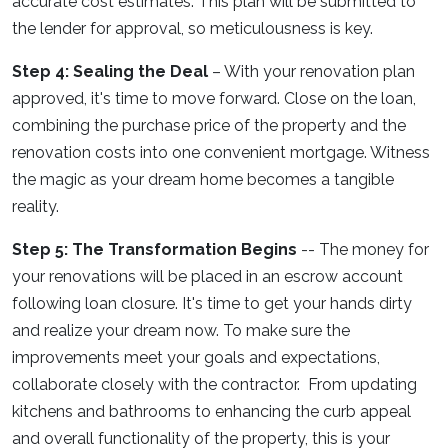
accurate cost estimates. This plan will be submitted to
the lender for approval, so meticulousness is key.
Step 4: Sealing the Deal
– With your renovation plan
approved, it's time to move forward. Close on the loan,
combining the purchase price of the property and the
renovation costs into one convenient mortgage. Witness
the magic as your dream home becomes a tangible
reality.
Step 5: The Transformation Begins
-- The money for
your renovations will be placed in an escrow account
following loan closure. It's time to get your hands dirty
and realize your dream now. To make sure the
improvements meet your goals and expectations,
collaborate closely with the contractor. From updating
kitchens and bathrooms to enhancing the curb appeal
and overall functionality of the property, this is your