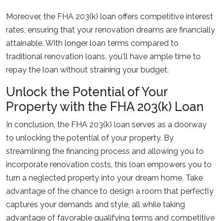
Moreover, the FHA 203(k) loan offers competitive interest
rates, ensuring that your renovation dreams are financially
attainable. With longer loan terms compared to
traditional renovation loans, you'll have ample time to
repay the loan without straining your budget.
Unlock the Potential of Your
Property with the FHA 203(k) Loan
In conclusion, the FHA 203(k) loan serves as a doorway
to unlocking the potential of your property. By
streamlining the financing process and allowing you to
incorporate renovation costs, this loan empowers you to
turn a neglected property into your dream home. Take
advantage of the chance to design a room that perfectly
captures your demands and style, all while taking
advantage of favorable qualifying terms and competitive