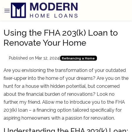
Using the FHA 203(k) Loan to
Renovate Your Home
Published on Mar 12, 2024
|
Refinancing a Home
Are you envisioning the transformation of your outdated
fixer-upper into the home of your dreams? Are you on the
hunt for a house with hidden potential, but concerned
about the financial burden of renovations? Look no
further, my friend. Allow me to introduce you to the FHA
203(k) loan – a financing option tailored specifically for
aspiring homeowners with a passion for renovation.
Understanding the FHA 203(k) Loan: