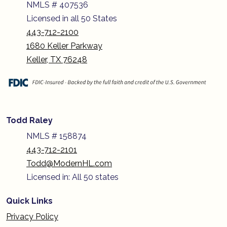
NMLS # 407536
Licensed in all 50 States
443-712-2100
1680 Keller Parkway
Keller, TX 76248
Todd Raley
NMLS # 158874
443-712-2101
Todd@ModernHL.com
Licensed in: All 50 states
Quick Links
Privacy Policy