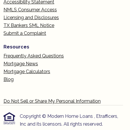
Accessibility Statement
NMLS Consumer Access
Licensing and Disclosures
TX Bankers SML Notice
Submit a Complaint
Resources
Frequently Asked Questions
Mortgage News
Mortgage Calculators
Blog
Do Not Sell or Share My Personal Information
Copyright © Modern Home Loans , Etrafficers,
Inc and its licensors. All rights reserved.