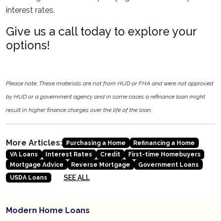
interest rates.
Give us a call today to explore your
options!
Please note: These materials are not from HUD or FHA and were not approved
by HUD or a government agency and in some cases a refinance loan might
result in higher finance charges over the life of the loan.
More Articles:
Purchasing a Home
Refinancing a Home
VA Loans
Interest Rates
Credit
First-time Homebuyers
Mortgage Advice
Reverse Mortgage
Government Loans
SEE ALL
USDA Loans
Modern Home Loans