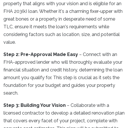
property that aligns with your vision and is eligible for an
FHA 203(k) loan. Whether it's a charming fixer-upper with
great bones or a property in desperate need of some
TLC, ensure it meets the loan's requirements while
considering factors such as location, size, and potential
value.
Step 2: Pre-Approval Made Easy
– Connect with an
FHA-approved lender who will thoroughly evaluate your
financial situation and credit history, determining the loan
amount you qualify for. This step is crucial as it sets the
foundation for your budget and guides your property
search.
Step 3: Building Your Vision
– Collaborate with a
licensed contractor to develop a detailed renovation plan
that covers every facet of your project, complete with