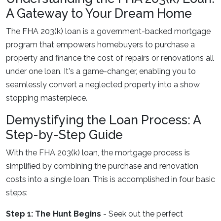
A Gateway to Your Dream Home
The FHA 203(k) loan is a government-backed mortgage
program that empowers homebuyers to purchase a
property and finance the cost of repairs or renovations all
under one loan. It's a game-changer, enabling you to
seamlessly convert a neglected property into a show
stopping masterpiece.
Demystifying the Loan Process: A
Step-by-Step Guide
With the FHA 203(k) loan, the mortgage process is
simplified by combining the purchase and renovation
costs into a single loan. This is accomplished in four basic
steps:
Step 1: The Hunt Begins
- Seek out the perfect