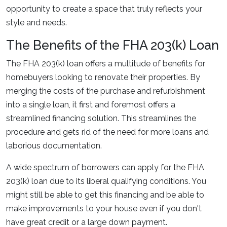
opportunity to create a space that truly reflects your
style and needs.
The Benefits of the FHA 203(k) Loan
The FHA 203(k) loan offers a multitude of benefits for
homebuyers looking to renovate their properties. By
merging the costs of the purchase and refurbishment
into a single loan, it first and foremost offers a
streamlined financing solution. This streamlines the
procedure and gets rid of the need for more loans and
laborious documentation.
A wide spectrum of borrowers can apply for the FHA
203(k) loan due to its liberal qualifying conditions. You
might still be able to get this financing and be able to
make improvements to your house even if you don't
have great credit or a large down payment.