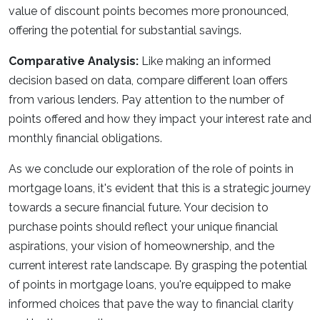
value of discount points becomes more pronounced,
offering the potential for substantial savings.
Comparative Analysis:
Like making an informed
decision based on data, compare different loan offers
from various lenders. Pay attention to the number of
points offered and how they impact your interest rate and
monthly financial obligations.
As we conclude our exploration of the role of points in
mortgage loans, it's evident that this is a strategic journey
towards a secure financial future. Your decision to
purchase points should reflect your unique financial
aspirations, your vision of homeownership, and the
current interest rate landscape. By grasping the potential
of points in mortgage loans, you're equipped to make
informed choices that pave the way to financial clarity