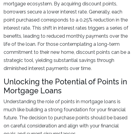
mortgage ecosystem. By acquiring discount points,
borrowers secure a lower interest rate. Generally, each
point purchased corresponds to a 0.25% reduction in the
interest rate. This shift in interest rates triggers a series of
benefits, leading to reduced monthly payments over the
life of the loan. For those contemplating a long-term
commitment to their new home, discount points can be a
strategic tool, yielding substantial savings through
diminished interest payments over time.
Unlocking the Potential of Points in
Mortgage Loans
Understanding the role of points in mortgage loans is
much like building a strong foundation for your financial
future. The decision to purchase points should be based
on careful consideration and align with your financial
goals and current circumstances.