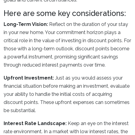
Here are some key considerations:
Long-Term Vision:
Reflect on the duration of your stay
in your new home. Your commitment horizon plays a
critical role in the value of investing in discount points. For
those with a long-term outlook, discount points become
a powerful instrument, promising significant savings
through reduced interest payments over time.
Upfront Investment:
Just as you would assess your
financial situation before making an investment, evaluate
your ability to handle the initial costs of acquiring
discount points. These upfront expenses can sometimes
be substantial.
Interest Rate Landscape:
Keep an eye on the interest
rate environment. In a market with low interest rates, the