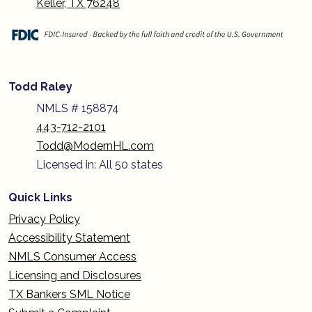
Keller, TX 76248
Todd Raley
NMLS # 158874
443-712-2101
Todd@ModernHL.com
Licensed in: All 50 states
Quick Links
Privacy Policy
Accessibility Statement
NMLS Consumer Access
Licensing and Disclosures
TX Bankers SML Notice