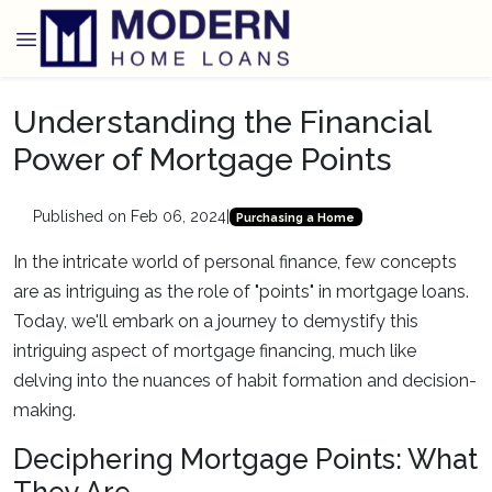
Understanding the Financial
Power of Mortgage Points
Published on Feb 06, 2024
|
Purchasing a Home
In the intricate world of personal finance, few concepts
are as intriguing as the role of "points" in mortgage loans.
Today, we'll embark on a journey to demystify this
intriguing aspect of mortgage financing, much like
delving into the nuances of habit formation and decision-
making.
Deciphering Mortgage Points: What