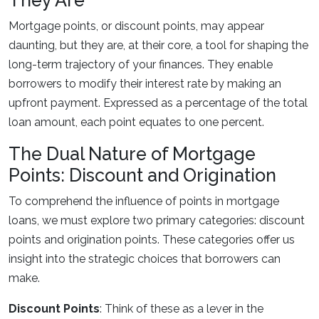
They Are
Mortgage points, or discount points, may appear
daunting, but they are, at their core, a tool for shaping the
long-term trajectory of your finances. They enable
borrowers to modify their interest rate by making an
upfront payment. Expressed as a percentage of the total
loan amount, each point equates to one percent.
The Dual Nature of Mortgage
Points: Discount and Origination
To comprehend the influence of points in mortgage
loans, we must explore two primary categories: discount
points and origination points. These categories offer us
insight into the strategic choices that borrowers can
make.
Discount Points
: Think of these as a lever in the