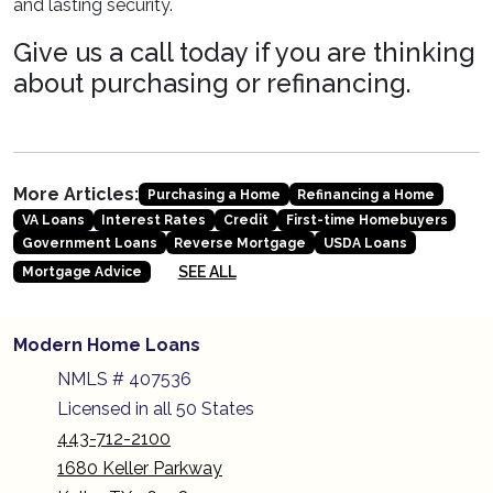
and lasting security.
Give us a call today if you are thinking
about purchasing or refinancing.
More Articles:
Purchasing a Home
Refinancing a Home
VA Loans
Interest Rates
Credit
First-time Homebuyers
Government Loans
Reverse Mortgage
USDA Loans
SEE ALL
Mortgage Advice
Modern Home Loans
NMLS # 407536
Licensed in all 50 States
443-712-2100
1680 Keller Parkway