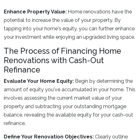
Enhance Property Value:
Home renovations have the
potential to increase the value of your property. By
tapping into your home's equity, you can further enhance
your investment while enjoying an upgraded living space.
The Process of Financing Home
Renovations with Cash-Out
Refinance
Evaluate Your Home Equity:
Begin by determining the
amount of equity you've accumulated in your home. This
involves assessing the current market value of your
property and subtracting your outstanding mortgage
balance, revealing the available equity for your cash-out
refinance.
Define Your Renovation Objectives:
Clearly outline