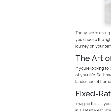
Today, we're divin
you choose the rig
journey on your ter
The Art o
If you’re looking t
of your life. So, h
landscape of home 
Fixed-Ra
Imagine this as your
in a set interest ra