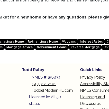
y that come from being a homeowner and then refinance yo
market for a new home or have any questions, please giv
chasing a Home
Refinancing a Home
VA Loans
Interest Rates
C
rs
Mortgage Advice
Government Loans
Reverse Mortgage
USD
Todd Raley
Quick Links
NMLS # 158874
Privacy Policy
443-712-2101
Accessibility S
Todd@ModernHL.com
NMLS Consume
Licensed in: All 50
Licensing and
states
Disclosures