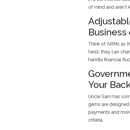
of mind and aren't k
Adjustabl
Business 
Think of ARMs as the
twist: they can cha
handle financial fl
Governme
Your Bac
Uncle Sam has some 
gems are designed 
payments and more fl
criteria.