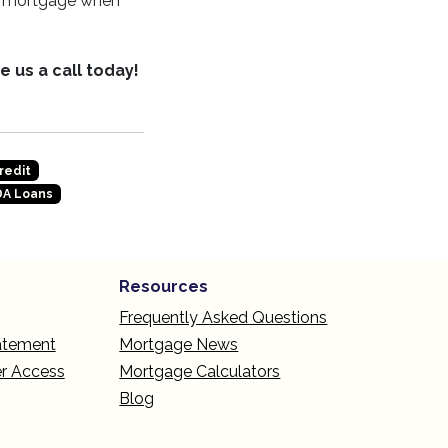
ur mortgage when
e us a call today!
redit
A Loans
Resources
Frequently Asked Questions
tatement
Mortgage News
r Access
Mortgage Calculators
Blog