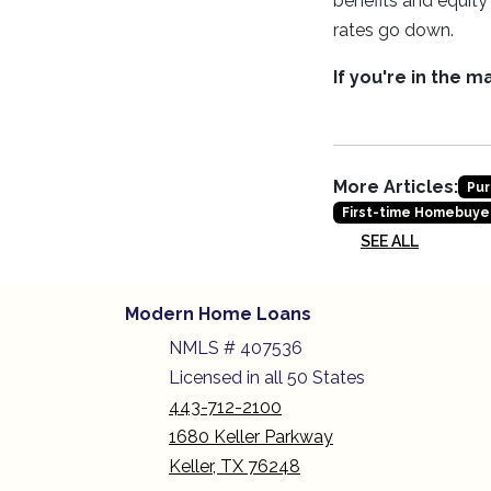
benefits and equit
rates go down.
If you're in the 
More Articles:
Pur
First-time Homebuye
SEE ALL
Modern Home Loans
NMLS # 407536
Licensed in all 50 States
443-712-2100
1680 Keller Parkway
Keller, TX 76248