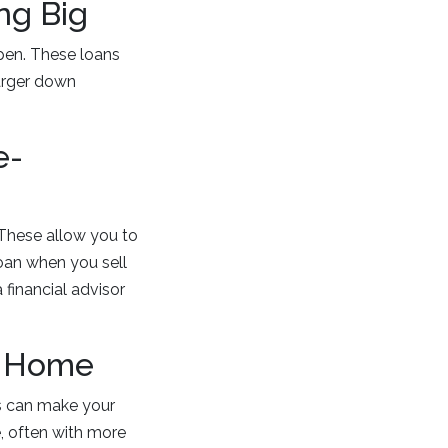
ng Big
pen. These loans
larger down
e-
 These allow you to
oan when you sell
 financial advisor
m Home
ns can make your
, often with more