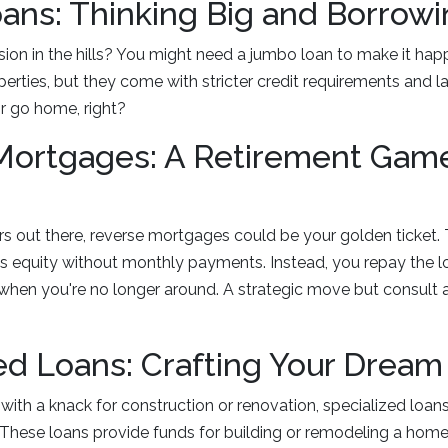
ns: Thinking Big and Borrowi
on in the hills? You might need a jumbo loan to make it hap
erties, but they come with stricter credit requirements and 
r go home, right?
Mortgages: A Retirement Gam
rs out there, reverse mortgages could be your golden ticket.
s equity without monthly payments. Instead, you repay the l
 when you're no longer around. A strategic move but consult a
ed Loans: Crafting Your Drea
ry with a knack for construction or renovation, specialized loa
These loans provide funds for building or remodeling a home