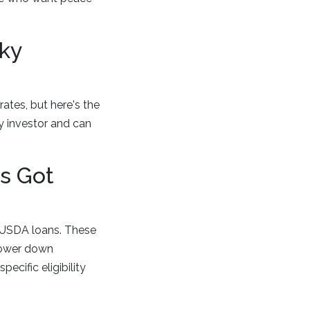
ky
rates, but here's the
vy investor and can
s Got
d USDA loans. These
lower down
ecific eligibility