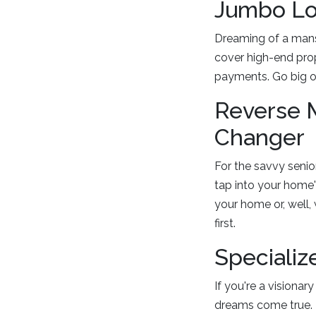
Jumbo Loa
Dreaming of a mansi
cover high-end prop
payments. Go big o
Reverse 
Changer
For the savvy senio
tap into your home'
your home or, well,
first.
Specializ
If you're a visiona
dreams come true. 