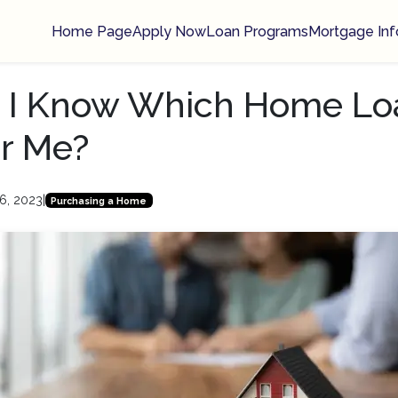
Home Page
Apply Now
Loan Programs
Mortgage Inf
 I Know Which Home Loa
or Me?
6, 2023
|
Purchasing a Home