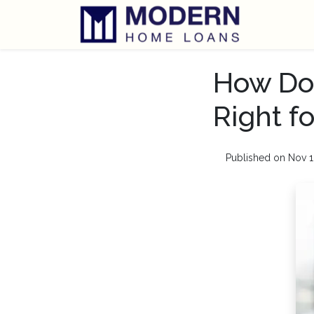
How Do
Right f
Published on Nov 1