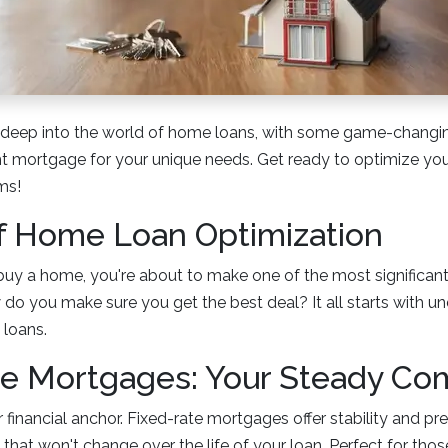
g deep into the world of home loans, with some game-changing
ht mortgage for your unique needs. Get ready to optimize y
ms!
f Home Loan Optimization
o buy a home, you're about to make one of the most significant
ow do you make sure you get the best deal? It all starts with u
loans.
te Mortgages: Your Steady Co
 financial anchor. Fixed-rate mortgages offer stability and pre
te that won't change over the life of your loan. Perfect for t