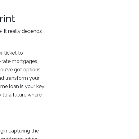
rint
. It really depends
r ticket to
d-rate mortgages,
you've got options.
nd transform your
ome loan is your key
y to a future where
gin capturing the