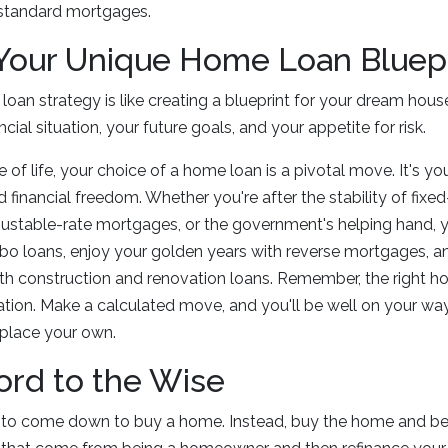
 standard mortgages.
 Your Unique Home Loan Bluep
oan strategy is like creating a blueprint for your dream house
ncial situation, your future goals, and your appetite for risk.
of life, your choice of a home loan is a pivotal move. It's you
inancial freedom. Whether you're after the stability of fixe
adjustable-rate mortgages, or the government's helping hand, 
bo loans, enjoy your golden years with reverse mortgages, a
 with construction and renovation loans. Remember, the right h
zation. Make a calculated move, and you'll be well on your wa
a place your own.
ord to the Wise
es to come down to buy a home. Instead, buy the home and be