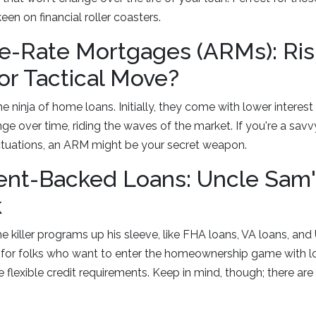
een on financial roller coasters.
e-Rate Mortgages (ARMs): Ris
or Tactical Move?
 ninja of home loans. Initially, they come with lower interest 
nge over time, riding the waves of the market. If you're a sav
uctuations, an ARM might be your secret weapon.
nt-Backed Loans: Uncle Sam'
k
killer programs up his sleeve, like FHA loans, VA loans, an
for folks who want to enter the homeownership game with 
exible credit requirements. Keep in mind, though; there are sp