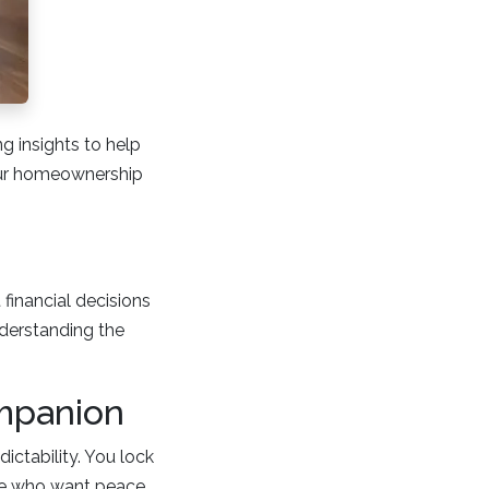
 insights to help
our homeownership
 financial decisions
nderstanding the
mpanion
dictability. You lock
hose who want peace