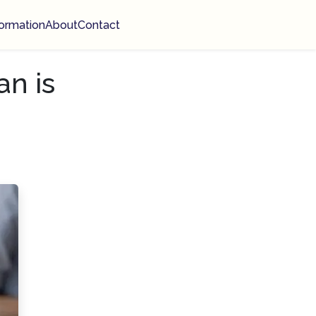
ormation
About
Contact
n is