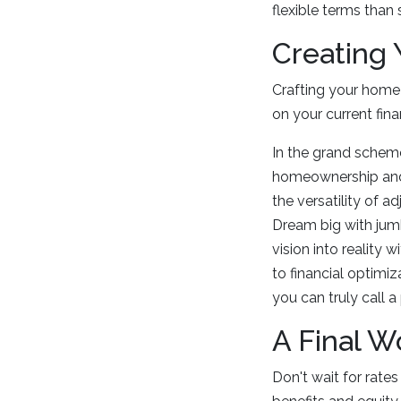
flexible terms than
Creating
Crafting your home l
on your current fina
In the grand scheme 
homeownership and f
the versatility of 
Dream big with jum
vision into reality
to financial optimi
you can truly call 
A Final W
Don't wait for rat