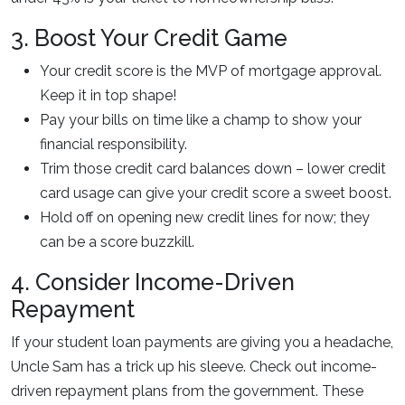
3. Boost Your Credit Game
Your credit score is the MVP of mortgage approval.
Keep it in top shape!
Pay your bills on time like a champ to show your
financial responsibility.
Trim those credit card balances down – lower credit
card usage can give your credit score a sweet boost.
Hold off on opening new credit lines for now; they
can be a score buzzkill.
4. Consider Income-Driven
Repayment
If your student loan payments are giving you a headache,
Uncle Sam has a trick up his sleeve. Check out income-
driven repayment plans from the government. These