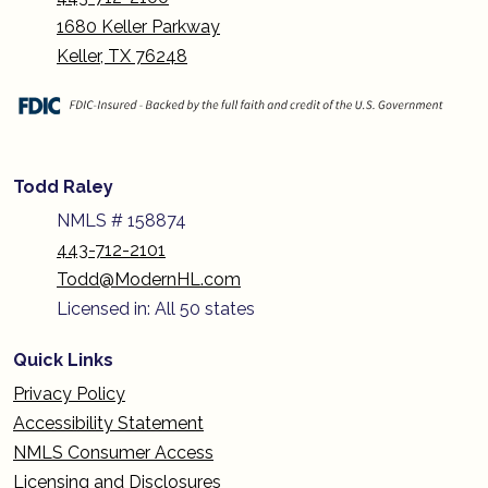
1680 Keller Parkway
Keller, TX 76248
Todd Raley
NMLS # 158874
443-712-2101
Todd@ModernHL.com
Licensed in: All 50 states
Quick Links
Privacy Policy
Accessibility Statement
NMLS Consumer Access
Licensing and Disclosures