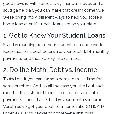
good news is, with some savvy financial moves and a
solid game plan, you can make that dream come true.
We're diving into 9 different ways to help you score a
home loan even if student loans are on your plate.
1. Get to Know Your Student Loans
Start by rounding up all your student loan paperwork.
Keep tabs on crucial details like your total debt, monthly
payments, and those pesky interest rates.
2. Do the Math: Debt vs. Income
To find out if you can swing a home loan, it's time for
some numbers. Add up all the cash you shell out each
month – think student loans, credit cards, and auto
payments. Then, divide that by your monthly income.
Voila! You've got your debt-to-income ratio (DTI). A DTI
under 43% is your ticket to homeownership bliss.