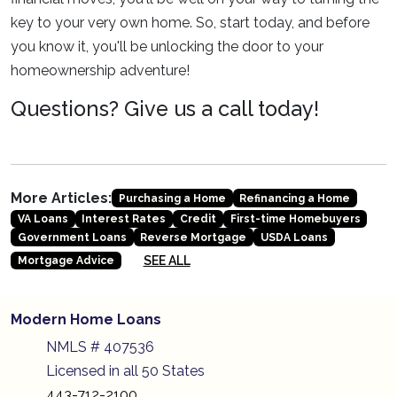
key to your very own home. So, start today, and before
you know it, you'll be unlocking the door to your
homeownership adventure!
Questions? Give us a call today!
More Articles:
Purchasing a Home
Refinancing a Home
VA Loans
Interest Rates
Credit
First-time Homebuyers
Government Loans
Reverse Mortgage
USDA Loans
SEE ALL
Mortgage Advice
Modern Home Loans
NMLS # 407536
Licensed in all 50 States
443-712-2100