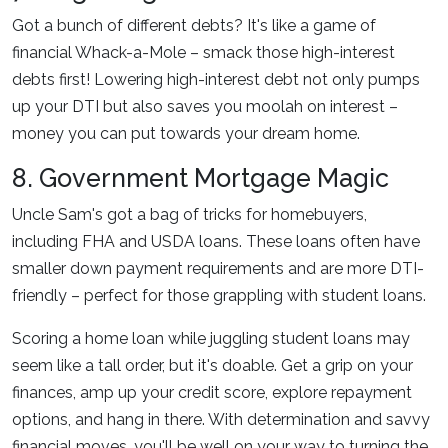
Got a bunch of different debts? It's like a game of
financial Whack-a-Mole – smack those high-interest
debts first! Lowering high-interest debt not only pumps
up your DTI but also saves you moolah on interest –
money you can put towards your dream home.
8. Government Mortgage Magic
Uncle Sam's got a bag of tricks for homebuyers,
including FHA and USDA loans. These loans often have
smaller down payment requirements and are more DTI-
friendly – perfect for those grappling with student loans.
Scoring a home loan while juggling student loans may
seem like a tall order, but it's doable. Get a grip on your
finances, amp up your credit score, explore repayment
options, and hang in there. With determination and savvy
financial moves, you'll be well on your way to turning the