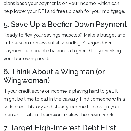
plans base your payments on your income, which can
help lower your DTI and free up cash for your mortgage.
5. Save Up a Beefier Down Payment
Ready to flex your savings muscles? Make a budget and
cut back on non-essential spending. A larger down
payment can counterbalance a higher DTI by shrinking
your borrowing needs.
6. Think About a Wingman (or
Wingwoman)
If your credit score or income is playing hard to get, it
might be time to call in the cavalry. Find someone with a
solid credit history and steady income to co-sign your
loan application. Teamwork makes the dream work!
7. Target High-Interest Debt First