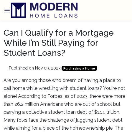
Can I Qualify for a Mortgage
While I’m Still Paying for
Student Loans?
Published on Nov 09, 2023
|
Purchasing a Home
Are you among those who dream of having a place to
call home while wrestling with student loans? You're not
alone! According to Forbes, as of 2023, there were more
than 26.2 million Americans who are out of school but
carrying a collective student loan debt of $1.14 trillion.
Many folks face the challenge of juggling student debt
while aiming for a piece of the homeownership pie. The