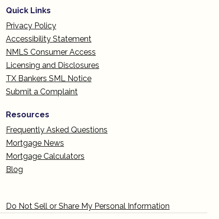
Quick Links
Privacy Policy
Accessibility Statement
NMLS Consumer Access
Licensing and Disclosures
TX Bankers SML Notice
Submit a Complaint
Resources
Frequently Asked Questions
Mortgage News
Mortgage Calculators
Blog
Do Not Sell or Share My Personal Information