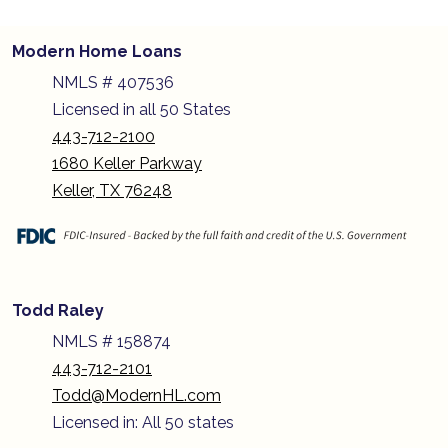
Modern Home Loans
NMLS # 407536
Licensed in all 50 States
443-712-2100
1680 Keller Parkway
Keller, TX 76248
Todd Raley
NMLS # 158874
443-712-2101
Todd@ModernHL.com
Licensed in: All 50 states