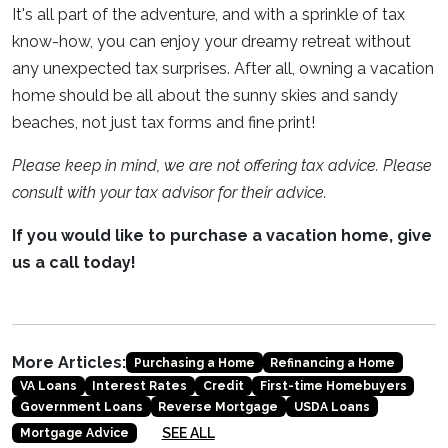
It's all part of the adventure, and with a sprinkle of tax
know-how, you can enjoy your dreamy retreat without
any unexpected tax surprises. After all, owning a vacation
home should be all about the sunny skies and sandy
beaches, not just tax forms and fine print!
Please keep in mind, we are not offering tax advice. Please
consult with your tax advisor for their advice.
If you would like to purchase a vacation home, give
us a call today!
More Articles:
Purchasing a Home
Refinancing a Home
VA Loans
Interest Rates
Credit
First-time Homebuyers
Government Loans
Reverse Mortgage
USDA Loans
SEE ALL
Mortgage Advice