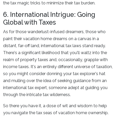
the tax magic tricks to minimize their tax burden.
6. International Intrigue: Going
Global with Taxes
As for those wanderlust-infused dreamers, those who
paint their vacation home dreams on a canvas in a
distant, far-off land, international tax laws stand ready.
There's a significant likelihood that you'll waltz into the
realm of property taxes and, occasionally, grapple with
income taxes. It's an entirely different universe of taxation,
so you might consider donning your tax explorer's hat
and mulling over the idea of seeking guidance from an
international tax expert, someone adept at guiding you
through the intricate tax wilderness.
So there you have it, a dose of wit and wisdom to help
you navigate the tax seas of vacation home ownership.