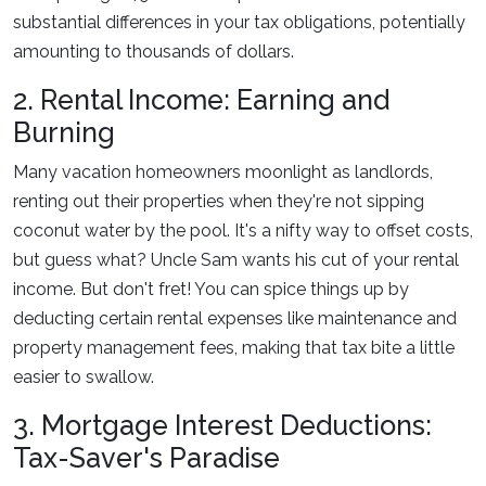
substantial differences in your tax obligations, potentially
amounting to thousands of dollars.
2. Rental Income: Earning and
Burning
Many vacation homeowners moonlight as landlords,
renting out their properties when they're not sipping
coconut water by the pool. It's a nifty way to offset costs,
but guess what? Uncle Sam wants his cut of your rental
income. But don't fret! You can spice things up by
deducting certain rental expenses like maintenance and
property management fees, making that tax bite a little
easier to swallow.
3. Mortgage Interest Deductions:
Tax-Saver's Paradise