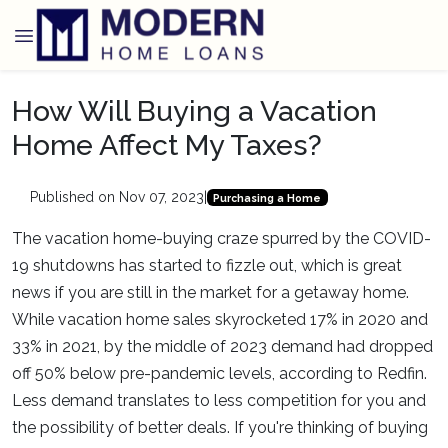
How Will Buying a Vacation
Home Affect My Taxes?
Published on Nov 07, 2023
|
Purchasing a Home
The vacation home-buying craze spurred by the COVID-
19 shutdowns has started to fizzle out, which is great
news if you are still in the market for a getaway home.
While vacation home sales skyrocketed 17% in 2020 and
33% in 2021, by the middle of 2023 demand had dropped
off 50% below pre-pandemic levels, according to Redfin.
Less demand translates to less competition for you and
the possibility of better deals. If you're thinking of buying