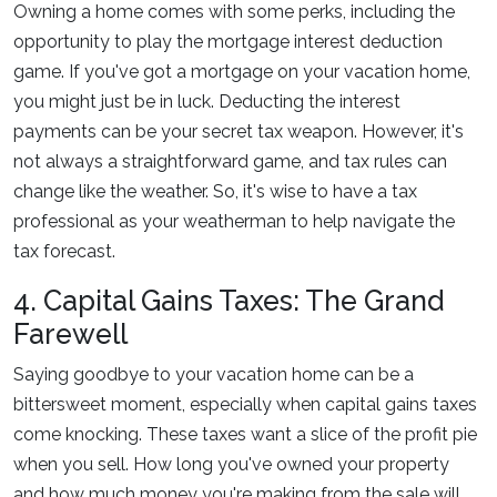
Owning a home comes with some perks, including the
opportunity to play the mortgage interest deduction
game. If you've got a mortgage on your vacation home,
you might just be in luck. Deducting the interest
payments can be your secret tax weapon. However, it's
not always a straightforward game, and tax rules can
change like the weather. So, it's wise to have a tax
professional as your weatherman to help navigate the
tax forecast.
4. Capital Gains Taxes: The Grand
Farewell
Saying goodbye to your vacation home can be a
bittersweet moment, especially when capital gains taxes
come knocking. These taxes want a slice of the profit pie
when you sell. How long you've owned your property
and how much money you're making from the sale will