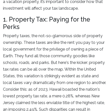
a vacation property, it’s important to consider how that
investment will affect your tax landscape.
1. Property Tax: Paying for the
Perks
Property taxes, the not-so-glamorous side of property
ownership. These taxes are like the rent you pay to your
local government for the privilege of owning a piece of
Earth. They fund all those community goodies like
schools, roads, and parks. But here's the kicker: property
tax rates can be all over the map. Within the United
States, this variation is strikingly evident as state and
local taxes vary dramatically from one region to another.
Consider this: as of 2023, Hawaii boasted the nation's
lowest property tax rate, a mere 0.28%, whereas New
Jersey claimed the less enviable title of the highest rate,
an imposing 2.49%. Such disparities can result in