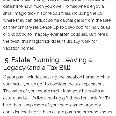
determine how much you owe. Homeowners enjoy a
small magic trick in some countries, including the US,
where they can deduct some capital gains from the sale
of their primary residence (up to $250,000 for individuals
or $500,000 for "happily ever after" couples). But here's
the twist, this magic trick doesn't usually work for
vacation homes.
5. Estate Planning: Leaving a
Legacy (and a Tax Bill)
If your plan includes passing the vacation home torch to
your heirs, you've got to consider the tax implications.
The value of your estate might land your heirs with an
estate tax bill. It's like a parting gift they didn't ask for. To
help them keep more of your hard-earned property,
consider chatting with an estate planning pro who knows