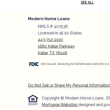
SEE ALL
Modern Home Loans
NMLS # 407536
Licensed in all 50 States
443-712-2100
1680 Keller Parkway
Keller, TX 76248
Do Not Sell or Share My Personal Informatio
Copyright © Modern Home Loans , Etraff
Mortgage Websites
designed and powe