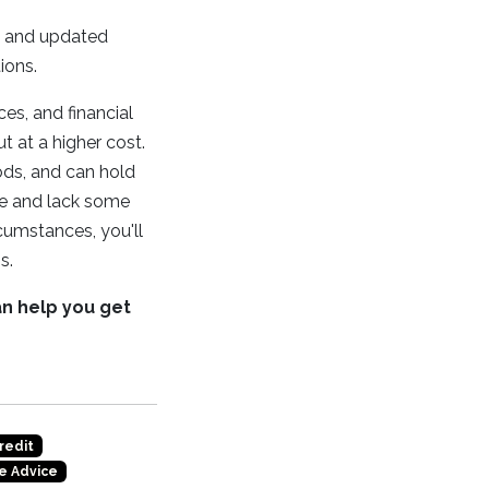
s, and updated
ions.
es, and financial
t at a higher cost.
ods, and can hold
ce and lack some
cumstances, you'll
s.
an help you get
redit
e Advice