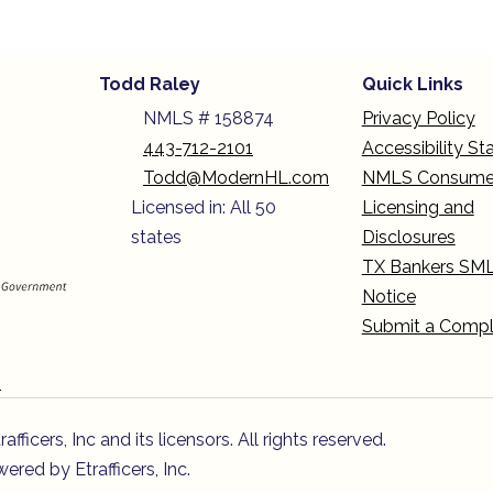
Todd Raley
Quick Links
NMLS # 158874
Privacy Policy
443-712-2101
Accessibility S
Todd@ModernHL.com
NMLS Consume
Licensed in: All 50
Licensing and
states
Disclosures
TX Bankers SM
Notice
Submit a Compl
n
icers, Inc and its licensors. All rights reserved.
red by Etrafficers, Inc.