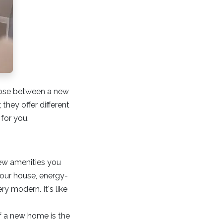
hoose between a new
 they offer different
 for you.
new amenities you
your house, energy-
y modern. It's like
f a new home is the