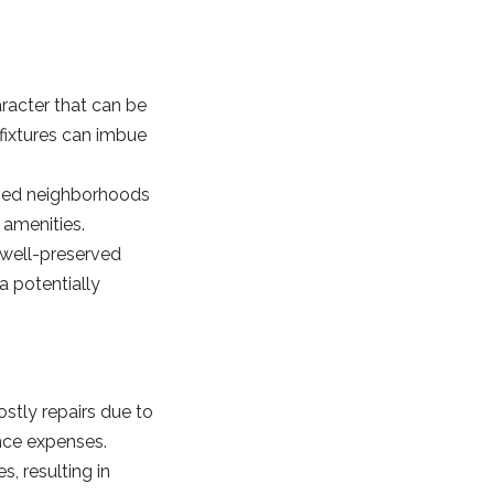
racter that can be
 fixtures can imbue
ished neighborhoods
 amenities.
 well-preserved
 a potentially
stly repairs due to
nce expenses.
, resulting in