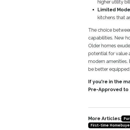
higher utility bil
Limited Mode
kitchens that a
The choice between 
capabilities. New h
Older homes exude c
potential for valu
modern amenities. 
be better equipped 
If you're in the 
Pre-Approved to
More Articles:
Pur
First-time Homebuye