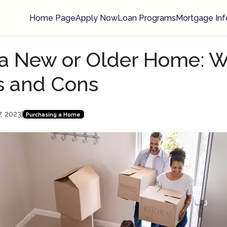
Home Page
Apply Now
Loan Programs
Mortgage Inf
a New or Older Home: W
s and Cons
7, 2023
|
Purchasing a Home