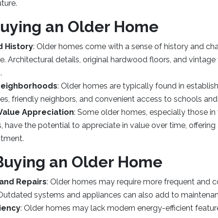
ture.
Buying an Older Home
 History
: Older homes come with a sense of history and cha
te. Architectural details, original hardwood floors, and vintage
.
Neighborhoods
: Older homes are typically found in establ
es, friendly neighbors, and convenient access to schools and
 Value Appreciation
: Some older homes, especially those in
ts, have the potential to appreciate in value over time, offering
stment.
Buying an Older Home
and Repairs
: Older homes may require more frequent and co
 Outdated systems and appliances can also add to maintena
ciency
: Older homes may lack modern energy-efficient features