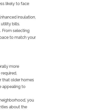
s likely to face
Enhanced insulation,
ility bills.
. From selecting
 space to match your
rally more
 required.
r that older homes
e appealing to
g neighborhood, you
nties about the