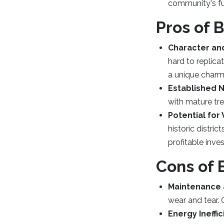
community's fu
Pros of 
Character and
hard to replica
a unique charm
Established 
with mature tre
Potential for
historic distric
profitable inve
Cons of 
Maintenance 
wear and tear.
Energy Ineffi