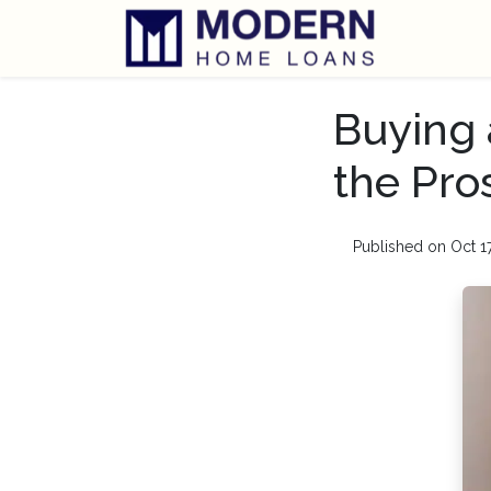
Buying 
the Pro
Published on Oct 1