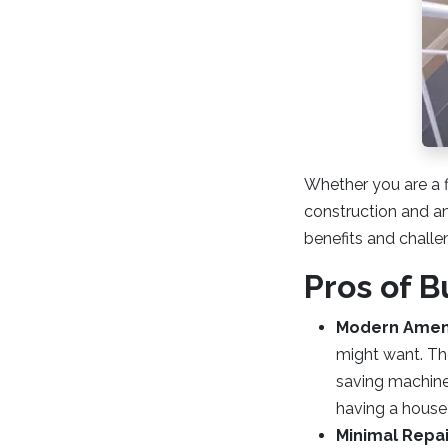
Whether you are a f
construction and an 
benefits and challen
Pros of 
Modern Ameni
might want. Th
saving machines
having a house 
Minimal Repa