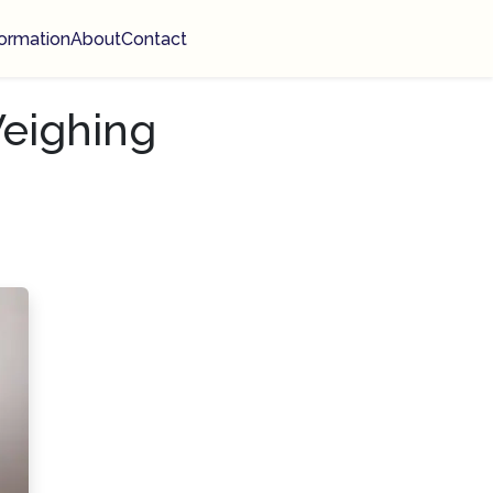
ormation
About
Contact
eighing