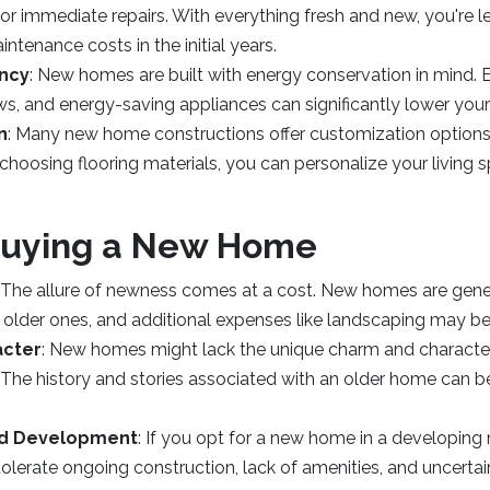
r immediate repairs. With everything fresh and new, you're les
tenance costs in the initial years.
ency
: New homes are built with energy conservation in mind. 
ws, and energy-saving appliances can significantly lower your ut
n
: Many new home constructions offer customization options
 choosing flooring materials, you can personalize your living
Buying a New Home
: The allure of newness comes at a cost. New homes are gene
 older ones, and additional expenses like landscaping may be
acter
: New homes might lack the unique charm and characte
 The history and stories associated with an older home can b
d Development
: If you opt for a new home in a developin
olerate ongoing construction, lack of amenities, and uncertai