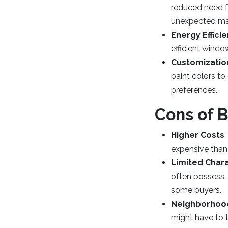
reduced need fo
unexpected main
Energy Effici
efficient windo
Customizatio
paint colors to
preferences.
Cons of 
Higher Costs
expensive than
Limited Char
often possess.
some buyers.
Neighborhoo
might have to t