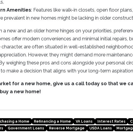
ls.
rn Amenities
: Features like walk-in closets, open floor plan
re prevalent in new homes might be lacking in older construct
a new and an older home hinges on your priorities, preferenc
omes offer modern conveniences and minimal initial repairs, bu
haracter, are often situated in well-established neighborho
e appreciation. However, they might demand more maintenan
By weighing these pros and cons alongside your personal cir
to make a decision that aligns with your long-term aspiration
market for a new home, give us a call today so that we c
 buy a new home!
chasing a Home
Refinancing a Home
VA Loans
Interest Rates
C
rs
Government Loans
Reverse Mortgage
USDA Loans
Mortgag