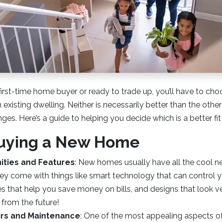
irst-time home buyer or ready to trade up, you’ll have to c
existing dwelling. Neither is necessarily better than the other;
ges. Here’s a guide to helping you decide which is a better fit
Buying a New Home
ties and Features
: New homes usually have all the cool 
ey come with things like smart technology that can control 
 that help you save money on bills, and designs that look ver
from the future!
irs and Maintenance
: One of the most appealing aspects o