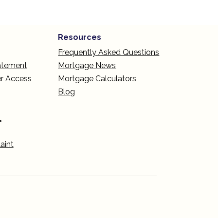
Resources
Frequently Asked Questions
tatement
Mortgage News
r Access
Mortgage Calculators
Blog
L
aint