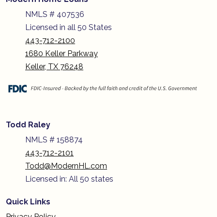
NMLS # 407536
Licensed in all 50 States
443-712-2100
1680 Keller Parkway
Keller, TX 76248
Todd Raley
NMLS # 158874
443-712-2101
Todd@ModernHL.com
Licensed in: All 50 states
Quick Links
Privacy Policy