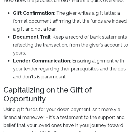
How does the process unfold? Here's a quick overview:
Gift Confirmation
: The giver writes a gift letter, a
formal document affirming that the funds are indeed
a gift and not a loan.
Document Trail
: Keep a record of bank statements
reflecting the transaction, from the giver's account to
yours.
Lender Communication
: Ensuring alignment with
your lender regarding their prerequisites and the dos
and don'ts is paramount.
Capitalizing on the Gift of
Opportunity
Using gift funds for your down payment isn't merely a
financial maneuver – it's a testament to the support and
belief that your loved ones have in your journey toward