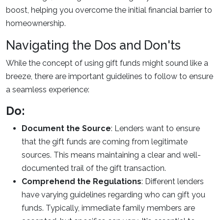
boost, helping you overcome the initial financial barrier to
homeownership.
Navigating the Dos and Don'ts
While the concept of using gift funds might sound like a
breeze, there are important guidelines to follow to ensure
a seamless experience:
Do:
Document the Source
: Lenders want to ensure
that the gift funds are coming from legitimate
sources. This means maintaining a clear and well-
documented trail of the gift transaction.
Comprehend the Regulations
: Different lenders
have varying guidelines regarding who can gift you
funds. Typically, immediate family members are