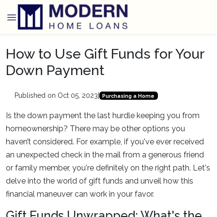
How to Use Gift Funds for Your
Down Payment
Published on Oct 05, 2023
|
Purchasing a Home
Is the down payment the last hurdle keeping you from
homeownership? There may be other options you
haven’t considered. For example, if you've ever received
an unexpected check in the mail from a generous friend
or family member, you're definitely on the right path. Let's
delve into the world of gift funds and unveil how this
financial maneuver can work in your favor.
Gift Funds Unwrapped: What's the