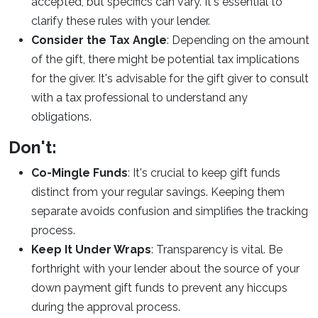
accepted, but specifics can vary. It's essential to
clarify these rules with your lender.
Consider the Tax Angle
: Depending on the amount
of the gift, there might be potential tax implications
for the giver. It's advisable for the gift giver to consult
with a tax professional to understand any
obligations.
Don't:
Co-Mingle Funds
: It's crucial to keep gift funds
distinct from your regular savings. Keeping them
separate avoids confusion and simplifies the tracking
process.
Keep It Under Wraps
: Transparency is vital. Be
forthright with your lender about the source of your
down payment gift funds to prevent any hiccups
during the approval process.