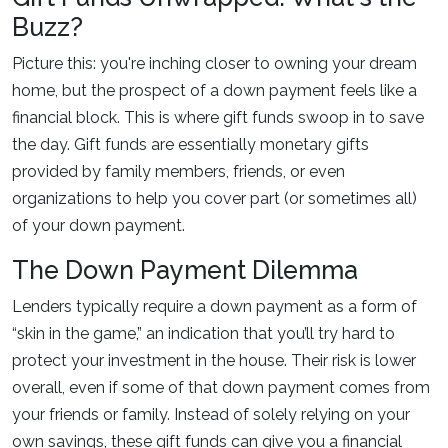
Buzz?
Picture this: you're inching closer to owning your dream
home, but the prospect of a down payment feels like a
financial block. This is where gift funds swoop in to save
the day. Gift funds are essentially monetary gifts
provided by family members, friends, or even
organizations to help you cover part (or sometimes all)
of your down payment.
The Down Payment Dilemma
Lenders typically require a down payment as a form of
“skin in the game,” an indication that you’ll try hard to
protect your investment in the house. Their risk is lower
overall, even if some of that down payment comes from
your friends or family. Instead of solely relying on your
own savings, these gift funds can give you a financial