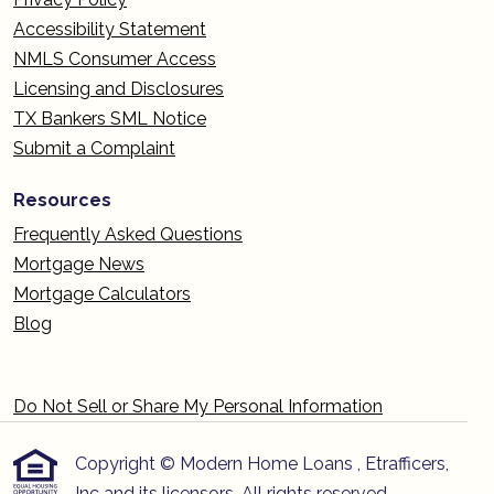
Accessibility Statement
NMLS Consumer Access
Licensing and Disclosures
TX Bankers SML Notice
Submit a Complaint
Resources
Frequently Asked Questions
Mortgage News
Mortgage Calculators
Blog
Do Not Sell or Share My Personal Information
Copyright © Modern Home Loans , Etrafficers,
Inc and its licensors. All rights reserved.