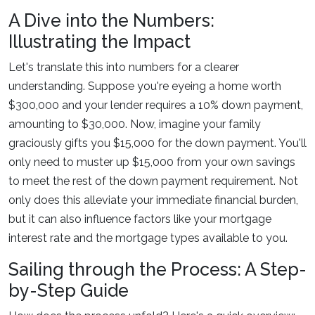
A Dive into the Numbers:
Illustrating the Impact
Let's translate this into numbers for a clearer
understanding. Suppose you're eyeing a home worth
$300,000 and your lender requires a 10% down payment,
amounting to $30,000. Now, imagine your family
graciously gifts you $15,000 for the down payment. You'll
only need to muster up $15,000 from your own savings
to meet the rest of the down payment requirement. Not
only does this alleviate your immediate financial burden,
but it can also influence factors like your mortgage
interest rate and the mortgage types available to you.
Sailing through the Process: A Step-
by-Step Guide