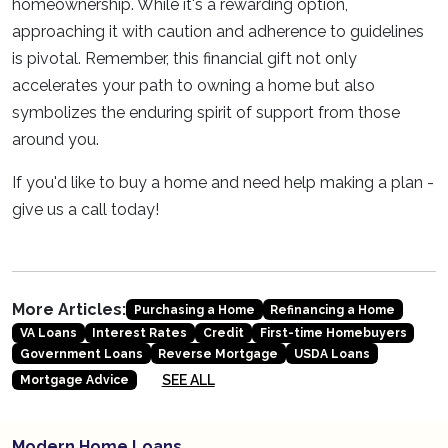
homeownership. While it's a rewarding option,
approaching it with caution and adherence to guidelines
is pivotal. Remember, this financial gift not only
accelerates your path to owning a home but also
symbolizes the enduring spirit of support from those
around you.
If you'd like to buy a home and need help making a plan -
give us a call today!
More Articles:
Purchasing a Home
Refinancing a Home
VA Loans
Interest Rates
Credit
First-time Homebuyers
Government Loans
Reverse Mortgage
USDA Loans
SEE ALL
Mortgage Advice
Modern Home Loans