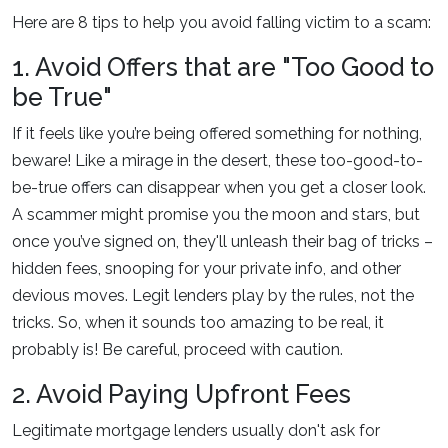
Here are 8 tips to help you avoid falling victim to a scam:
1. Avoid Offers that are "Too Good to
be True"
If it feels like you’re being offered something for nothing,
beware! Like a mirage in the desert, these too-good-to-
be-true offers can disappear when you get a closer look.
A scammer might promise you the moon and stars, but
once you’ve signed on, they'll unleash their bag of tricks –
hidden fees, snooping for your private info, and other
devious moves. Legit lenders play by the rules, not the
tricks. So, when it sounds too amazing to be real, it
probably is! Be careful, proceed with caution.
2. Avoid Paying Upfront Fees
Legitimate mortgage lenders usually don't ask for