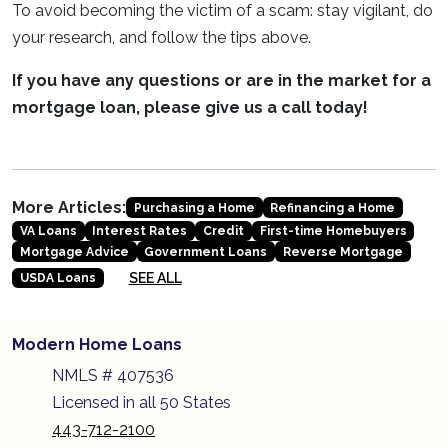
To avoid becoming the victim of a scam: stay vigilant, do
your research, and follow the tips above.
If you have any questions or are in the market for a
mortgage loan, please give us a call today!
More Articles:
Purchasing a Home
Refinancing a Home
VA Loans
Interest Rates
Credit
First-time Homebuyers
Mortgage Advice
Government Loans
Reverse Mortgage
SEE ALL
USDA Loans
Modern Home Loans
NMLS # 407536
Licensed in all 50 States
443-712-2100