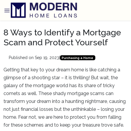
8 Ways to Identify a Mortgage
Scam and Protect Yourself
Published on Sep 19, 2023
|
Purchasing a Home
Getting that key to your dream home is like catching a
glimpse of a shooting star – it is thrilling! But wait, the
galaxy of the mortgage world has its share of tricky
comets as well. These shady mortgage scams can
transform your dream into a haunting nightmare, causing
not just financial losses but the unthinkable – losing your
home. Fear not, we are here to protect you from falling
for these schemes and to keep your treasure trove safe.