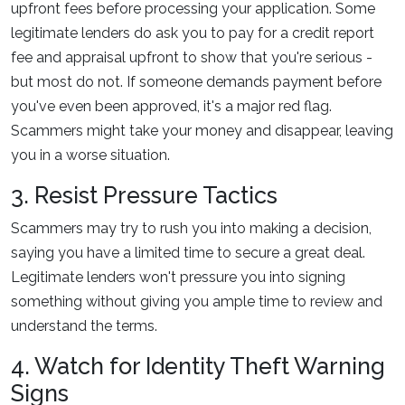
upfront fees before processing your application. Some
legitimate lenders do ask you to pay for a credit report
fee and appraisal upfront to show that you're serious -
but most do not. If someone demands payment before
you've even been approved, it's a major red flag.
Scammers might take your money and disappear, leaving
you in a worse situation.
3. Resist Pressure Tactics
Scammers may try to rush you into making a decision,
saying you have a limited time to secure a great deal.
Legitimate lenders won't pressure you into signing
something without giving you ample time to review and
understand the terms.
4. Watch for Identity Theft Warning
Signs