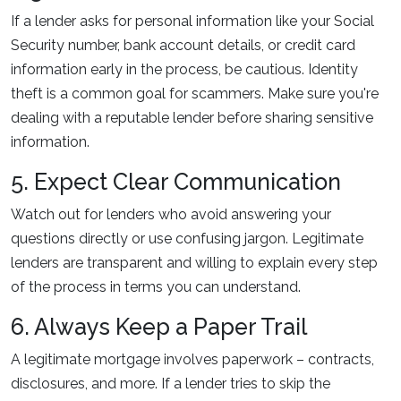
If a lender asks for personal information like your Social
Security number, bank account details, or credit card
information early in the process, be cautious. Identity
theft is a common goal for scammers. Make sure you're
dealing with a reputable lender before sharing sensitive
information.
5. Expect Clear Communication
Watch out for lenders who avoid answering your
questions directly or use confusing jargon. Legitimate
lenders are transparent and willing to explain every step
of the process in terms you can understand.
6. Always Keep a Paper Trail
A legitimate mortgage involves paperwork – contracts,
disclosures, and more. If a lender tries to skip the