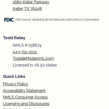
1680 Keller Parkway
Keller, TX 76248
Todd Raley
NMLS # 158874
443-712-2101
Todd@ModernHL.com
Licensed in: All 50 states
Quick Links
Privacy Policy
Accessibility Statement
NMLS Consumer Access
Licensing and Disclosures