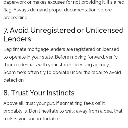
paperwork or makes excuses for not providing it, it's a red
flag. Always demand proper documentation before
proceeding.
7. Avoid Unregistered or Unlicensed
Lenders
Legitimate mortgage lenders are registered or licensed
to operate in your state. Before moving forward, verify
their credentials with your state's licensing agency.
Scammers often try to operate under the radar to avoid
detection.
8. Trust Your Instincts
Above all, trust your gut. If something feels off, it
probably is. Don't hesitate to walk away from a deal that
makes you uncomfortable.