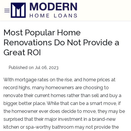
Most Popular Home
Renovations Do Not Provide a
Great ROI
Published on Jul 06, 2023
With mortgage rates on the rise, and home prices at
record highs, many homeowners are choosing to
renovate their current homes rather than sell and buy a
bigger, better place. While that can be a smart move, if
the homeowner ever does decide to move, they may be
surprised that their major investment in a brand-new
kitchen or spa-worthy bathroom may not provide the