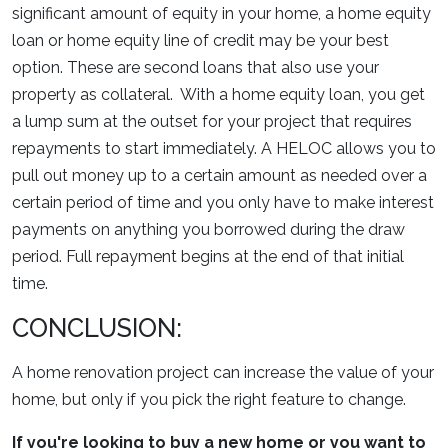
significant amount of equity in your home, a home equity
loan or home equity line of credit may be your best
option. These are second loans that also use your
property as collateral. With a home equity loan, you get
a lump sum at the outset for your project that requires
repayments to start immediately. A HELOC allows you to
pull out money up to a certain amount as needed over a
certain period of time and you only have to make interest
payments on anything you borrowed during the draw
period. Full repayment begins at the end of that initial
time.
CONCLUSION:
A home renovation project can increase the value of your
home, but only if you pick the right feature to change.
If you're looking to buy a new home or you want to