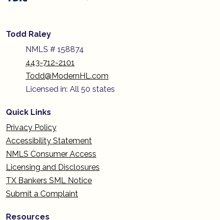
Todd Raley
NMLS # 158874
443-712-2101
Todd@ModernHL.com
Licensed in: All 50 states
Quick Links
Privacy Policy
Accessibility Statement
NMLS Consumer Access
Licensing and Disclosures
TX Bankers SML Notice
Submit a Complaint
Resources