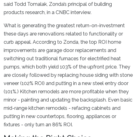
said Todd Tomalak, Zonda’s principal of building
products research, in a CNBC interview.
What is generating the greatest return-on-investment
these days are renovations related to functionality or
curb appeal. According to Zonda, the top ROI home
improvements are garage door replacements and
switching out traditional furnaces for electrified heat
pumps, which both yield 103% of the upfront price. They
are closely followed by replacing house siding with stone
veneer (102% ROI) and putting in a new steel entry door
(101%.) Kitchen remodels are more profitable when they
minor - painting and updating the backsplash. Even basic
mid-range kitchen remodels - refacing cabinets and
putting in new countertops, flooring, appliances or
fixtures - only turn an 86% ROI.