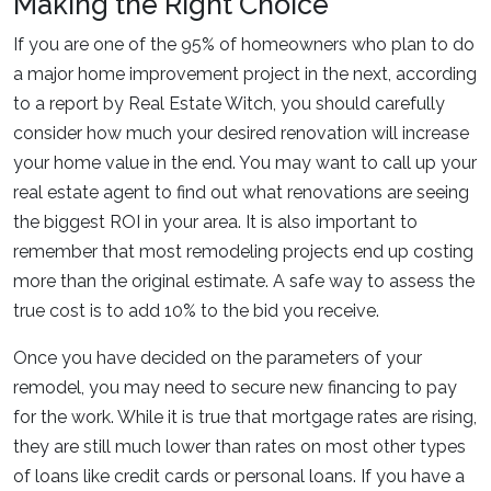
Making the Right Choice
If you are one of the 95% of homeowners who plan to do
a major home improvement project in the next, according
to a report by Real Estate Witch, you should carefully
consider how much your desired renovation will increase
your home value in the end. You may want to call up your
real estate agent to find out what renovations are seeing
the biggest ROI in your area. It is also important to
remember that most remodeling projects end up costing
more than the original estimate. A safe way to assess the
true cost is to add 10% to the bid you receive.
Once you have decided on the parameters of your
remodel, you may need to secure new financing to pay
for the work. While it is true that mortgage rates are rising,
they are still much lower than rates on most other types
of loans like credit cards or personal loans. If you have a