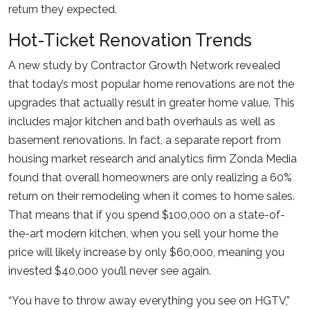
return they expected.
Hot-Ticket Renovation Trends
A new study by Contractor Growth Network revealed
that today’s most popular home renovations are not the
upgrades that actually result in greater home value. This
includes major kitchen and bath overhauls as well as
basement renovations. In fact, a separate report from
housing market research and analytics firm Zonda Media
found that overall homeowners are only realizing a 60%
return on their remodeling when it comes to home sales.
That means that if you spend $100,000 on a state-of-
the-art modern kitchen, when you sell your home the
price will likely increase by only $60,000, meaning you
invested $40,000 you’ll never see again.
“You have to throw away everything you see on HGTV,”