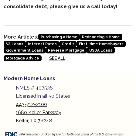
consolidate debt, please give us a call today!
More Articles:
Purchasing a Home
Refinancing a Home
VA Loans
Interest Rates
Credit
First-time Homebuyers
Government Loans
Reverse Mortgage
USDA Loans
SEE ALL
Mortgage Advice
Modern Home Loans
NMLS # 407536
Licensed in all 50 States
443-712-2100
1680 Keller Parkway
Keller, TX 76248