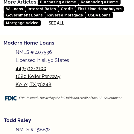
More Articles:
Purchasing a Home
Refinancing a Home
VA Loans
Interest Rates
Credit
First-time Homebuyers
Government Loans
Reverse Mortgage
USDA Loans
SEE ALL
Mortgage Advice
Modern Home Loans
NMLS # 407536
Licensed in all 50 States
443-712-2100
1680 Keller Parkway
Keller, TX 76248
Todd Raley
NMLS # 158874