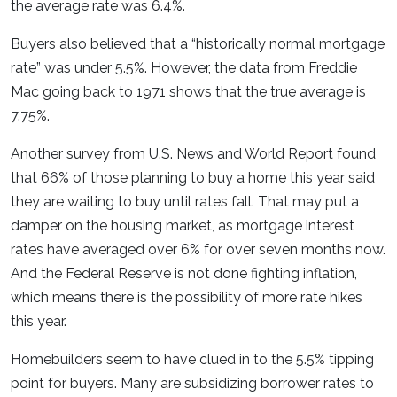
the average rate was 6.4%.
Buyers also believed that a “historically normal mortgage
rate” was under 5.5%. However, the data from Freddie
Mac going back to 1971 shows that the true average is
7.75%.
Another survey from U.S. News and World Report found
that 66% of those planning to buy a home this year said
they are waiting to buy until rates fall. That may put a
damper on the housing market, as mortgage interest
rates have averaged over 6% for over seven months now.
And the Federal Reserve is not done fighting inflation,
which means there is the possibility of more rate hikes
this year.
Homebuilders seem to have clued in to the 5.5% tipping
point for buyers. Many are subsidizing borrower rates to