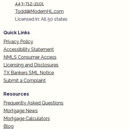
443-712-2101
Todd@ModernHL.com
Licensed in: All 50 states
Quick Links
Privacy Policy
Accessibility Statement
NMLS Consumer Access
Licensing and Disclosures
TX Bankers SML Notice
Submit a Complaint
Resources
Frequently Asked Questions
Mortgage News
Mortgage Calculators
Blog