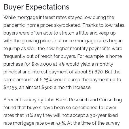
Buyer Expectations
While mortgage interest rates stayed low during the
pandemic, home prices skyrocketed. Thanks to low rates,
buyers were often able to stretch a little and keep up
with the growing prices, but once mortgage rates began
to jump as well, the new higher monthly payments were
frequently out of reach for buyers. For example, a home
purchase for $350,000 at 4% would yield a monthly
principal and interest payment of about $1,670. But the
same amount at 6.25% would bump the payment up to
$2,155, an almost $500 a month increase.
A recent survey by John Burns Research and Consulting
found that buyers have been so conditioned to lower
rates that 71% say they will not accept a 30-year fixed
rate mortgage rate over 5.5%. At the time of the survey