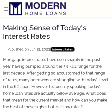
Making Sense of Today's
Interest Rates
Published on Jun 13, 2023
|
Interest Rates
Mortgage interest rates have risen sharply in the past
year, having bumped around the 3% -4% range for the
last decade. After getting so accustomed to that range
of rates, many borrowers are struggling with today’s level
in the 6% span. However, historically speaking, today’s
home loan rates are actually below average. What does
that mean for the current market and how can you make
the best of these higher-but-still low rates?