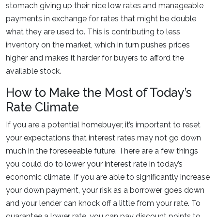
stomach giving up their nice low rates and manageable
payments in exchange for rates that might be double
what they are used to. This is contributing to less
inventory on the market, which in turn pushes prices
higher and makes it harder for buyers to afford the
available stock.
How to Make the Most of Today’s
Rate Climate
If you are a potential homebuyer, it’s important to reset
your expectations that interest rates may not go down
much in the foreseeable future. There are a few things
you could do to lower your interest rate in today’s
economic climate. If you are able to significantly increase
your down payment, your risk as a borrower goes down
and your lender can knock off a little from your rate. To
guarantee a lower rate, you can pay discount points to