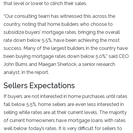
that level or lower to clinch their sales.
“Our consulting team has witnessed this across the
country, noting that home builders who choose to
subsidize buyers’ mortgage rates, bringing the overall
rate down below 5.5%, have been achieving the most
success. Many of the largest builders in the country have
been buying mortgage rates down below 5.0%,” said CEO
John Burns and Maegan Sherlock, a senior research
analyst, in the report.
Sellers Expectations
If buyers are not interested in home purchases until rates
fall below 5.5%, home sellers are even less interested in
selling while rates are at their current levels. The majority
of current homeowners have mortgage loans with rates
well below today’s rates. It is very difficult for sellers to