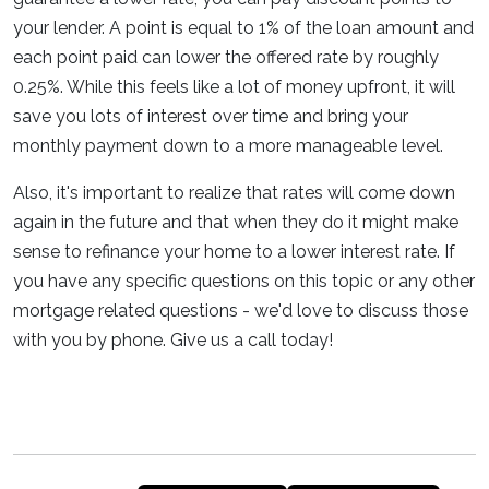
your lender. A point is equal to 1% of the loan amount and
each point paid can lower the offered rate by roughly
0.25%. While this feels like a lot of money upfront, it will
save you lots of interest over time and bring your
monthly payment down to a more manageable level.
Also, it's important to realize that rates will come down
again in the future and that when they do it might make
sense to refinance your home to a lower interest rate. If
you have any specific questions on this topic or any other
mortgage related questions - we'd love to discuss those
with you by phone. Give us a call today!