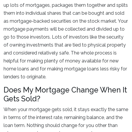
up lots of mortgages, packages them together and splits
them into individual shares that can be bought and sold
as mortgage-backed securities on the stock market. Your
mortgage payments will be collected and divided up to
go to those investors. Lots of investors like the security
of owning investments that are tied to physical property
and considered relatively safe. The whole process is
helpful for making plenty of money available for new
home loans and for making mortgage loans less risky for
lenders to originate.
Does My Mortgage Change When It
Gets Sold?
When your mortgage gets sold, it stays exactly the same
in terms of the interest rate, remaining balance, and the
loan term. Nothing should change for you other than