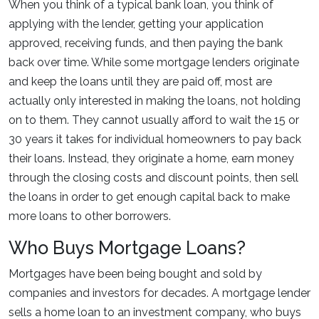
When you think of a typical bank loan, you think of
applying with the lender, getting your application
approved, receiving funds, and then paying the bank
back over time. While some mortgage lenders originate
and keep the loans until they are paid off, most are
actually only interested in making the loans, not holding
on to them. They cannot usually afford to wait the 15 or
30 years it takes for individual homeowners to pay back
their loans. Instead, they originate a home, earn money
through the closing costs and discount points, then sell
the loans in order to get enough capital back to make
more loans to other borrowers.
Who Buys Mortgage Loans?
Mortgages have been being bought and sold by
companies and investors for decades. A mortgage lender
sells a home loan to an investment company, who buys