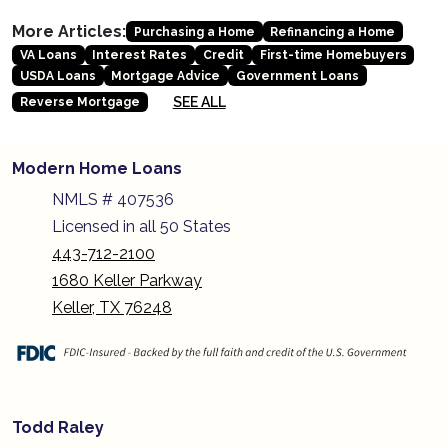
More Articles:
Purchasing a Home
Refinancing a Home
VA Loans
Interest Rates
Credit
First-time Homebuyers
USDA Loans
Mortgage Advice
Government Loans
SEE ALL
Reverse Mortgage
Modern Home Loans
NMLS # 407536
Licensed in all 50 States
443-712-2100
1680 Keller Parkway
Keller, TX 76248
Todd Raley