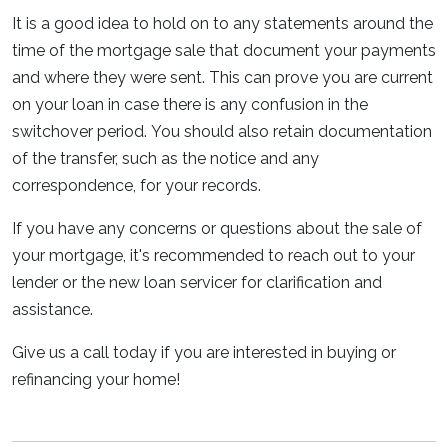
It is a good idea to hold on to any statements around the
time of the mortgage sale that document your payments
and where they were sent. This can prove you are current
on your loan in case there is any confusion in the
switchover period. You should also retain documentation
of the transfer, such as the notice and any
correspondence, for your records.
If you have any concerns or questions about the sale of
your mortgage, it's recommended to reach out to your
lender or the new loan servicer for clarification and
assistance.
Give us a call today if you are interested in buying or
refinancing your home!