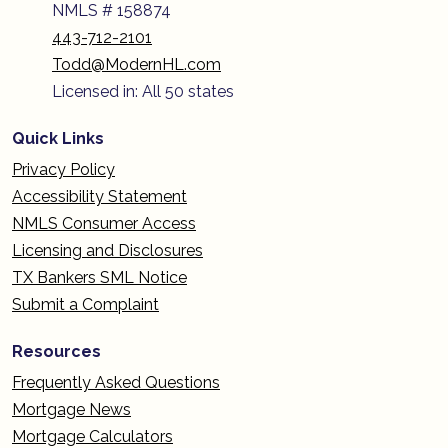
NMLS # 158874
443-712-2101
Todd@ModernHL.com
Licensed in: All 50 states
Quick Links
Privacy Policy
Accessibility Statement
NMLS Consumer Access
Licensing and Disclosures
TX Bankers SML Notice
Submit a Complaint
Resources
Frequently Asked Questions
Mortgage News
Mortgage Calculators