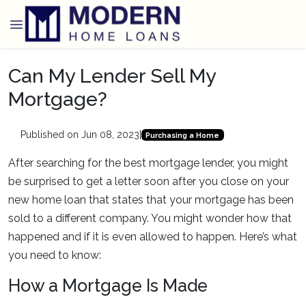
Can My Lender Sell My
Mortgage?
Published on Jun 08, 2023
|
Purchasing a Home
After searching for the best mortgage lender, you might
be surprised to get a letter soon after you close on your
new home loan that states that your mortgage has been
sold to a different company. You might wonder how that
happened and if it is even allowed to happen. Here’s what
you need to know:
How a Mortgage Is Made