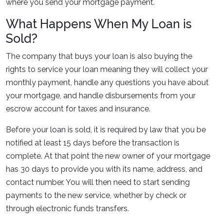
where you send your mortgage payment.
What Happens When My Loan is
Sold?
The company that buys your loan is also buying the
rights to service your loan meaning they will collect your
monthly payment, handle any questions you have about
your mortgage, and handle disbursements from your
escrow account for taxes and insurance.
Before your loan is sold, it is required by law that you be
notified at least 15 days before the transaction is
complete. At that point the new owner of your mortgage
has 30 days to provide you with its name, address, and
contact number. You will then need to start sending
payments to the new service, whether by check or
through electronic funds transfers.