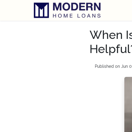
When Is
Helpful
Published on Jun 0