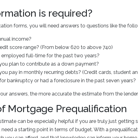
rmation is required?
cation forms, you will need answers to questions like the foll
nnual income?
redit score range? (From below 620 to above 740)
employed full-time for the past two years?
ou plan to contribute as a down payment?
u pay in monthly recurring debts? (Credit cards, student and
for bankruptcy or had a foreclosure in the past seven years?
our answers, the more accurate the estimate from the lender 
of Mortgage Prequalification
stimate can be especially helpful if you are truly just getting
need a starting point in terms of budget. With a prequalificati
 you can afford, and that knowledge can inform your home s