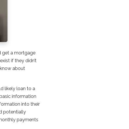
d get a mortgage
xist if they didn’t
o know about
 likely loan to a
 basic information
formation into their
 potentially
r monthly payments