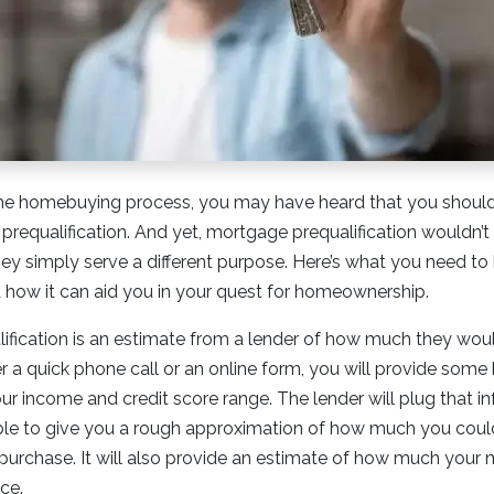
g the homebuying process, you may have heard that you shoul
prequalification. And yet, mortgage prequalification wouldn’t e
ey simply serve a different purpose. Here’s what you need t
d how it can aid you in your quest for homeownership.
fication is an estimate from a lender of how much they would
er a quick phone call or an online form, you will provide some
your income and credit score range. The lender will plug that in
ble to give you a rough approximation of how much you could
purchase. It will also provide an estimate of how much you
ce.