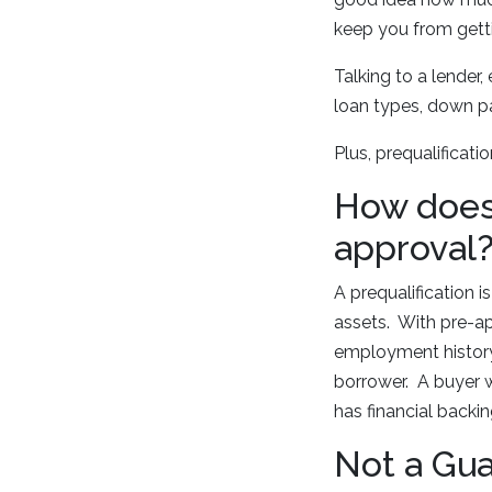
keep you from getti
Talking to a lender,
loan types, down pa
Plus, prequalificat
How does 
approval
A prequalification 
assets. With pre-ap
employment history.
borrower. A buyer w
has financial backing
Not a Gu