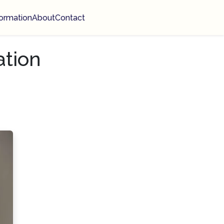
ormation
About
Contact
ation