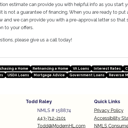
ation estimate can provide you with helpful info as you start
it is not a guarantee of financing. When you are ready to put 
w and we can provide you with a pre-approval letter so that se
n to your offers.
tions, please give us a call today!
chasing a Home
Refinancing a Home
VA Loans
Interest Rates
C
rs
USDA Loans
Mortgage Advice
Government Loans
Reverse 
Todd Raley
Quick Links
NMLS # 158874
Privacy Policy
443-712-2101
Accessibility S
Todd@ModernHL.com
NMLS Consume