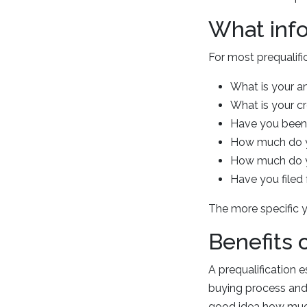
What info
For most prequalifi
What is your a
What is your c
Have you been 
How much do y
How much do yo
Have you filed 
The more specific y
Benefits 
A prequalification e
buying process and 
good idea how much