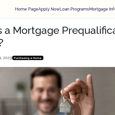
Home Page
Apply Now
Loan Programs
Mortgage Inf
 a Mortgage Prequalific
?
1, 2023
|
Purchasing a Home