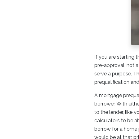
If you are startin
pre-approval, not a 
serve a purpose. Th
prequalification an
A mortgage prequali
borrower. With eith
to the lender, like 
calculators to be a
borrow for a home 
would be at that pri