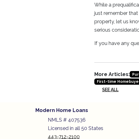
While a prequalific
just remember that 
property, let us kno
serious consideratio
If you have any ques
More Articles:
Pur
First-time Homebuye
SEE ALL
Modern Home Loans
NMLS # 407536
Licensed in all 50 States
443-712-2100