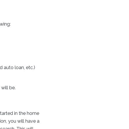
owing:
 auto loan, etc.)
will be.
 started in the home
on, you will have a
earch. This will