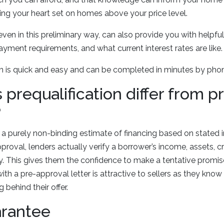
ng your heart set on homes above your price level.
 even in this preliminary way, can also provide you with helpf
yment requirements, and what current interest rates are like
ion is quick and easy and can be completed in minutes by phon
prequalification differ from p
?
is a purely non-binding estimate of financing based on stated
proval, lenders actually verify a borrower’s income, assets, cr
 This gives them the confidence to make a tentative promise
ith a pre-approval letter is attractive to sellers as they know
 behind their offer.
arantee