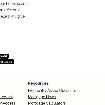
 your home search,
an offer on a
llers will give
redit
Mortgage
Resources
Frequently Asked Questions
tatement
Mortgage News
r Access
Mortgage Calculators