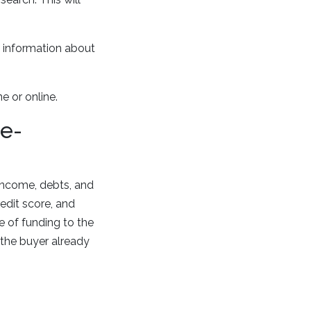
ul information about
.
e or online.
re-
 income, debts, and
edit score, and
 of funding to the
 the buyer already