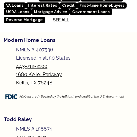
VA Loans
Interest Rates
Credit
First-time Homebuyers
USDA Loans
Mortgage Advice
Government Loans
SEE ALL
Reverse Mortgage
Modern Home Loans
NMLS # 407536
Licensed in all 50 States
443-712-2100
1680 Keller Parkway
Keller, TX 76248
Todd Raley
NMLS # 158874