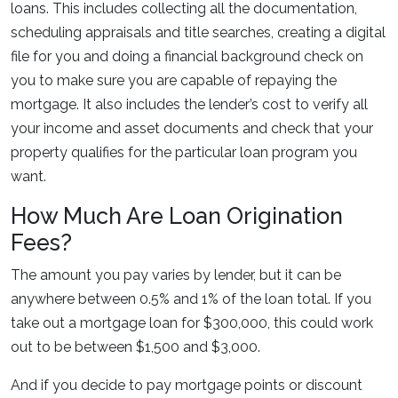
loans. This includes collecting all the documentation,
scheduling appraisals and title searches, creating a digital
file for you and doing a financial background check on
you to make sure you are capable of repaying the
mortgage. It also includes the lender’s cost to verify all
your income and asset documents and check that your
property qualifies for the particular loan program you
want.
How Much Are Loan Origination
Fees?
The amount you pay varies by lender, but it can be
anywhere between 0.5% and 1% of the loan total. If you
take out a mortgage loan for $300,000, this could work
out to be between $1,500 and $3,000.
And if you decide to pay mortgage points or discount