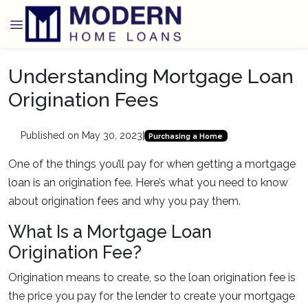
Understanding Mortgage Loan
Origination Fees
Published on May 30, 2023
|
Purchasing a Home
One of the things you’ll pay for when getting a mortgage
loan is an origination fee. Here’s what you need to know
about origination fees and why you pay them.
What Is a Mortgage Loan
Origination Fee?
Origination means to create, so the loan origination fee is
the price you pay for the lender to create your mortgage