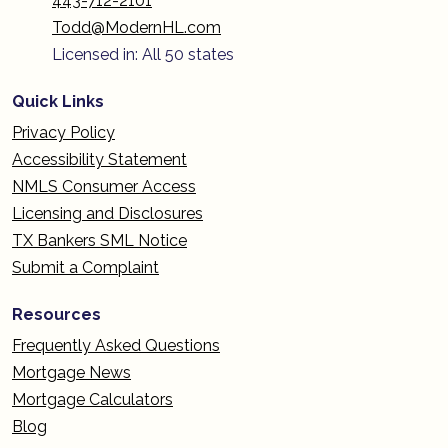
443-712-2101
Todd@ModernHL.com
Licensed in: All 50 states
Quick Links
Privacy Policy
Accessibility Statement
NMLS Consumer Access
Licensing and Disclosures
TX Bankers SML Notice
Submit a Complaint
Resources
Frequently Asked Questions
Mortgage News
Mortgage Calculators
Blog