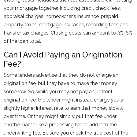
your mortgage together, including credit check fees,
appraisal charges, homeowner's insurance, prepaid
property taxes, mortgage insurance, recording fees and
transfer tax charges. Closing costs can amount to 3%-6%
of the loan total.
Can I Avoid Paying an Origination
Fee?
Some lenders advertise that they do not charge an
origination fee, but they have to make their money
somehow. So, while you may not pay an upfront
origination fee, the lender might instead charge you a
slightly higher interest rate to earn that money slowly
over time. Or they might simply put that fee under
another name like a processing fee or add it to the
underwriting fee. Be sure you check the true cost of the