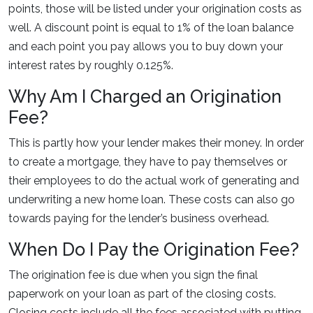
points, those will be listed under your origination costs as
well. A discount point is equal to 1% of the loan balance
and each point you pay allows you to buy down your
interest rates by roughly 0.125%.
Why Am I Charged an Origination
Fee?
This is partly how your lender makes their money. In order
to create a mortgage, they have to pay themselves or
their employees to do the actual work of generating and
underwriting a new home loan. These costs can also go
towards paying for the lender’s business overhead.
When Do I Pay the Origination Fee?
The origination fee is due when you sign the final
paperwork on your loan as part of the closing costs.
Closing costs include all the fees associated with putting