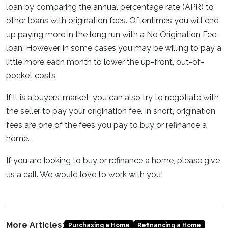
loan by comparing the annual percentage rate (APR) to
other loans with origination fees. Oftentimes you will end
up paying more in the long run with a No Origination Fee
loan. However, in some cases you may be willing to pay a
little more each month to lower the up-front, out-of-
pocket costs.
If it is a buyers’ market, you can also try to negotiate with
the seller to pay your origination fee. In short, origination
fees are one of the fees you pay to buy or refinance a
home.
If you are Iooking to buy or refinance a home, please give
us a call. We would love to work with you!
More Articles:
Purchasing a Home
Refinancing a Home