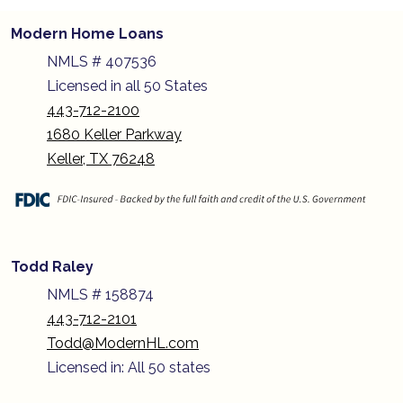
Modern Home Loans
NMLS # 407536
Licensed in all 50 States
443-712-2100
1680 Keller Parkway
Keller, TX 76248
Todd Raley
NMLS # 158874
443-712-2101
Todd@ModernHL.com
Licensed in: All 50 states