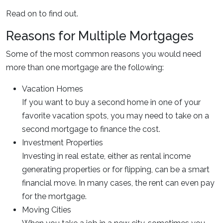
Read on to find out.
Reasons for Multiple Mortgages
Some of the most common reasons you would need
more than one mortgage are the following:
Vacation Homes
If you want to buy a second home in one of your
favorite vacation spots, you may need to take on a
second mortgage to finance the cost.
Investment Properties
Investing in real estate, either as rental income
generating properties or for flipping, can be a smart
financial move. In many cases, the rent can even pay
for the mortgage.
Moving Cities