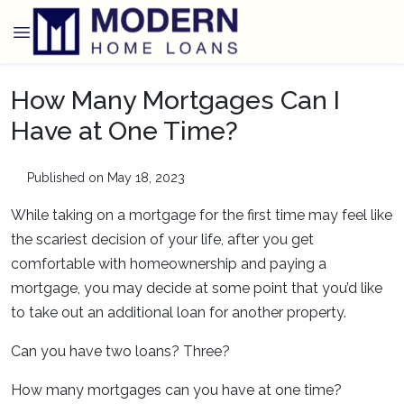
How Many Mortgages Can I
Have at One Time?
Published on May 18, 2023
While taking on a mortgage for the first time may feel like
the scariest decision of your life, after you get
comfortable with homeownership and paying a
mortgage, you may decide at some point that you’d like
to take out an additional loan for another property.
Can you have two loans? Three?
How many mortgages can you have at one time?