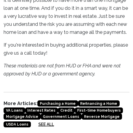
It is definitely possible to have more than one mortgage
loan at one time. And if you do it in a smart way, it can be
a very lucrative way to invest in real estate. Just be sure
you understand the risk you are assuming with each new
home loan and have a way to manage all the payments.
If you're interested in buying additional properties, please
give us a call today!
These materials are not from HUD or FHA and were not
approved by HUD or a government agency.
More Articles:
Purchasing a Home
Refinancing a Home
VA Loans
Interest Rates
Credit
First-time Homebuyers
Mortgage Advice
Government Loans
Reverse Mortgage
SEE ALL
USDA Loans