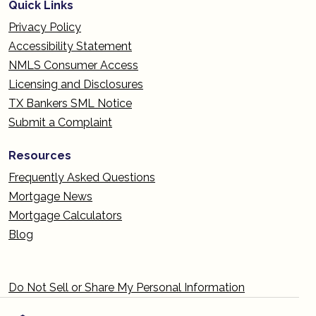
Quick Links
Privacy Policy
Accessibility Statement
NMLS Consumer Access
Licensing and Disclosures
TX Bankers SML Notice
Submit a Complaint
Resources
Frequently Asked Questions
Mortgage News
Mortgage Calculators
Blog
Do Not Sell or Share My Personal Information