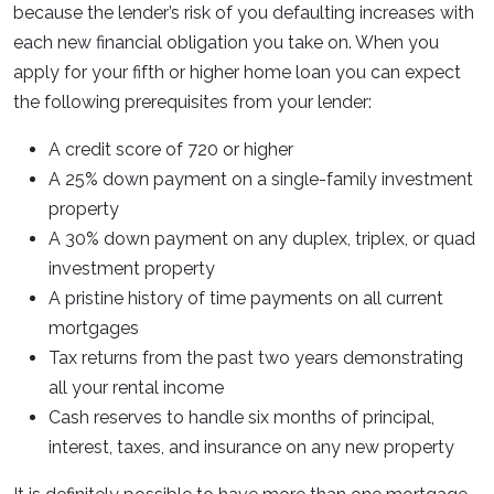
because the lender’s risk of you defaulting increases with
each new financial obligation you take on. When you
apply for your fifth or higher home loan you can expect
the following prerequisites from your lender:
A credit score of 720 or higher
A 25% down payment on a single-family investment
property
A 30% down payment on any duplex, triplex, or quad
investment property
A pristine history of time payments on all current
mortgages
Tax returns from the past two years demonstrating
all your rental income
Cash reserves to handle six months of principal,
interest, taxes, and insurance on any new property