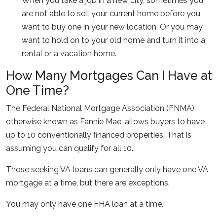
When you take a job in a new city, sometimes you
are not able to sell your current home before you
want to buy one in your new location. Or you may
want to hold on to your old home and turn it into a
rental or a vacation home.
How Many Mortgages Can I Have at
One Time?
The Federal National Mortgage Association (FNMA),
otherwise known as Fannie Mae, allows buyers to have
up to 10 conventionally financed properties. That is
assuming you can qualify for all 10.
Those seeking VA loans can generally only have one VA
mortgage at a time, but there are exceptions.
You may only have one FHA loan at a time.