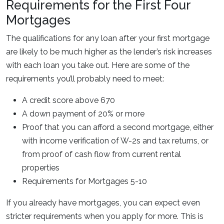
Requirements for the First Four
Mortgages
The qualifications for any loan after your first mortgage
are likely to be much higher as the lender’s risk increases
with each loan you take out. Here are some of the
requirements you’ll probably need to meet:
A credit score above 670
A down payment of 20% or more
Proof that you can afford a second mortgage, either
with income verification of W-2s and tax returns, or
from proof of cash flow from current rental
properties
Requirements for Mortgages 5-10
If you already have mortgages, you can expect even
stricter requirements when you apply for more. This is