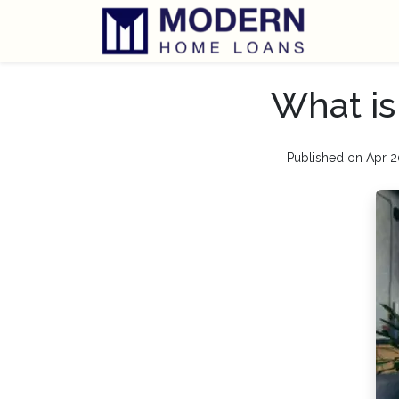
What is
Published on Apr 2