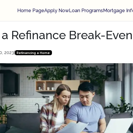
Home Page
Apply Now
Loan Programs
Mortgage Inf
 a Refinance Break-Even
0, 2023
|
Refinancing a Home