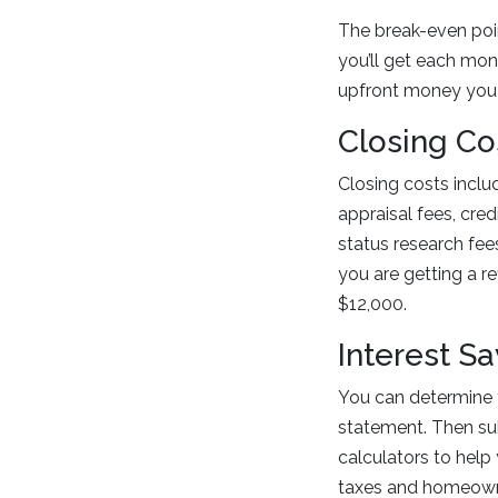
The break-even poin
you’ll get each mont
upfront money you 
Closing Co
Closing costs includ
appraisal fees, credi
status research fee
you are getting a r
$12,000.
Interest S
You can determine y
statement. Then su
calculators to help
taxes and homeowne