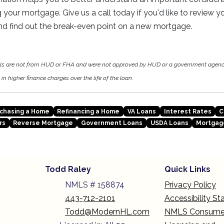
g your mortgage. Give us a call today if you'd like to review 
nd find out the break-even point on a new mortgage.
als are not from HUD or FHA and were not approved by HUD or a government agen
in higher finance charges over the life of the loan.
chasing a Home
Refinancing a Home
VA Loans
Interest Rates
C
rs
Reverse Mortgage
Government Loans
USDA Loans
Mortgag
Todd Raley
Quick Links
NMLS # 158874
Privacy Policy
443-712-2101
Accessibility S
Todd@ModernHL.com
NMLS Consume