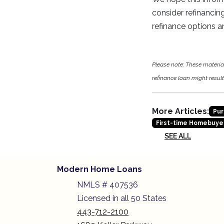
consider refinancin
refinance options a
Please note: These materi
refinance loan might result 
More Articles:
Pur
First-time Homebuye
SEE ALL
Modern Home Loans
NMLS # 407536
Licensed in all 50 States
443-712-2100