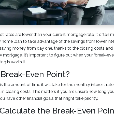
t rates are lower than your current mortgage rate, it often 
w home loan to take advantage of the savings from lower int
t saving money from day one, thanks to the closing costs and
 mortgage. It’s important to figure out when your “break-even
ng is worth it.
 Break-Even Point?
s the amount of time it will take for the monthly interest rat
n closing costs. This matters if you are unsure how long you 
ou have other financial goals that might take priority.
Calculate the Break-Even Poin