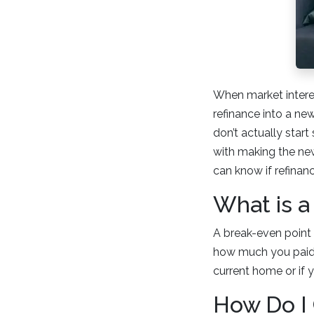
When market interes
refinance into a ne
don’t actually star
with making the new
can know if refinanci
What is a
A break-even point i
how much you paid i
current home or if y
How Do I 