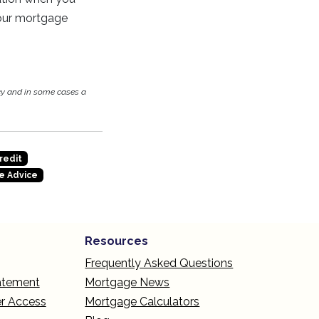
your mortgage
cy and in some cases a
redit
e Advice
Resources
Frequently Asked Questions
tatement
Mortgage News
r Access
Mortgage Calculators