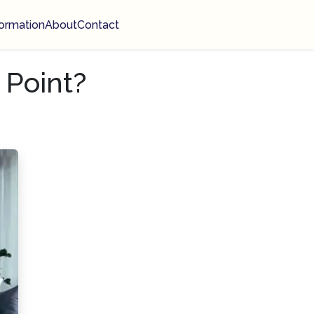
ormation
About
Contact
 Point?