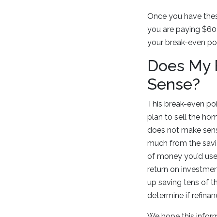
Once you have thes
you are paying $600
your break-even p
Does My B
Sense?
This break-even poin
plan to sell the hom
does not make sense
much from the savin
of money you’d use 
return on investmen
up saving tens of t
determine if refinan
We hope this infor