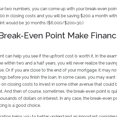
e two numbers, you can come up with your break-even point.
0 in closing costs and you will be saving $200 a month with 
oint would be 30 months ($6,000/$200=30.)
reak-Even Point Make Financi
t can help you see if the upfront cost is worth it. In the exa
e within two and a half years, you will never realize the savi
. Or if you are close to the end of your mortgage, it may not
gs before you finish the loan. In some cases, you may want 
on closing costs to invest in some other avenue that could b
t. And then of course, sometimes, the break-even point is q
housands of dollars on interest. In any case, the break-even p
cing is a good choice.
mation helps you to better understand an important consider