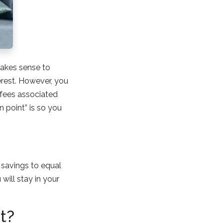
makes sense to
erest. However, you
 fees associated
 point” is so you
e savings to equal
will stay in your
t?