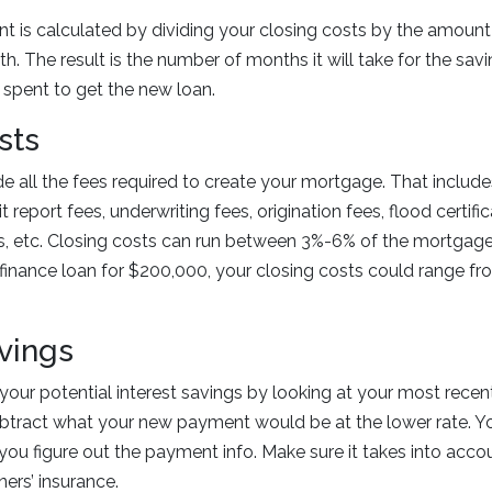
t is calculated by dividing your closing costs by the amount 
h. The result is the number of months it will take for the savi
spent to get the new loan.
sts
e all the fees required to create your mortgage. That includes
t report fees, underwriting fees, origination fees, flood certific
s, etc. Closing costs can run between 3%-6% of the mortgage
efinance loan for $200,000, your closing costs could range f
avings
our potential interest savings by looking at your most rece
btract what your new payment would be at the lower rate. Yo
 you figure out the payment info. Make sure it takes into acco
rs’ insurance.