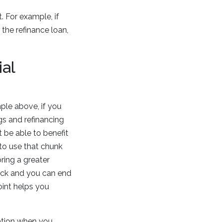
 For example, if
the refinance loan,
al
mple above, if you
ngs and refinancing
 be able to benefit
to use that chunk
ring a greater
uick and you can end
oint helps you
ation when you