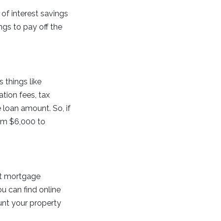
of interest savings
ngs to pay off the
 things like
ation fees, tax
 loan amount. So, if
rom $6,000 to
nt mortgage
u can find online
unt your property