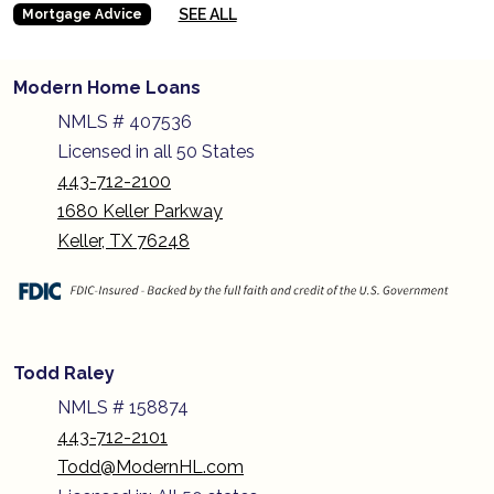
SEE ALL
Mortgage Advice
Modern Home Loans
NMLS # 407536
Licensed in all 50 States
443-712-2100
1680 Keller Parkway
Keller, TX 76248
Todd Raley
NMLS # 158874
443-712-2101
Todd@ModernHL.com