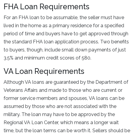
FHA Loan Requirements
For an FHA loan to be assumable, the seller must have
lived in the home as a primary residence for a specified
period of time and buyers have to get approved through
the standard FHA loan application process. Two benefits
to buyers, though, include small down payments of just
3.5% and minimum credit scores of 580.
VA Loan Requirements
Although VA loans are guaranteed by the Department of
Veterans Affairs and made to those who are current or
former service members and spouses, VA loans can be
assumed by those who are not associated with the
military. The loan may have to be approved by the
Regional VA Loan Center, which means a longer wait
time, but the loan terms can be worth it. Sellers should be