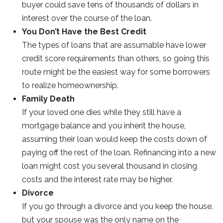
buyer could save tens of thousands of dollars in
interest over the course of the loan.
You Don’t Have the Best Credit
The types of loans that are assumable have lower
credit score requirements than others, so going this
route might be the easiest way for some borrowers
to realize homeownership.
Family Death
If your loved one dies while they still have a
mortgage balance and you inherit the house,
assuming their loan would keep the costs down of
paying off the rest of the loan. Refinancing into a new
loan might cost you several thousand in closing
costs and the interest rate may be higher.
Divorce
If you go through a divorce and you keep the house,
but your spouse was the only name on the