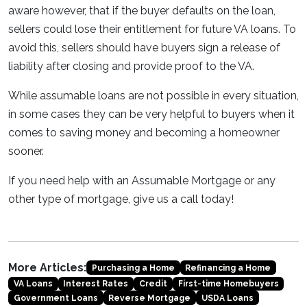
aware however, that if the buyer defaults on the loan,
sellers could lose their entitlement for future VA loans. To
avoid this, sellers should have buyers sign a release of
liability after closing and provide proof to the VA.
While assumable loans are not possible in every situation,
in some cases they can be very helpful to buyers when it
comes to saving money and becoming a homeowner
sooner.
If you need help with an Assumable Mortgage or any
other type of mortgage, give us a call today!
More Articles:
Purchasing a Home
Refinancing a Home
VA Loans
Interest Rates
Credit
First-time Homebuyers
Government Loans
Reverse Mortgage
USDA Loans