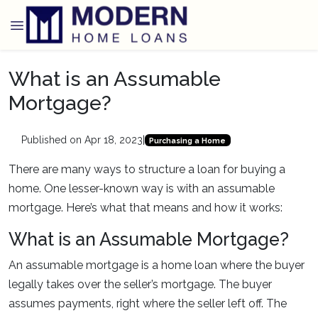
What is an Assumable
Mortgage?
Published on Apr 18, 2023
|
Purchasing a Home
There are many ways to structure a loan for buying a
home. One lesser-known way is with an assumable
mortgage. Here’s what that means and how it works:
What is an Assumable Mortgage?
An assumable mortgage is a home loan where the buyer
legally takes over the seller’s mortgage. The buyer
assumes payments, right where the seller left off. The