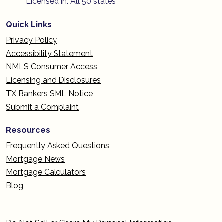
Licensed in: All 50 states
Quick Links
Privacy Policy
Accessibility Statement
NMLS Consumer Access
Licensing and Disclosures
TX Bankers SML Notice
Submit a Complaint
Resources
Frequently Asked Questions
Mortgage News
Mortgage Calculators
Blog