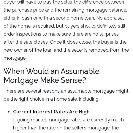
buyer will have to pay the seller the difference between
the purchase price and the remaining mortgage balance,
either in cash or with a second home loan. No appraisal
of the home is required, but buyers should definitely still
order inspections to make sure there are no surprises
after the sale closes. Once it does close, the buyer is the
new owner of the loan and the seller is removed from the
mortgage.
When Would an Assumable
Mortgage Make Sense?
There are several reasons an assumable mortgage might
be the right choice in a home sale, including:
Current Interest Rates Are High
If going market mortgage rates are currently much
higher than the rate on the seller’s mortgage, the