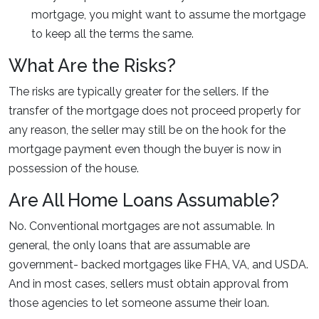
mortgage, you might want to assume the mortgage
to keep all the terms the same.
What Are the Risks?
The risks are typically greater for the sellers. If the
transfer of the mortgage does not proceed properly for
any reason, the seller may still be on the hook for the
mortgage payment even though the buyer is now in
possession of the house.
Are All Home Loans Assumable?
No. Conventional mortgages are not assumable. In
general, the only loans that are assumable are
government- backed mortgages like FHA, VA, and USDA.
And in most cases, sellers must obtain approval from
those agencies to let someone assume their loan.