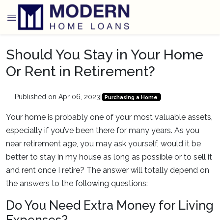
Should You Stay in Your Home
Or Rent in Retirement?
Published on Apr 06, 2023
|
Purchasing a Home
Your home is probably one of your most valuable assets,
especially if you’ve been there for many years. As you
near retirement age, you may ask yourself, would it be
better to stay in my house as long as possible or to sell it
and rent once I retire? The answer will totally depend on
the answers to the following questions:
Do You Need Extra Money for Living