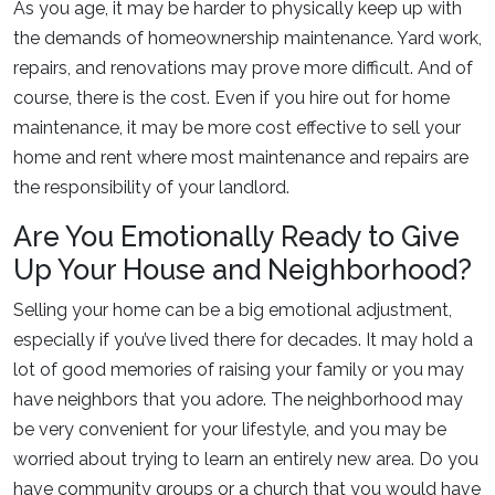
As you age, it may be harder to physically keep up with
the demands of homeownership maintenance. Yard work,
repairs, and renovations may prove more difficult. And of
course, there is the cost. Even if you hire out for home
maintenance, it may be more cost effective to sell your
home and rent where most maintenance and repairs are
the responsibility of your landlord.
Are You Emotionally Ready to Give
Up Your House and Neighborhood?
Selling your home can be a big emotional adjustment,
especially if you’ve lived there for decades. It may hold a
lot of good memories of raising your family or you may
have neighbors that you adore. The neighborhood may
be very convenient for your lifestyle, and you may be
worried about trying to learn an entirely new area. Do you
have community groups or a church that you would have