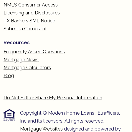
NMLS Consumer Access
Licensing and Disclosures
TX Bankers SML Notice
Submit a Complaint
Resources
Frequently Asked Questions
Mortgage News
Mortgage Calculators
Blog
Do Not Sell or Share My Personal Information
Copyright © Modern Home Loans , Etrafficers,
Inc and its licensors. All rights reserved.
Mortgage Websites
designed and powered by