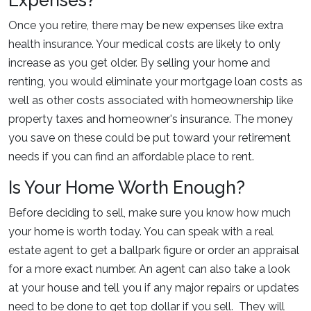
Expenses?
Once you retire, there may be new expenses like extra
health insurance. Your medical costs are likely to only
increase as you get older. By selling your home and
renting, you would eliminate your mortgage loan costs as
well as other costs associated with homeownership like
property taxes and homeowner's insurance. The money
you save on these could be put toward your retirement
needs if you can find an affordable place to rent.
Is Your Home Worth Enough?
Before deciding to sell, make sure you know how much
your home is worth today. You can speak with a real
estate agent to get a ballpark figure or order an appraisal
for a more exact number. An agent can also take a look
at your house and tell you if any major repairs or updates
need to be done to get top dollar if you sell. They will