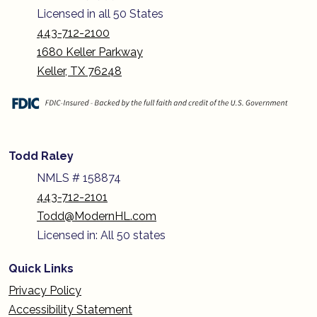
Licensed in all 50 States
443-712-2100
1680 Keller Parkway
Keller, TX 76248
Todd Raley
NMLS # 158874
443-712-2101
Todd@ModernHL.com
Licensed in: All 50 states
Quick Links
Privacy Policy
Accessibility Statement