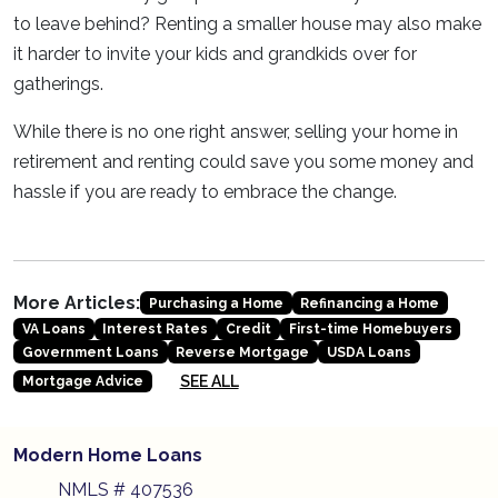
to leave behind? Renting a smaller house may also make
it harder to invite your kids and grandkids over for
gatherings.
While there is no one right answer, selling your home in
retirement and renting could save you some money and
hassle if you are ready to embrace the change.
More Articles:
Purchasing a Home
Refinancing a Home
VA Loans
Interest Rates
Credit
First-time Homebuyers
Government Loans
Reverse Mortgage
USDA Loans
SEE ALL
Mortgage Advice
Modern Home Loans
NMLS # 407536