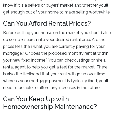
know if it is a sellers or buyers’ market and whether you’ll
get enough out of your home to make selling worthwhile.
Can You Afford Rental Prices?
Before putting your house on the market, you should also
do some research into your desired rental area. Are the
prices less than what you are currently paying for your
mortgage? Or does the proposed monthly rent fit within
your new fixed income? You can check listings or hire a
rental agent to help you get a feel for the market. There
is also the likelihood that your rent will go up over time
whereas your mortgage payment is typically fixed; you’ll
need to be able to afford any increases in the future.
Can You Keep Up with
Homeownership Maintenance?