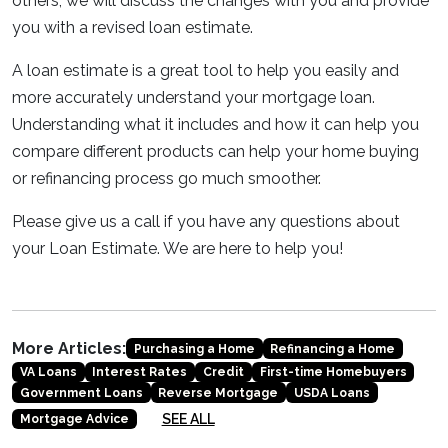
others, we will discuss the changes with you and provide
you with a revised loan estimate.
A loan estimate is a great tool to help you easily and
more accurately understand your mortgage loan.
Understanding what it includes and how it can help you
compare different products can help your home buying
or refinancing process go much smoother.
Please give us a call if you have any questions about
your Loan Estimate. We are here to help you!
More Articles:
Purchasing a Home
Refinancing a Home
VA Loans
Interest Rates
Credit
First-time Homebuyers
Government Loans
Reverse Mortgage
USDA Loans
SEE ALL
Mortgage Advice