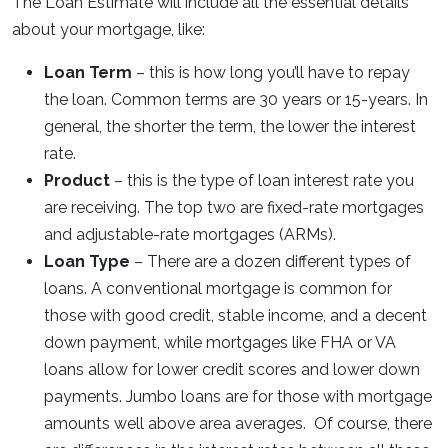
The Loan Estimate will include all the essential details
about your mortgage, like:
Loan Term
– this is how long you’ll have to repay
the loan. Common terms are 30 years or 15-years. In
general, the shorter the term, the lower the interest
rate.
Product
– this is the type of loan interest rate you
are receiving. The top two are fixed-rate mortgages
and adjustable-rate mortgages (ARMs).
Loan Type
– There are a dozen different types of
loans. A conventional mortgage is common for
those with good credit, stable income, and a decent
down payment, while mortgages like FHA or VA
loans allow for lower credit scores and lower down
payments. Jumbo loans are for those with mortgage
amounts well above area averages. Of course, there