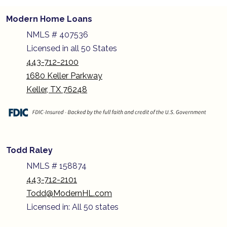
Modern Home Loans
NMLS # 407536
Licensed in all 50 States
443-712-2100
1680 Keller Parkway
Keller, TX 76248
Todd Raley
NMLS # 158874
443-712-2101
Todd@ModernHL.com
Licensed in: All 50 states