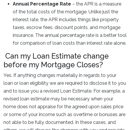
Annual Percentage Rate
– the APR is a measure
of the total costs of the mortgage. Unlike just the
interest rate, the APR includes things like property
taxes, escrow fees, discount points, and mortgage
insurance. The annual percentage rate is a better tool
for comparison of loan costs than interest rate alone.
Can my Loan Estimate change
before my Mortgage Closes?
Yes. If anything changes materially in regards to your
loan or loan eligibility we are required to disclose it to you
and to issue you a revised Loan Estimate. For example, a
revised loan estimate may be necessary when your
home does not appraise for the agreed upon sales price
or some of your income such as overtime or bonuses are
not able to be fully documented. In these cases, and