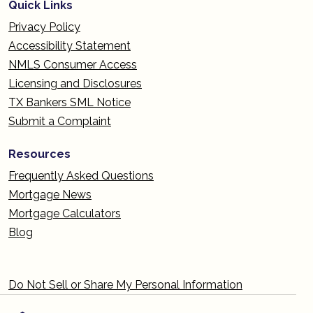
Quick Links
Privacy Policy
Accessibility Statement
NMLS Consumer Access
Licensing and Disclosures
TX Bankers SML Notice
Submit a Complaint
Resources
Frequently Asked Questions
Mortgage News
Mortgage Calculators
Blog
Do Not Sell or Share My Personal Information