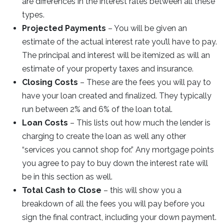
are differences in the interest rates between all these
types.
Projected Payments
– You will be given an
estimate of the actual interest rate you’ll have to pay.
The principal and interest will be itemized as will an
estimate of your property taxes and insurance.
Closing Costs
– These are the fees you will pay to
have your loan created and finalized. They typically
run between 2% and 6% of the loan total.
Loan Costs
– This lists out how much the lender is
charging to create the loan as well any other
“services you cannot shop for.” Any mortgage points
you agree to pay to buy down the interest rate will
be in this section as well.
Total Cash to Close
– this will show you a
breakdown of all the fees you will pay before you
sign the final contract, including your down payment.