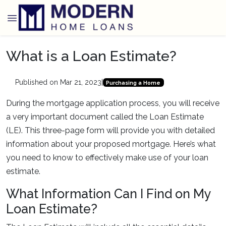
What is a Loan Estimate?
Published on Mar 21, 2023
|
Purchasing a Home
During the mortgage application process, you will receive
a very important document called the Loan Estimate
(LE). This three-page form will provide you with detailed
information about your proposed mortgage. Here’s what
you need to know to effectively make use of your loan
estimate.
What Information Can I Find on My
Loan Estimate?