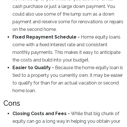
cash purchase or just a large down payment. You
could also use some of the lump sum as a down
payment and reserve some for renovations or repairs
on the second home.
Fixed Repayment Schedule -
Home equity loans
come with a fixed interest rate and consistent
monthly payments. This makes it easy to anticipate
the costs and build into your budget.
Easier to Qualify -
Because the home equity loan is
tied to a property you currently own, it may be easier
to qualify for than for an actual vacation or second
home loan.
Cons
Closing Costs and Fees -
While that big chunk of
equity can go a long way in helping you obtain your