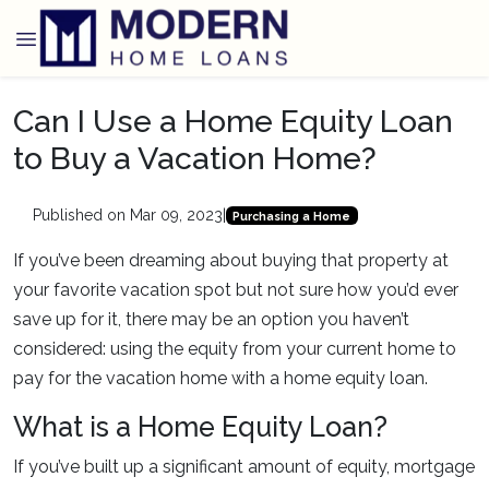
Can I Use a Home Equity Loan
to Buy a Vacation Home?
Published on Mar 09, 2023
|
Purchasing a Home
If you’ve been dreaming about buying that property at
your favorite vacation spot but not sure how you’d ever
save up for it, there may be an option you haven’t
considered: using the equity from your current home to
pay for the vacation home with a home equity loan.
What is a Home Equity Loan?
If you’ve built up a significant amount of equity, mortgage