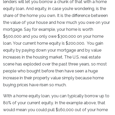
lenders will let you borrow a chunk of that with a home
equity loan. And equity, in case you’re wondering, is the
share of the home you own. It is the difference between
the value of your house and how much you owe on your
mortgage. Say for example, your home is worth
$500,000 and you only owe $300,000 on your home
loan. Your current home equity is $200,000. You gain
equity by paying down your mortgage and by value
increases in the housing market. The U.S. real estate
scene has exploded over the past three years, so most
people who bought before then have seen a huge
increase in their property value simply because home
buying prices have risen so much.
With a home equity loan, you can typically borrow up to
80% of your current equity. In the example above, that
would mean you could pull $160,000 out of your home