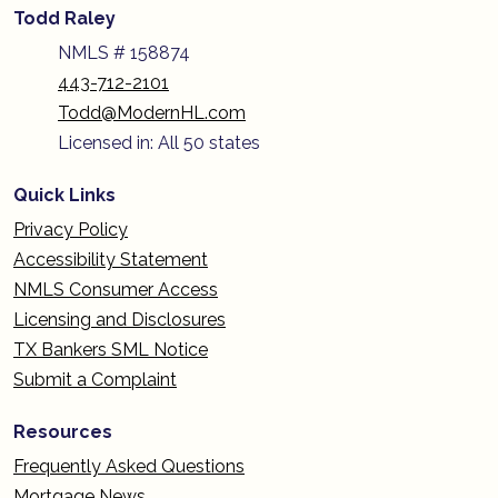
Todd Raley
NMLS # 158874
443-712-2101
Todd@ModernHL.com
Licensed in: All 50 states
Quick Links
Privacy Policy
Accessibility Statement
NMLS Consumer Access
Licensing and Disclosures
TX Bankers SML Notice
Submit a Complaint
Resources
Frequently Asked Questions
Mortgage News