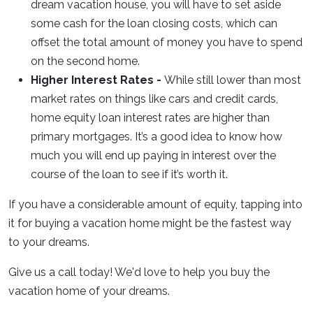
dream vacation house, you will have to set aside
some cash for the loan closing costs, which can
offset the total amount of money you have to spend
on the second home.
Higher Interest Rates -
While still lower than most
market rates on things like cars and credit cards,
home equity loan interest rates are higher than
primary mortgages. It’s a good idea to know how
much you will end up paying in interest over the
course of the loan to see if it’s worth it.
If you have a considerable amount of equity, tapping into
it for buying a vacation home might be the fastest way
to your dreams.
Give us a call today! We'd love to help you buy the
vacation home of your dreams.