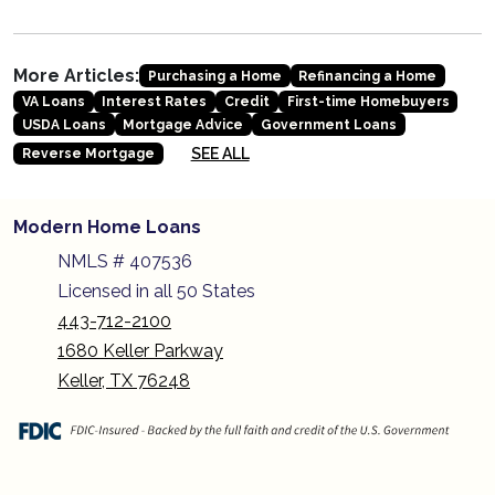
More Articles:
Purchasing a Home
Refinancing a Home
VA Loans
Interest Rates
Credit
First-time Homebuyers
USDA Loans
Mortgage Advice
Government Loans
SEE ALL
Reverse Mortgage
Modern Home Loans
NMLS # 407536
Licensed in all 50 States
443-712-2100
1680 Keller Parkway
Keller, TX 76248