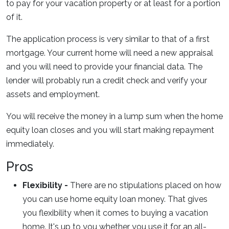
to pay for your vacation property or at least for a portion
of it.
The application process is very similar to that of a first
mortgage. Your current home will need a new appraisal
and you will need to provide your financial data. The
lender will probably run a credit check and verify your
assets and employment.
You will receive the money in a lump sum when the home
equity loan closes and you will start making repayment
immediately.
Pros
Flexibility -
There are no stipulations placed on how
you can use home equity loan money. That gives
you flexibility when it comes to buying a vacation
home. It's up to you whether you use it for an all-