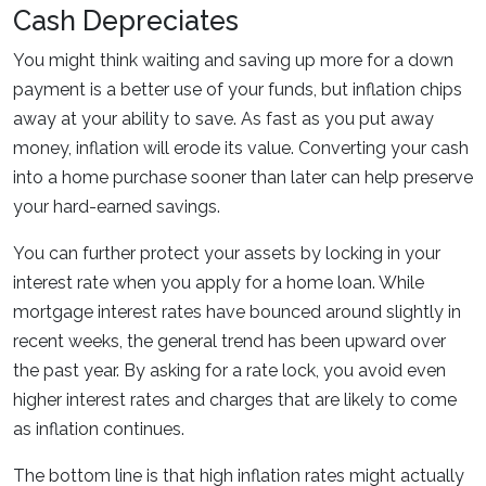
Cash Depreciates
You might think waiting and saving up more for a down
payment is a better use of your funds, but inflation chips
away at your ability to save. As fast as you put away
money, inflation will erode its value. Converting your cash
into a home purchase sooner than later can help preserve
your hard-earned savings.
You can further protect your assets by locking in your
interest rate when you apply for a home loan. While
mortgage interest rates have bounced around slightly in
recent weeks, the general trend has been upward over
the past year. By asking for a rate lock, you avoid even
higher interest rates and charges that are likely to come
as inflation continues.
The bottom line is that high inflation rates might actually