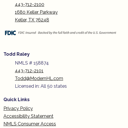
443-712-2100
1680 Keller Parkway
Keller, TX 76248
Todd Raley
NMLS # 158874
443-712-2101
Todd@ModernHL.com
Licensed in: All 50 states
Quick Links
Privacy Policy
Accessibility Statement
NMLS Consumer Access