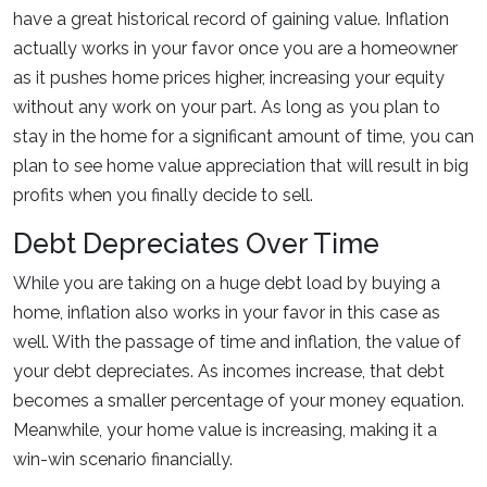
have a great historical record of gaining value. Inflation
actually works in your favor once you are a homeowner
as it pushes home prices higher, increasing your equity
without any work on your part. As long as you plan to
stay in the home for a significant amount of time, you can
plan to see home value appreciation that will result in big
profits when you finally decide to sell.
Debt Depreciates Over Time
While you are taking on a huge debt load by buying a
home, inflation also works in your favor in this case as
well. With the passage of time and inflation, the value of
your debt depreciates. As incomes increase, that debt
becomes a smaller percentage of your money equation.
Meanwhile, your home value is increasing, making it a
win-win scenario financially.