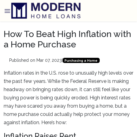
How To Beat High Inflation with
a Home Purchase
Published on Mar 07, 2023
|
Purchasing a Home
Inflation rates in the U.S. rose to unusually high levels over
the past few years. While the Federal Reserve is making
headway on bringing rates down, it can still feel like your
buying power is being quickly eroded. High interest rates
may have scared you away from buying a home, but a
home purchase could actually help protect your money
against inflation. Here’s how:
Inflation Raises Rent