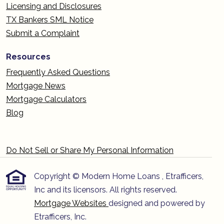
Licensing and Disclosures
TX Bankers SML Notice
Submit a Complaint
Resources
Frequently Asked Questions
Mortgage News
Mortgage Calculators
Blog
Do Not Sell or Share My Personal Information
Copyright © Modern Home Loans , Etrafficers,
Inc and its licensors. All rights reserved.
Mortgage Websites
designed and powered by
Etrafficers, Inc.