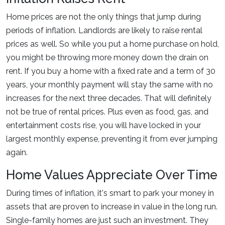
Home prices are not the only things that jump during
periods of inflation. Landlords are likely to raise rental
prices as well. So while you put a home purchase on hold,
you might be throwing more money down the drain on
rent. If you buy a home with a fixed rate and a term of 30
years, your monthly payment will stay the same with no
increases for the next three decades. That will definitely
not be true of rental prices. Plus even as food, gas, and
entertainment costs rise, you will have locked in your
largest monthly expense, preventing it from ever jumping
again.
Home Values Appreciate Over Time
During times of inflation, it's smart to park your money in
assets that are proven to increase in value in the long run.
Single-family homes are just such an investment. They