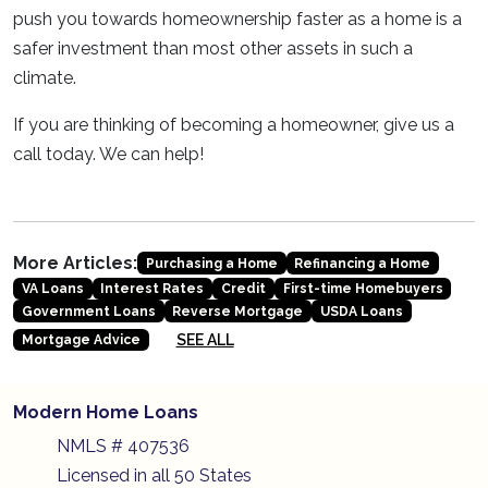
push you towards homeownership faster as a home is a
safer investment than most other assets in such a
climate.
If you are thinking of becoming a homeowner, give us a
call today. We can help!
More Articles:
Purchasing a Home
Refinancing a Home
VA Loans
Interest Rates
Credit
First-time Homebuyers
Government Loans
Reverse Mortgage
USDA Loans
SEE ALL
Mortgage Advice
Modern Home Loans
NMLS # 407536
Licensed in all 50 States