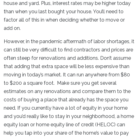
house and yard. Plus, interest rates may be higher today
than when you last bought your house. You’ll need to
factor all of this in when deciding whether to move or
add on.
However, in the pandemic aftermath of labor shortages, it
can still be very difficult to find contractors and prices are
often steep for renovations and additions. Don’t assume
that adding that extra space will be less expensive than
moving in today’s market. It can run anywhere from $80
to $200 a square foot. Make sure you get several
estimates on any renovations and compare them to the
costs of buying a place that already has the space you
need. If you currently have a lot of equity in your home
and you’d really like to stay in your neighborhood, a home
equity loan or home equity line of credit (HELOC) can
help you tap into your share of the home’s value to pay