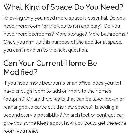
What Kind of Space Do You Need?
Knowing why you need more space is essential. Do you
need more room for the kids to run and play? Do you
need more bedrooms? More storage? More bathrooms?
Once you firm up this purpose of the additional space,
you can move on to the next question.
Can Your Current Home Be
Modified?
If you need more bedrooms or an office, does your lot
have enough room to add on more to the home’s
footprint? Or are there walls that can be taken down or
rearranged to carve out the new spaces? Is adding a
second story a possibility? An architect or contract can
give you some ideas about how you could get the extra
room you need.