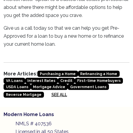
about where there might be affordable options to help
you get the added space you crave.
Give us a call today so that we can help you get Pre-
Approved for a loan to buy a new home or to refinance
your current home loan.
More Articles:
Purchasing a Home
Refinancing a Home
VA Loans
Interest Rates
Credit
First-time Homebuyers
USDA Loans
Mortgage Advice
Government Loans
SEE ALL
Reverse Mortgage
Modern Home Loans
NMLS # 407536
Licensed in all 50 States