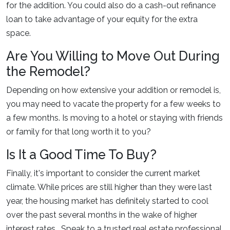
for the addition. You could also do a cash-out refinance
loan to take advantage of your equity for the extra
space.
Are You Willing to Move Out During
the Remodel?
Depending on how extensive your addition or remodel is,
you may need to vacate the property for a few weeks to
a few months. Is moving to a hotel or staying with friends
or family for that long worth it to you?
Is It a Good Time To Buy?
Finally, it's important to consider the current market
climate. While prices are still higher than they were last
year, the housing market has definitely started to cool
over the past several months in the wake of higher
interest rates. Speak to a trusted real estate professional