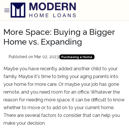
More Space: Buying a Bigger
Home vs. Expanding
Published on Mar 02, 2023
|
Purchasing a Home
Maybe you have recently added another child to your
family. Maybe it's time to bring your aging parents into
your home for more care. Or maybe your job has gone
remote, and you need room for an office. Whatever the
reason for needing more space, it can be difficult to know
whether to move or to add on to your current home.
There are several factors to consider that can help you
make your decision.