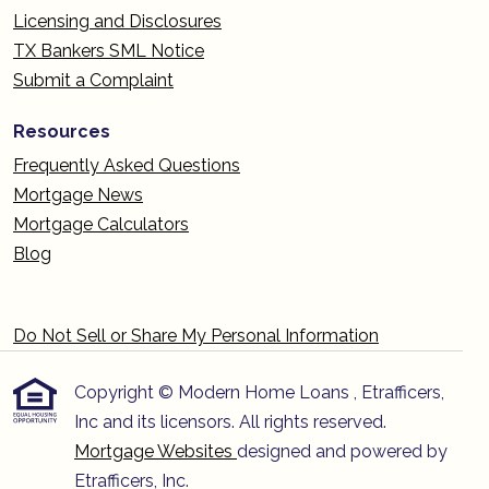
Licensing and Disclosures
TX Bankers SML Notice
Submit a Complaint
Resources
Frequently Asked Questions
Mortgage News
Mortgage Calculators
Blog
Do Not Sell or Share My Personal Information
Copyright © Modern Home Loans , Etrafficers,
Inc and its licensors. All rights reserved.
Mortgage Websites
designed and powered by
Etrafficers, Inc.