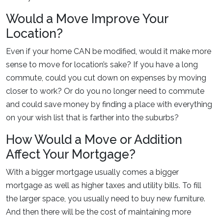
Would a Move Improve Your
Location?
Even if your home CAN be modified, would it make more
sense to move for location’s sake? If you have a long
commute, could you cut down on expenses by moving
closer to work? Or do you no longer need to commute
and could save money by finding a place with everything
on your wish list that is farther into the suburbs?
How Would a Move or Addition
Affect Your Mortgage?
With a bigger mortgage usually comes a bigger
mortgage as well as higher taxes and utility bills. To fill
the larger space, you usually need to buy new furniture.
And then there will be the cost of maintaining more