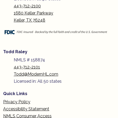
443-712-2100
1680 Keller Parkway
Keller, TX 76248
Todd Raley
NMLS # 158874
443-712-2101
Todd@ModernHL.com
Licensed in: All 50 states
Quick Links
Privacy Policy
Accessibility Statement
NMLS Consumer Access