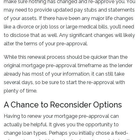
make sure nothing has changed and re-approve you. You
may need to provide updated pay stubs and statements
of your assets. If there have been any major life changes
like a divorce or job loss or large medical bills, you’ll need
to disclose that as well. Any significant changes will likely
alter the terms of your pre-approval.
While this renewal process should be quicker than the
original mortgage pre-approval timeframe as the lender
already has most of your information, it can still take
several days, so be sure to start the re-approval with
plenty of time.
A Chance to Reconsider Options
Having to renew your mortgage pre-approval can
actually be helpful. It gives you the opportunity to
change loan types. Perhaps you initially chose a fixed-