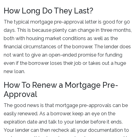
How Long Do They Last?
The typical mortgage pre-approval letter is good for 90
days. This is because plenty can change in three months,
both with housing market conditions as well as the
financial circumstances of the borrower. The lender does
not want to give an open-ended promise for funding
even if the borrower loses their job or takes out a huge
new loan.
How To Renew a Mortgage Pre-
Approval
The good news is that mortgage pre-approvals can be
easily renewed. As a borrower, keep an eye on the
expiration date and talk to your lender before it ends.
Your lender can then recheck all your documentation to