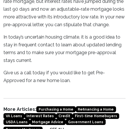
rate mortgage, but interest rates have jumped during the
last 90 days and now an adjustable-rate mortgage looks
more attractive with its introductory low rate. In your new
pre-approval letter, you can stipulate that change.
In today’s uncertain housing climate, it is a good idea to
stay in frequent contact to learn about updated lending
terms and to make sure your mortgage pre-approval
stays current.
Give us a call today if you would like to get Pre-
Approved for a new home loan.
More Articles:
Purchasing a Home
Refinancing a Home
VA Loans
Interest Rates
Credit
First-time Homebuyers
USDA Loans
Mortgage Advice
Government Loans