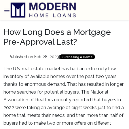
How Long Does a Mortgage
Pre-Approval Last?
Published on Feb 28, 2023
|
Purchasing a Home
The U.S. real estate market has had an extremely low
inventory of available homes over the past two years
thanks to enormous demand. That has resulted in longer
home searches for potential buyers. The National
Association of Realtors recently reported that buyers in
2022 were taking an average of eight weeks just to find a
home that meets their needs, and then more than half of
buyers had to make two or more offers on different