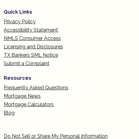
Quick Links
Privacy Policy
Accessibility Statement
NMLS Consumer Access
Licensing and Disclosures
TX Bankers SML Notice
Submit a Complaint
Resources
Frequently Asked Questions
Mortgage News
Mortgage Calculators
Blog
Do Not Sell or Share My Personal Information