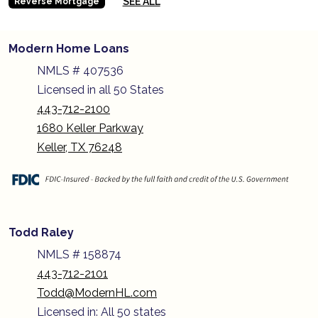
SEE ALL
Reverse Mortgage
Modern Home Loans
NMLS # 407536
Licensed in all 50 States
443-712-2100
1680 Keller Parkway
Keller, TX 76248
Todd Raley
NMLS # 158874
443-712-2101
Todd@ModernHL.com
Licensed in: All 50 states