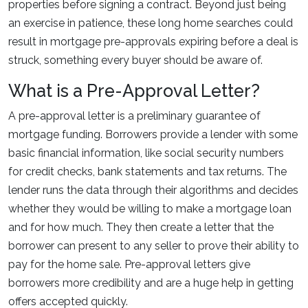
properties before signing a contract. Beyond just being
an exercise in patience, these long home searches could
result in mortgage pre-approvals expiring before a deal is
struck, something every buyer should be aware of.
What is a Pre-Approval Letter?
A pre-approval letter is a preliminary guarantee of
mortgage funding. Borrowers provide a lender with some
basic financial information, like social security numbers
for credit checks, bank statements and tax returns. The
lender runs the data through their algorithms and decides
whether they would be willing to make a mortgage loan
and for how much. They then create a letter that the
borrower can present to any seller to prove their ability to
pay for the home sale. Pre-approval letters give
borrowers more credibility and are a huge help in getting
offers accepted quickly.