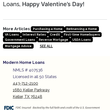
Happy Valentine’s Day!
Loans,
More Articles:
Purchasing a Home
Refinancing a Home
VA Loans
Interest Rates
Credit
First-time Homebuyers
Government Loans
Reverse Mortgage
USDA Loans
SEE ALL
Mortgage Advice
Modern Home Loans
NMLS # 407536
Licensed in all 50 States
443-712-2100
1680 Keller Parkway
Keller, TX 76248