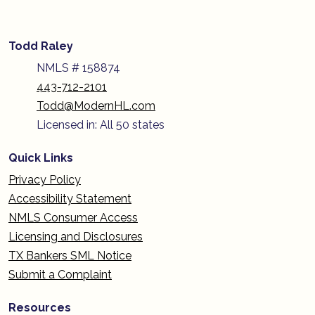
Todd Raley
NMLS # 158874
443-712-2101
Todd@ModernHL.com
Licensed in: All 50 states
Quick Links
Privacy Policy
Accessibility Statement
NMLS Consumer Access
Licensing and Disclosures
TX Bankers SML Notice
Submit a Complaint
Resources