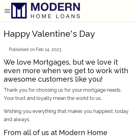
Happy Valentine's Day
Published on Feb 14, 2023
We love Mortgages, but we love it
even more when we get to work with
awesome customers like you!
Thank you for choosing us for your mortgage needs.
Your trust and loyalty mean the world to us.
Wishing you everything that makes you happiest, today
and always.
From all of us at Modern Home