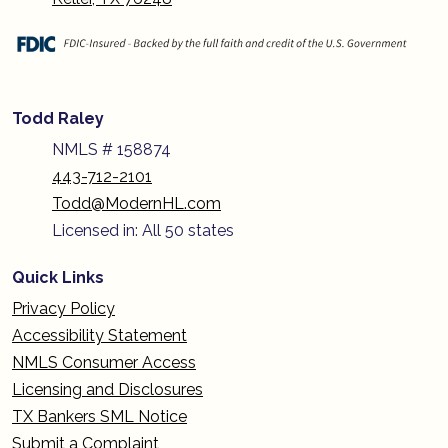
Todd Raley
NMLS # 158874
443-712-2101
Todd@ModernHL.com
Licensed in: All 50 states
Quick Links
Privacy Policy
Accessibility Statement
NMLS Consumer Access
Licensing and Disclosures
TX Bankers SML Notice
Submit a Complaint