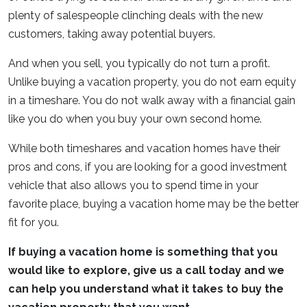
plenty of salespeople clinching deals with the new
customers, taking away potential buyers.
And when you sell, you typically do not turn a profit.
Unlike buying a vacation property, you do not earn equity
in a timeshare. You do not walk away with a financial gain
like you do when you buy your own second home.
While both timeshares and vacation homes have their
pros and cons, if you are looking for a good investment
vehicle that also allows you to spend time in your
favorite place, buying a vacation home may be the better
fit for you.
If buying a vacation home is something that you
would like to explore, give us a call today and we
can help you understand what it takes to buy the