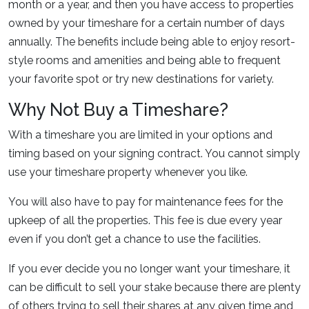
month or a year, and then you have access to properties
owned by your timeshare for a certain number of days
annually. The benefits include being able to enjoy resort-
style rooms and amenities and being able to frequent
your favorite spot or try new destinations for variety.
Why Not Buy a Timeshare?
With a timeshare you are limited in your options and
timing based on your signing contract. You cannot simply
use your timeshare property whenever you like.
You will also have to pay for maintenance fees for the
upkeep of all the properties. This fee is due every year
even if you don’t get a chance to use the facilities.
If you ever decide you no longer want your timeshare, it
can be difficult to sell your stake because there are plenty
of others trying to sell their shares at any given time and