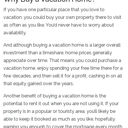
If you have one particular place that you love to
vacation, you could buy your own property there to visit
as often as you like. You’d never have to worry about
availability.
And although buying a vacation home is a larger overall
investment than a timeshare, home prices generally
appreciate over time. That means you could purchase a
vacation home, enjoy spending your free time there for a
few decades, and then sell it for a profit, cashing in on all
that equity gained over the years.
Another benefit of buying a vacation home is the
potential to rent it out when you are not using it. If your
property is in a popular or touristy area, you’ll likely be
able to keep it booked as much as you like, hopefully
earning you enough to cover the mortgage every month