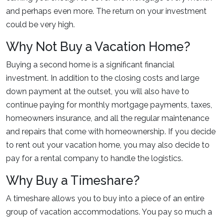
and perhaps even more. The return on your investment
could be very high.
Why Not Buy a Vacation Home?
Buying a second home is a significant financial
investment. In addition to the closing costs and large
down payment at the outset, you will also have to
continue paying for monthly mortgage payments, taxes,
homeowners insurance, and all the regular maintenance
and repairs that come with homeownership. If you decide
to rent out your vacation home, you may also decide to
pay for a rental company to handle the logistics.
Why Buy a Timeshare?
A timeshare allows you to buy into a piece of an entire
group of vacation accommodations. You pay so much a