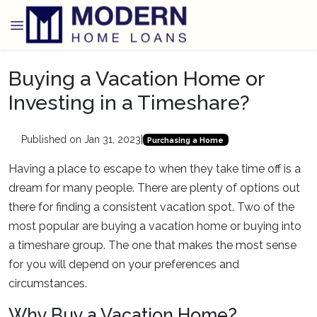
Buying a Vacation Home or
Investing in a Timeshare?
Published on Jan 31, 2023
|
Purchasing a Home
Having a place to escape to when they take time off is a
dream for many people. There are plenty of options out
there for finding a consistent vacation spot. Two of the
most popular are buying a vacation home or buying into
a timeshare group. The one that makes the most sense
for you will depend on your preferences and
circumstances.
Why Buy a Vacation Home?