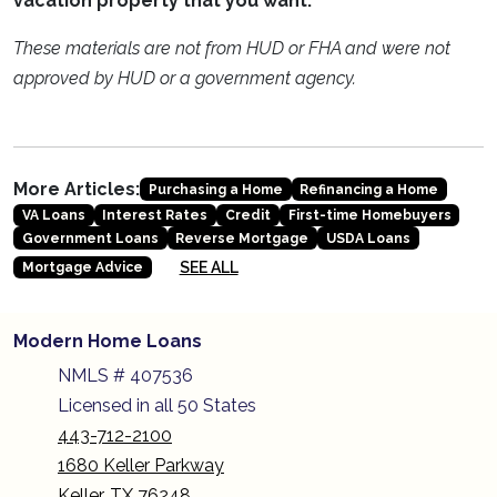
vacation property that you want.
These materials are not from HUD or FHA and were not
approved by HUD or a government agency.
More Articles:
Purchasing a Home
Refinancing a Home
VA Loans
Interest Rates
Credit
First-time Homebuyers
Government Loans
Reverse Mortgage
USDA Loans
SEE ALL
Mortgage Advice
Modern Home Loans
NMLS # 407536
Licensed in all 50 States
443-712-2100
1680 Keller Parkway
Keller, TX 76248