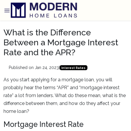
What is the Difference
Between a Mortgage Interest
Rate and the APR?
Published on Jan 24, 2023
|
Interest Rates
As you start applying for a mortgage loan, you will
probably hear the terms “APR” and “mortgage interest
rate” a lot from lenders. What do these mean, what is the
difference between them, and how do they affect your
home loan?
Mortgage Interest Rate