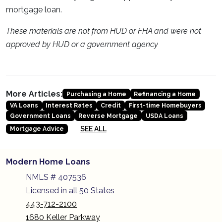
mortgage loan.
These materials are not from HUD or FHA and were not
approved by HUD or a government agency
More Articles:
Purchasing a Home
Refinancing a Home
VA Loans
Interest Rates
Credit
First-time Homebuyers
Government Loans
Reverse Mortgage
USDA Loans
SEE ALL
Mortgage Advice
Modern Home Loans
NMLS # 407536
Licensed in all 50 States
443-712-2100
1680 Keller Parkway