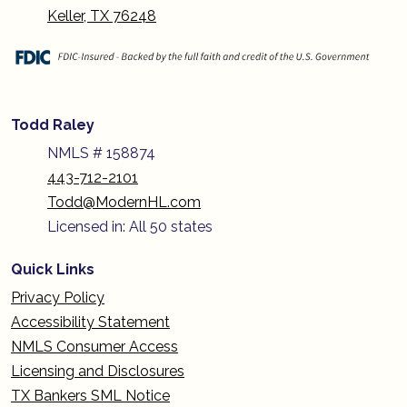
Keller, TX 76248
Todd Raley
NMLS # 158874
443-712-2101
Todd@ModernHL.com
Licensed in: All 50 states
Quick Links
Privacy Policy
Accessibility Statement
NMLS Consumer Access
Licensing and Disclosures
TX Bankers SML Notice