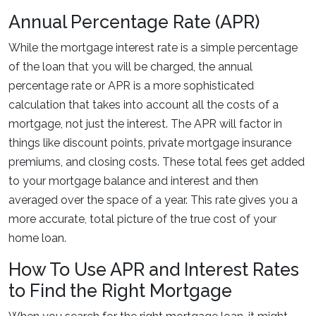
Annual Percentage Rate (APR)
While the mortgage interest rate is a simple percentage
of the loan that you will be charged, the annual
percentage rate or APR is a more sophisticated
calculation that takes into account all the costs of a
mortgage, not just the interest. The APR will factor in
things like discount points, private mortgage insurance
premiums, and closing costs. These total fees get added
to your mortgage balance and interest and then
averaged over the space of a year. This rate gives you a
more accurate, total picture of the true cost of your
home loan.
How To Use APR and Interest Rates
to Find the Right Mortgage