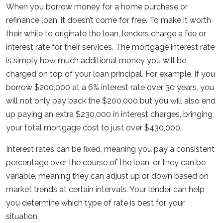
When you borrow money for a home purchase or
refinance loan, it doesn’t come for free. To make it worth
their while to originate the loan, lenders charge a fee or
interest rate for their services. The mortgage interest rate
is simply how much additional money you will be
charged on top of your loan principal. For example, if you
borrow $200,000 at a 6% interest rate over 30 years, you
will not only pay back the $200,000 but you will also end
up paying an extra $230,000 in interest charges, bringing
your total mortgage cost to just over $430,000.
Interest rates can be fixed, meaning you pay a consistent
percentage over the course of the loan, or they can be
variable, meaning they can adjust up or down based on
market trends at certain intervals. Your lender can help
you determine which type of rate is best for your
situation.