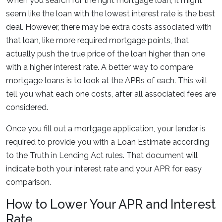
When you search for the right mortgage loan, it might
seem like the loan with the lowest interest rate is the best
deal. However, there may be extra costs associated with
that loan, like more required mortgage points, that
actually push the true price of the loan higher than one
with a higher interest rate. A better way to compare
mortgage loans is to look at the APRs of each. This will
tell you what each one costs, after all associated fees are
considered.
Once you fill out a mortgage application, your lender is
required to provide you with a Loan Estimate according
to the Truth in Lending Act rules. That document will
indicate both your interest rate and your APR for easy
comparison.
How to Lower Your APR and Interest
Rate