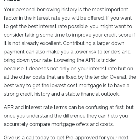
Your personal borrowing history is the most important
factor in the interest rate you will be offered. If you want
to get the best interest rate possible, you might want to
consider taking some time to improve your credit score if
it is not already excellent. Contributing a larger down
payment can also make you a lower risk to lenders and
bring down your rate. Lowering the APR is trickier
because it depends not only on your interest rate but on
all the other costs that are fixed by the lender. Overall, the
best way to get the lowest cost mortgage is to have a
strong credit history and a stable financial outlook.
APR and interest rate terms can be confusing at first, but
once you understand the difference they can help you
accurately compare mortgage offers and costs.
Give us a call today to get Pre-approved for your next