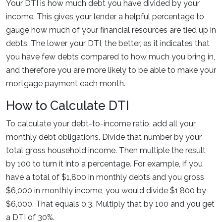
Your DTI is how much debt you have divided by your
income. This gives your lender a helpful percentage to
gauge how much of your financial resources are tied up in
debts. The lower your DTI, the better, as it indicates that
you have few debts compared to how much you bring in,
and therefore you are more likely to be able to make your
mortgage payment each month.
How to Calculate DTI
To calculate your debt-to-income ratio, add all your
monthly debt obligations. Divide that number by your
total gross household income. Then multiple the result
by 100 to turn it into a percentage. For example, if you
have a total of $1,800 in monthly debts and you gross
$6,000 in monthly income, you would divide $1,800 by
$6,000. That equals 0.3. Multiply that by 100 and you get
a DTI of 30%.