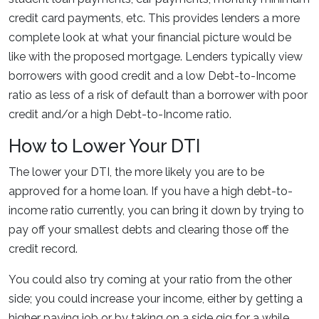
credit card payments, etc. This provides lenders a more
complete look at what your financial picture would be
like with the proposed mortgage. Lenders typically view
borrowers with good credit and a low Debt-to-Income
ratio as less of a risk of default than a borrower with poor
credit and/or a high Debt-to-Income ratio.
How to Lower Your DTI
The lower your DTI, the more likely you are to be
approved for a home loan. If you have a high debt-to-
income ratio currently, you can bring it down by trying to
pay off your smallest debts and clearing those off the
credit record.
You could also try coming at your ratio from the other
side; you could increase your income, either by getting a
higher paying job or by taking on a side gig for a while.