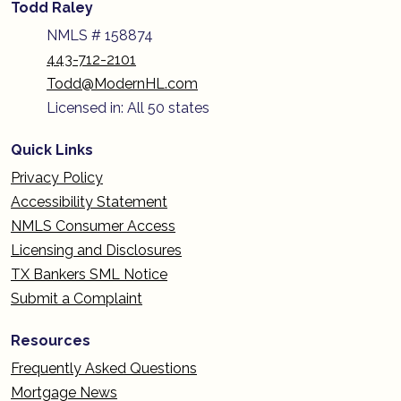
Todd Raley
NMLS # 158874
443-712-2101
Todd@ModernHL.com
Licensed in: All 50 states
Quick Links
Privacy Policy
Accessibility Statement
NMLS Consumer Access
Licensing and Disclosures
TX Bankers SML Notice
Submit a Complaint
Resources
Frequently Asked Questions
Mortgage News