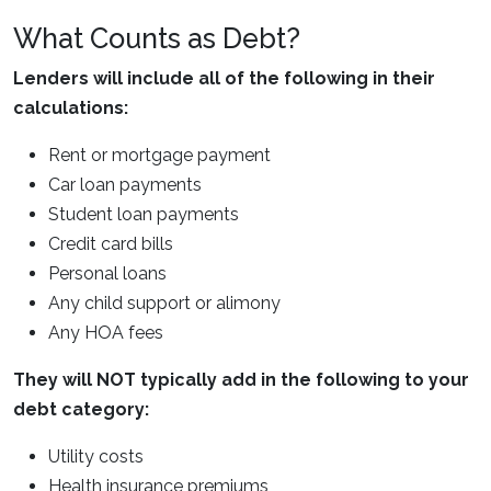
What Counts as Debt?
Lenders will include all of the following in their
calculations:
Rent or mortgage payment
Car loan payments
Student loan payments
Credit card bills
Personal loans
Any child support or alimony
Any HOA fees
They will NOT typically add in the following to your
debt category:
Utility costs
Health insurance premiums