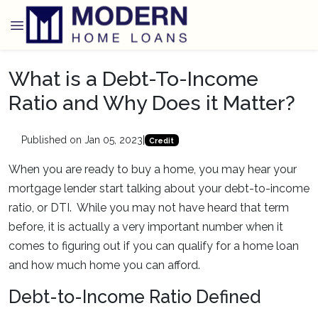
What is a Debt-To-Income
Ratio and Why Does it Matter?
Published on Jan 05, 2023
|
Credit
When you are ready to buy a home, you may hear your
mortgage lender start talking about your debt-to-income
ratio, or DTI. While you may not have heard that term
before, it is actually a very important number when it
comes to figuring out if you can qualify for a home loan
and how much home you can afford.
Debt-to-Income Ratio Defined