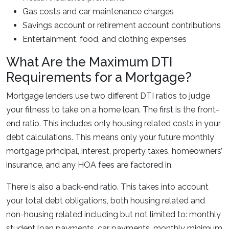
Gas costs and car maintenance charges
Savings account or retirement account contributions
Entertainment, food, and clothing expenses
What Are the Maximum DTI
Requirements for a Mortgage?
Mortgage lenders use two different DTI ratios to judge
your fitness to take on a home loan. The first is the front-
end ratio. This includes only housing related costs in your
debt calculations. This means only your future monthly
mortgage principal, interest, property taxes, homeowners’
insurance, and any HOA fees are factored in.
There is also a back-end ratio. This takes into account
your total debt obligations, both housing related and
non-housing related including but not limited to: monthly
student loan payments, car payments, monthly minimum