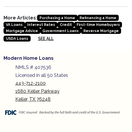
More Articles:
Purchasing a Home
Refinancing a Home
VA Loans
Interest Rates
Credit
First-time Homebuyers
Mortgage Advice
Government Loans
Reverse Mortgage
SEE ALL
USDA Loans
Modern Home Loans
NMLS # 407536
Licensed in all 50 States
443-712-2100
1680 Keller Parkway
Keller, TX 76248