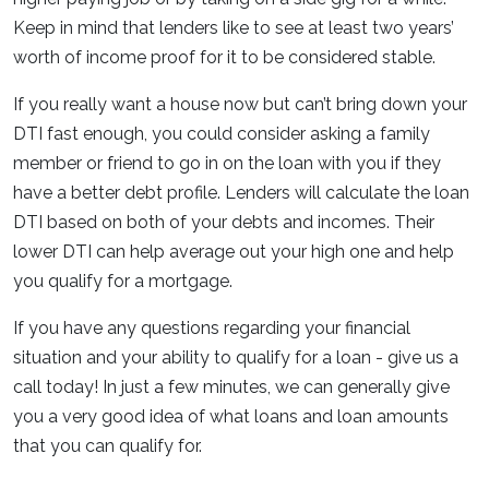
Keep in mind that lenders like to see at least two years’
worth of income proof for it to be considered stable.
If you really want a house now but can’t bring down your
DTI fast enough, you could consider asking a family
member or friend to go in on the loan with you if they
have a better debt profile. Lenders will calculate the loan
DTI based on both of your debts and incomes. Their
lower DTI can help average out your high one and help
you qualify for a mortgage.
If you have any questions regarding your financial
situation and your ability to qualify for a loan - give us a
call today! In just a few minutes, we can generally give
you a very good idea of what loans and loan amounts
that you can qualify for.