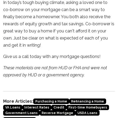
In today’s tough buying climate, asking a loved one to
co-borrow on your mortgage can be a smart way to
finally become a homeowner. You both also receive the
rewards of equity growth and tax savings. Co-borrower is
great way to buy a home if you can't afford it on your
own. Just be clear on what is expected of each of you
and get it in writing!
Give us a call today with any mortgage questions!
These materials are not from HUD or FHA and were not
approved by HUD or a government agency.
More Articles:
Purchasing a Home
Refinancing a Home
VA Loans
Interest Rates
Credit
First-time Homebuyers
Government Loans
Reverse Mortgage
USDA Loans