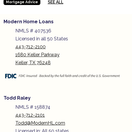
SEE ALL
Mortgage Advice
Modern Home Loans
NMLS # 407536
Licensed in all 50 States
443-712-2100
1680 Keller Parkway
Keller, TX 76248
Todd Raley
NMLS # 158874
443-712-2101
Todd@ModernHL.com
Licensed in: All 50 states