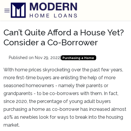
Can’t Quite Afford a House Yet?
Consider a Co-Borrower
Published on Nov 29, 2022
|
Purchasing a Home
With home prices skyrocketing over the past few years,
more first-time buyers are enlisting the help of more
seasoned homeowners - namely their parents or
grandparents - to be co-borrowers with them. In fact,
since 2020, the percentage of young adult buyers
purchasing a home as co-borrower has increased almost
40% as newbies look for ways to break into the housing
market.