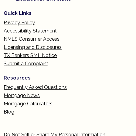
Quick Links
Privacy Policy
Accessibility Statement
NMLS Consumer Access
Licensing and Disclosures
TX Bankers SML Notice
Submit a Complaint
Resources
Frequently Asked Questions
Mortgage News
Mortgage Calculators
Blog
Do Not Sell or Share My Personal Information