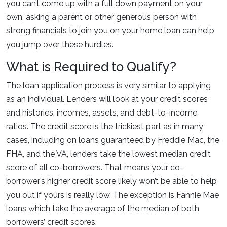
you can’t come up with a full down payment on your
own, asking a parent or other generous person with
strong financials to join you on your home loan can help
you jump over these hurdles.
What is Required to Qualify?
The loan application process is very similar to applying
as an individual. Lenders will look at your credit scores
and histories, incomes, assets, and debt-to-income
ratios. The credit score is the trickiest part as in many
cases, including on loans guaranteed by Freddie Mac, the
FHA, and the VA, lenders take the lowest median credit
score of all co-borrowers. That means your co-
borrower’s higher credit score likely won’t be able to help
you out if yours is really low. The exception is Fannie Mae
loans which take the average of the median of both
borrowers’ credit scores.