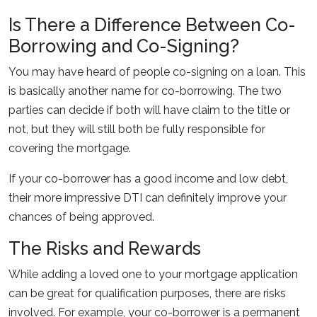
Is There a Difference Between Co-
Borrowing and Co-Signing?
You may have heard of people co-signing on a loan. This
is basically another name for co-borrowing. The two
parties can decide if both will have claim to the title or
not, but they will still both be fully responsible for
covering the mortgage.
If your co-borrower has a good income and low debt,
their more impressive DTI can definitely improve your
chances of being approved.
The Risks and Rewards
While adding a loved one to your mortgage application
can be great for qualification purposes, there are risks
involved. For example, your co-borrower is a permanent