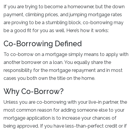
If you are trying to become a homeowner, but the down
payment, climbing prices, and jumping mortgage rates
are proving to be a stumbling block, co-borrowing may
be a good fit for you as well. Here’s how it works:
Co-Borrowing Defined
To co-borrow on a mortgage simply means to apply with
another borrower on a loan. You equally share the
responsibility for the mortgage repayment and in most
cases you both own the title on the home.
Why Co-Borrow?
Unless you are co-borrowing with your live-in partner, the
most common reason for adding someone else to your
mortgage application is to increase your chances of
being approved. If you have less-than-perfect credit or if