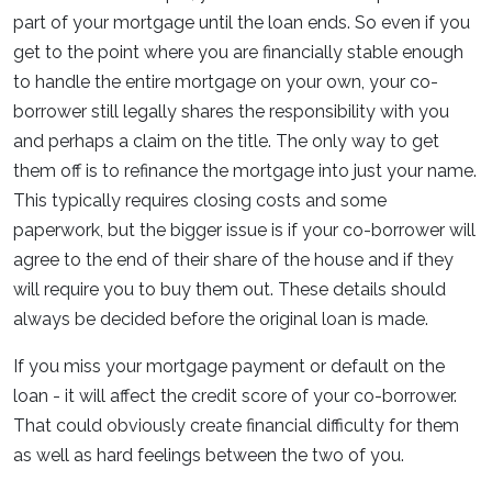
part of your mortgage until the loan ends. So even if you
get to the point where you are financially stable enough
to handle the entire mortgage on your own, your co-
borrower still legally shares the responsibility with you
and perhaps a claim on the title. The only way to get
them off is to refinance the mortgage into just your name.
This typically requires closing costs and some
paperwork, but the bigger issue is if your co-borrower will
agree to the end of their share of the house and if they
will require you to buy them out. These details should
always be decided before the original loan is made.
If you miss your mortgage payment or default on the
loan - it will affect the credit score of your co-borrower.
That could obviously create financial difficulty for them
as well as hard feelings between the two of you.