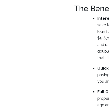
The Benef
Inter
save t
loan f
$156,0
and ra
double
that s
Quick
paying
you ar
Full 
proper
age an