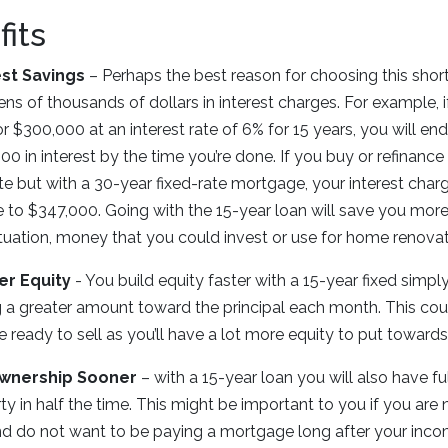
its
est Savings
– Perhaps the best reason for choosing this short
ens of thousands of dollars in interest charges. For example, i
or $300,000 at an interest rate of 6% for 15 years, you will e
00 in interest by the time you’re done. If you buy or refinance
te but with a 30-year fixed-rate mortgage, your interest char
 to $347,000. Going with the 15-year loan will save you more
ituation, money that you could invest or use for home renovat
er Equity
- You build equity faster with a 15-year fixed simp
 a greater amount toward the principal each month. This cou
e ready to sell as you’ll have a lot more equity to put toward
Ownership Sooner
– with a 15-year loan you will also have fu
ty in half the time. This might be important to you if you are 
d do not want to be paying a mortgage long after your inc