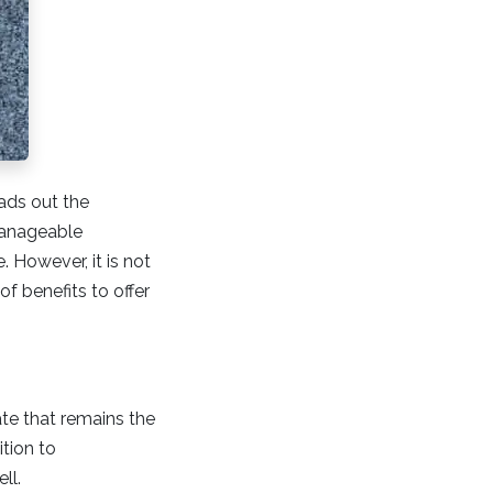
ads out the
 manageable
 However, it is not
f benefits to offer
rate that remains the
ition to
ell.