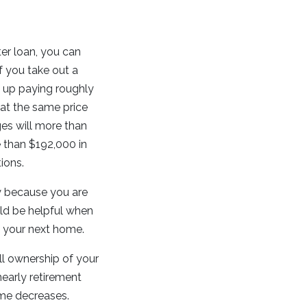
er loan, you can
f you take out a
nd up paying roughly
 at the same price
ges will more than
 than $192,000 in
ions.
ly because you are
ld be helpful when
s your next home.
ll ownership of your
nearly retirement
ome decreases.