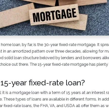
e loan, by far, is the 30-year fixed-rate mortgage. It spre
est in an amortized pattern over three decades, allowing for
od solid loan structure beloved by lenders and borrowers alike.
 choice out there. The 15-year fixed-rate mortgage has plenty o
 15-year fixed-rate loan?
: it is a mortgage loan with a term of 15 years at an interest 
. These types of loans are available in different forms. In add
r fixed-rate loans, the FHA, VA, and USDA all offer them as w