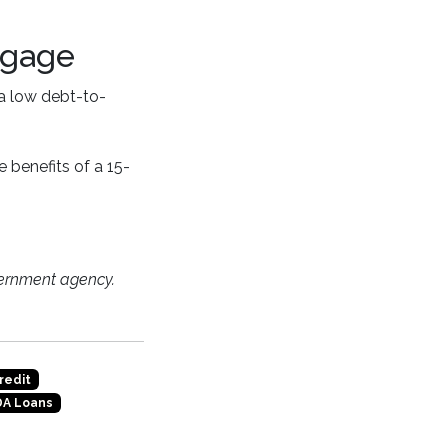
tgage
 a low debt-to-
 benefits of a 15-
ernment agency.
redit
A Loans