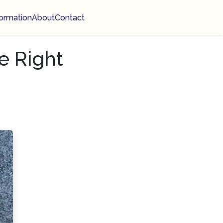
ormation
About
Contact
e Right