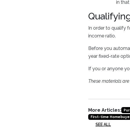
in that
Qualifyin
In order to qualify 
income ratio.
Before you automati
year fixed-rate opt
If you or anyone yo
These materials ar
More Articles:
Pur
First-time Homebuye
SEE ALL