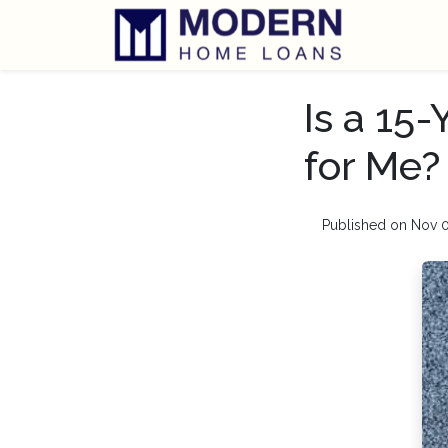
Is a 15
for Me?
Published on Nov 0