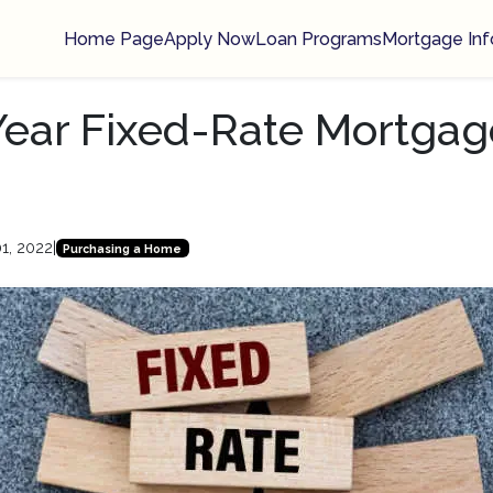
Home Page
Apply Now
Loan Programs
Mortgage Inf
-Year Fixed-Rate Mortgag
1, 2022
|
Purchasing a Home