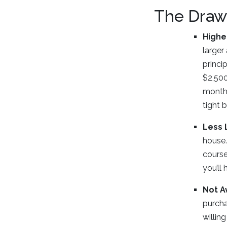
The Draw
Highe
larger
princi
$2,500
monthl
tight 
Less 
house.
course
you’ll
Not A
purcha
willin