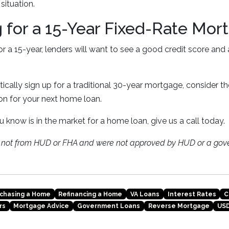
 situation.
g for a 15-Year Fixed-Rate Mor
for a 15-year, lenders will want to see a good credit score and
cally sign up for a traditional 30-year mortgage, consider the
ion for your next home loan.
u know is in the market for a home loan, give us a call today.
e not from HUD or FHA and were not approved by HUD or a gov
chasing a Home
Refinancing a Home
VA Loans
Interest Rates
C
rs
Mortgage Advice
Government Loans
Reverse Mortgage
USD