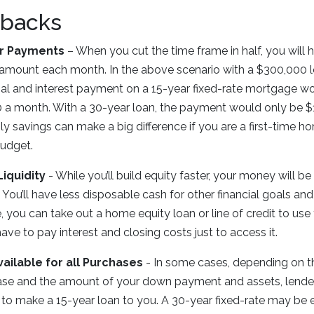
backs
r Payments
– When you cut the time frame in half, you will
 amount each month. In the above scenario with a $300,000 l
pal and interest payment on a 15-year fixed-rate mortgage w
 a month. With a 30-year loan, the payment would only be $
y savings can make a big difference if you are a first-time h
budget.
Liquidity
- While you’ll build equity faster, your money will be 
 You’ll have less disposable cash for other financial goals and
, you can take out a home equity loan or line of credit to use
 have to pay interest and closing costs just to access it.
vailable for all Purchases
- In some cases, depending on th
se and the amount of your down payment and assets, lende
g to make a 15-year loan to you. A 30-year fixed-rate may be ea