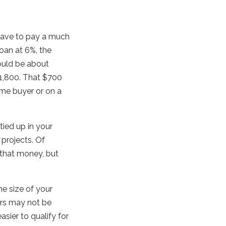
 have to pay a much
oan at 6%, the
ould be about
1,800. That $700
ome buyer or on a
tied up in your
 projects. Of
 that money, but
e size of your
rs may not be
sier to qualify for