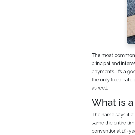
The most common hom
principal and inter
payments. It’s a go
the only fixed-rate
as well.
What is a
The name says it all
same the entire time
conventional 15-yea