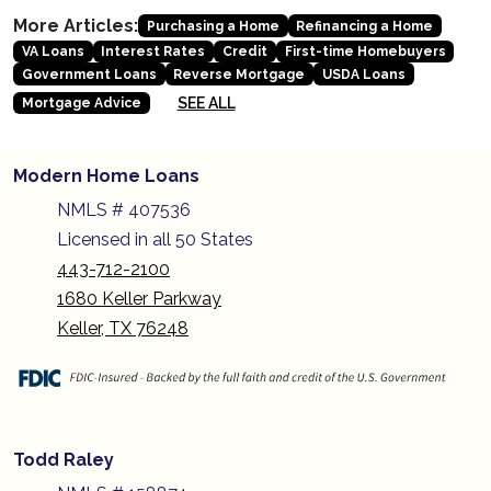
More Articles:
Purchasing a Home
Refinancing a Home
VA Loans
Interest Rates
Credit
First-time Homebuyers
Government Loans
Reverse Mortgage
USDA Loans
SEE ALL
Mortgage Advice
Modern Home Loans
NMLS # 407536
Licensed in all 50 States
443-712-2100
1680 Keller Parkway
Keller, TX 76248
Todd Raley