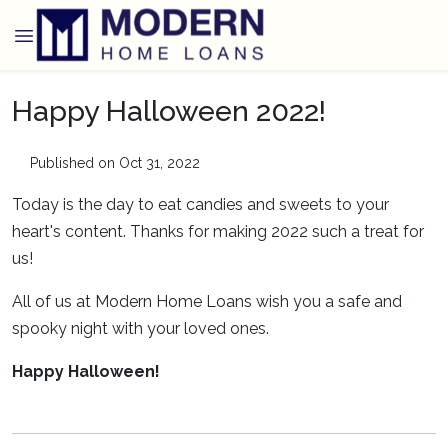
Happy Halloween 2022!
Published on Oct 31, 2022
Today is the day to eat candies and sweets to your
heart's content. Thanks for making 2022 such a treat for
us!
All of us at Modern Home Loans wish you a safe and
spooky night with your loved ones.
Happy Halloween!