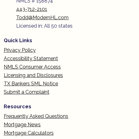
NMLS # 158874
443-712-2101
Todd@ModernHL.com
Licensed in: All 50 states
Quick Links
Privacy Policy
Accessibility Statement
NMLS Consumer Access
Licensing and Disclosures
TX Bankers SML Notice
Submit a Complaint
Resources
Frequently Asked Questions
Mortgage News
Mortgage Calculators