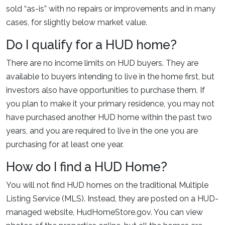
sold “as-is” with no repairs or improvements and in many
cases, for slightly below market value.
Do I qualify for a HUD home?
There are no income limits on HUD buyers. They are
available to buyers intending to live in the home first, but
investors also have opportunities to purchase them. If
you plan to make it your primary residence, you may not
have purchased another HUD home within the past two
years, and you are required to live in the one you are
purchasing for at least one year.
How do I find a HUD Home?
You will not find HUD homes on the traditional Multiple
Listing Service (MLS). Instead, they are posted on a HUD-
managed website, HudHomeStore.gov. You can view