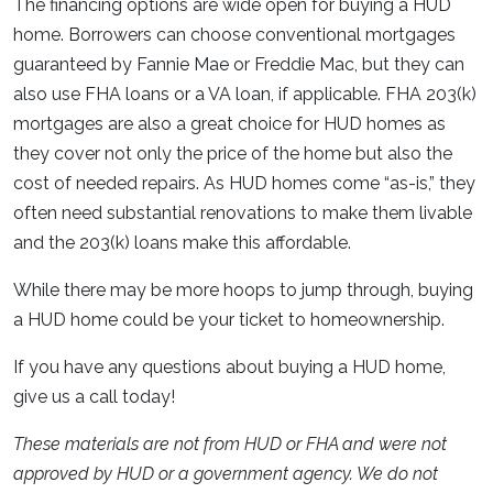
The financing options are wide open for buying a HUD
home. Borrowers can choose conventional mortgages
guaranteed by Fannie Mae or Freddie Mac, but they can
also use FHA loans or a VA loan, if applicable. FHA 203(k)
mortgages are also a great choice for HUD homes as
they cover not only the price of the home but also the
cost of needed repairs. As HUD homes come “as-is,” they
often need substantial renovations to make them livable
and the 203(k) loans make this affordable.
While there may be more hoops to jump through, buying
a HUD home could be your ticket to homeownership.
If you have any questions about buying a HUD home,
give us a call today!
These materials are not from HUD or FHA and were not
approved by HUD or a government agency. We do not