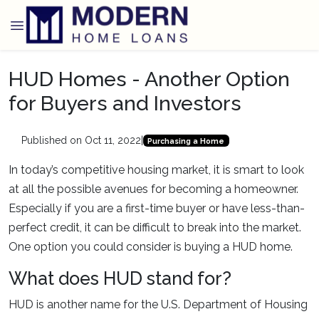
HUD Homes - Another Option
for Buyers and Investors
Published on Oct 11, 2022
|
Purchasing a Home
In today’s competitive housing market, it is smart to look
at all the possible avenues for becoming a homeowner.
Especially if you are a first-time buyer or have less-than-
perfect credit, it can be difficult to break into the market.
One option you could consider is buying a HUD home.
What does HUD stand for?
HUD is another name for the U.S. Department of Housing