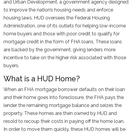
and Urban Development, a government agency designed
to improve the nation’s housing needs and enforce
housing laws. HUD oversees the Federal Housing
Administration, one of its outlets for helping low-income
home buyers and those with poor credit to qualify for
mortgage credit in the form of FHA loans. These loans
are backed by the government, giving lenders more
incentive to take on the higher risk associated with those
buyers.
What is a HUD Home?
When an FHA mortgage borrower defaults on their loan
and their home goes into foreclosure, the FHA pays the
lender the remaining mortgage balance and seizes the
property. These homes are then owned by HUD and
resold to recoup their costs in paying off the home loan.
In order to move them quickly, these HUD homes will be