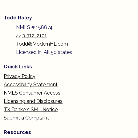
Todd Raley
NMLS # 158874
443-712-2101
Todd@ModernHL.com
Licensed in: All 50 states
Quick Links
Privacy Policy
Accessibility Statement
NMLS Consumer Access
Licensing and Disclosures
TX Bankers SML Notice
Submit a Complaint
Resources