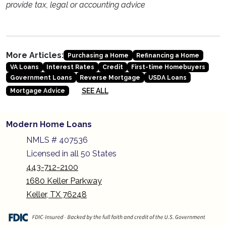
provide tax, legal or accounting advice
More Articles:
Purchasing a Home
Refinancing a Home
VA Loans
Interest Rates
Credit
First-time Homebuyers
Government Loans
Reverse Mortgage
USDA Loans
SEE ALL
Mortgage Advice
Modern Home Loans
NMLS # 407536
Licensed in all 50 States
443-712-2100
1680 Keller Parkway
Keller, TX 76248