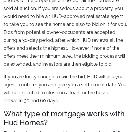
photos of the properties online, but all the homes are
sold at auction. If you are serious about a property, you
would need to hire an HUD-approved real estate agent
to take you to see the home and also to bid on it for you.
Bids from potential owner-occupants are accepted
during a 30-day period, after which HUD reviews all the
offers and selects the highest. However, if none of the
offers meet their minimum level, the bidding process will
be extended, and investors are then eligible to bid.
If you are lucky enough to win the bid, HUD will ask your
agent to inform you and give you a settlement date. You
will be expected to close on a loan for the house
between 30 and 60 days.
What type of mortgage works with
Hud Homes?