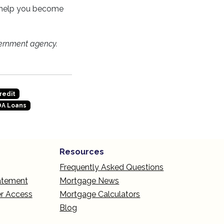
n help you become
ernment agency.
redit
A Loans
Resources
Frequently Asked Questions
tatement
Mortgage News
r Access
Mortgage Calculators
Blog