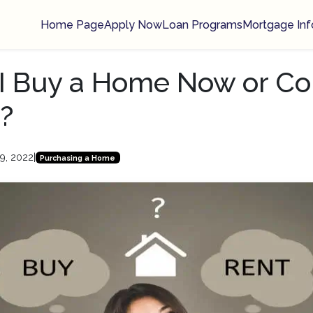
Home Page
Apply Now
Loan Programs
Mortgage Inf
I Buy a Home Now or Co
?
9, 2022
|
Purchasing a Home