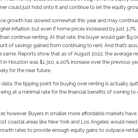
ner could just hold onto it and continue to let the equity gro
ice growth has slowed somewhat this year and may continue
gher inflation, but even if home prices increased by just 3.7%
han continue renting. At that rate, the buyer would gain $9,0
nt of savings gained from continuing to rent. And that’s ass
e same. Reports show that as of August 2022, the average re
in Houston was $1,310, a 20% increase over the previous yea
kely for the near future.
 data, the tipping point for buying over renting is actually qu
wing at a minimal rate for the financial benefits of owning to
r, however. Buyers in smaller, more affordable markets have 
cost coastal areas like New York and Los Angeles would need
rowth rates to provide enough equity gains to outpace rental