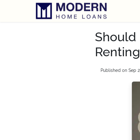
Should 
Renting
Published on Sep 2