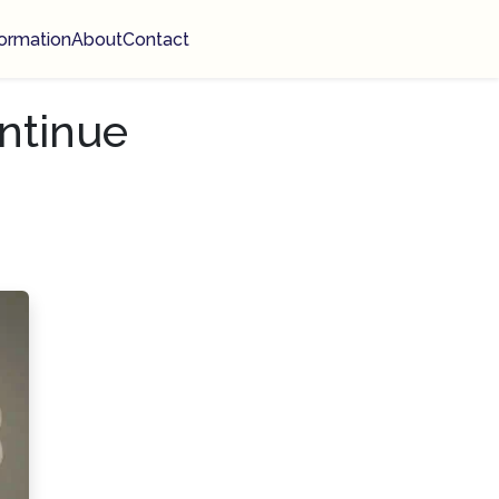
ormation
About
Contact
ntinue