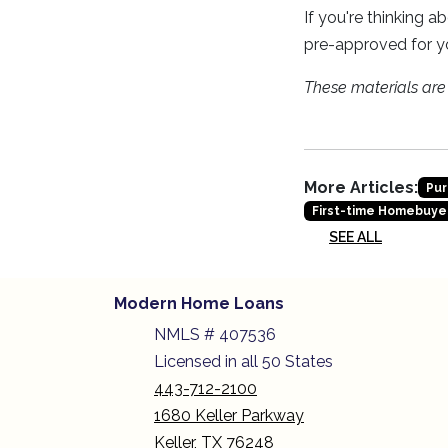
If you're thinking 
pre-approved for y
These materials ar
More Articles:
Pur
First-time Homebuye
SEE ALL
Modern Home Loans
NMLS # 407536
Licensed in all 50 States
443-712-2100
1680 Keller Parkway
Keller, TX 76248