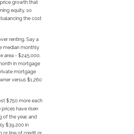
 price growth that
ning equity, so
 balancing the cost
ver renting. Say a
the median monthly
he area - $245,000.
 month in mortgage
 private mortgage
owner versus $1,260
 cost $750 more each
 prices have risen
 of the year, and
ly $39,200 in
r line of credit or