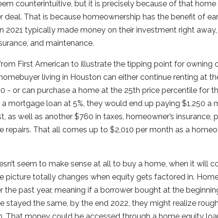
em counterintuitive, but it is precisely because of that home
 deal. That is because homeownership has the benefit of ear
n 2021 typically made money on their investment right away,
nsurance, and maintenance.
rom First American to illustrate the tipping point for owning o
e homebuyer living in Houston can either continue renting at 
60 - or can purchase a home at the 25th price percentile for t
et a mortgage loan at 5%, they would end up paying $1,250 a
est, as well as another $760 in taxes, homeowner’s insurance,
e repairs. That all comes up to $2,010 per month as a home
 doesn’t seem to make sense at all to buy a home, when it will
 picture totally changes when equity gets factored in. Home
 the past year, meaning if a borrower bought at the beginning
te stayed the same, by the end 2022, they might realize rough
 That money could be accessed through a home equity loan o