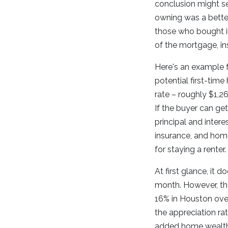
conclusion might se
owning was a better
those who bought i
of the mortgage, i
Here's an example f
potential first-tim
rate – roughly $1,2
If the buyer can g
principal and inter
insurance, and hom
for staying a renter.
At first glance, it
month. However, the
16% in Houston over
the appreciation ra
added home wealth.