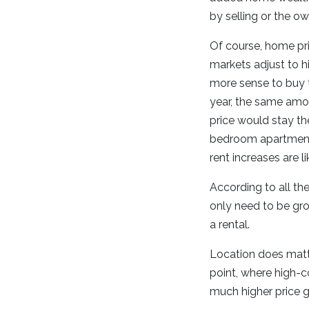
by selling or the ow
Of course, home pr
markets adjust to hi
more sense to buy t
year, the same amou
price would stay th
bedroom apartment 
rent increases are li
According to all the
only need to be gro
a rental.
Location does matte
point, where high-
much higher price g