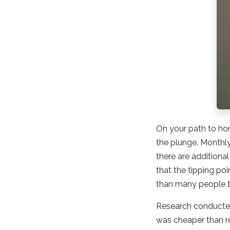
On your path to ho
the plunge. Monthl
there are additiona
that the tipping po
than many people t
Research conducted
was cheaper than ren