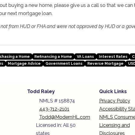
about buying a new home, please give us a call so that we ca
our next mortgage loan.
e not from HUD or FHA and were not approved by HUD or a gov
chasing a Home
Refinancing a Home
VA Loans
Interest Rates
C
rs
Mortgage Advice
Government Loans
Reverse Mortgage
USD
Todd Raley
Quick Links
NMLS # 158874
Privacy Policy
443-712-2101
Accessibility S
Todd@ModernHL.com
NMLS Consume
Licensed in: All 50
Licensing and
states
Disclosures