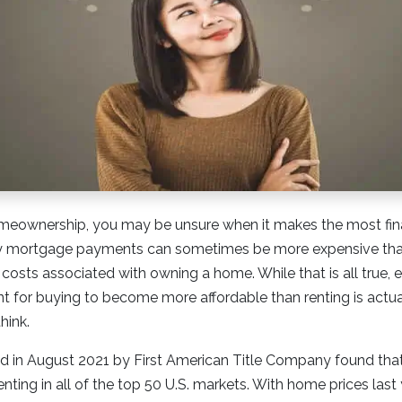
meownership, you may be unsure when it makes the most fina
y mortgage payments can sometimes be more expensive than
l costs associated with owning a home. While that is all true,
int for buying to become more affordable than renting is actu
hink.
 in August 2021 by First American Title Company found th
ting in all of the top 50 U.S. markets. With home prices last 