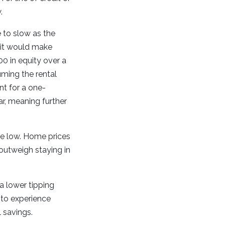
w.
 to slow as the
, it would make
00 in equity over a
uming the rental
nt for a one-
r, meaning further
ite low. Home prices
 outweigh staying in
a lower tipping
 to experience
 savings.