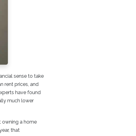
ncial sense to take
 rent prices, and
 experts have found
ally much lower
at owning a home
year, that