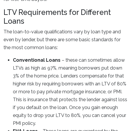
LTV Requirements for Different
Loans
The loan-to-value qualifications vary by loan type and
even by lender, but there are some basic standards for
the most common loans:
Conventional Loans
– these can sometimes allow
LTVs as high as 97%, meaning borrowers put down
3% of the home price. Lenders compensate for that
higher risk by requiring borrowers with an LTV of 80%
or more to pay private mortgage insurance, or PMI.
This is insurance that protects the lender against loss
if you default on the loan. Once you gain enough
equity to drop your LTV to 80%, you can cancel your
PMI policy.