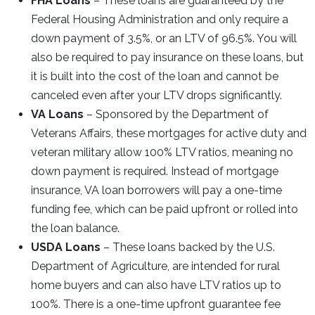
FHA Loans
– These loans are guaranteed by the
Federal Housing Administration and only require a
down payment of 3.5%, or an LTV of 96.5%. You will
also be required to pay insurance on these loans, but
it is built into the cost of the loan and cannot be
canceled even after your LTV drops significantly.
VA Loans
– Sponsored by the Department of
Veterans Affairs, these mortgages for active duty and
veteran military allow 100% LTV ratios, meaning no
down payment is required. Instead of mortgage
insurance, VA loan borrowers will pay a one-time
funding fee, which can be paid upfront or rolled into
the loan balance.
USDA Loans
– These loans backed by the U.S.
Department of Agriculture, are intended for rural
home buyers and can also have LTV ratios up to
100%. There is a one-time upfront guarantee fee