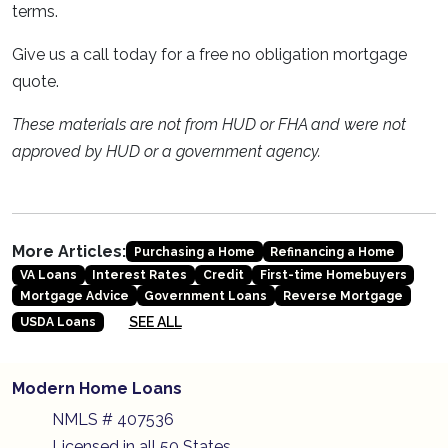
terms.
Give us a call today for a free no obligation mortgage
quote.
These materials are not from HUD or FHA and were not
approved by HUD or a government agency.
More Articles:
Purchasing a Home
Refinancing a Home
VA Loans
Interest Rates
Credit
First-time Homebuyers
Mortgage Advice
Government Loans
Reverse Mortgage
SEE ALL
USDA Loans
Modern Home Loans
NMLS # 407536
Licensed in all 50 States