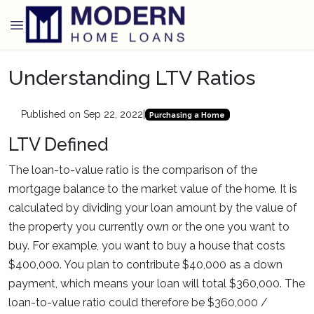
Understanding LTV Ratios
Published on Sep 22, 2022
|
Purchasing a Home
LTV Defined
The loan-to-value ratio is the comparison of the
mortgage balance to the market value of the home. It is
calculated by dividing your loan amount by the value of
the property you currently own or the one you want to
buy. For example, you want to buy a house that costs
$400,000. You plan to contribute $40,000 as a down
payment, which means your loan will total $360,000. The
loan-to-value ratio could therefore be $360,000 /