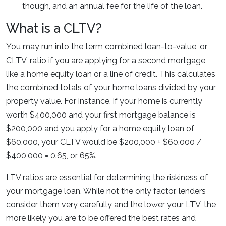
though, and an annual fee for the life of the loan.
What is a CLTV?
You may run into the term combined loan-to-value, or
CLTV, ratio if you are applying for a second mortgage,
like a home equity loan or a line of credit. This calculates
the combined totals of your home loans divided by your
property value. For instance, if your home is currently
worth $400,000 and your first mortgage balance is
$200,000 and you apply for a home equity loan of
$60,000, your CLTV would be $200,000 + $60,000 /
$400,000 = 0.65, or 65%.
LTV ratios are essential for determining the riskiness of
your mortgage loan. While not the only factor, lenders
consider them very carefully and the lower your LTV, the
more likely you are to be offered the best rates and