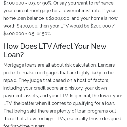
$400,000 = 0.9, or 90%. Or say you want to refinance
your current mortgage for a lower interest rate. If your
home loan balance is $200,000, and your home is now
worth $400,000, then your LTV would be $200,000 /
$400,000 = 0.5, or 50%.
How Does LTV Affect Your New
Loan?
Mortgage loans are all about risk calculation. Lenders
prefer to make mortgages that are highly likely to be
repaid. They judge that based on a host of factors,
including your credit score and history, your down
payment, assets, and your LTV. In general, the lower your
LTV, the better when it comes to qualifying for a loan.
That being said, there are plenty of loan programs out
there that allow for high LTVs, especially those designed
for first-time buyers.