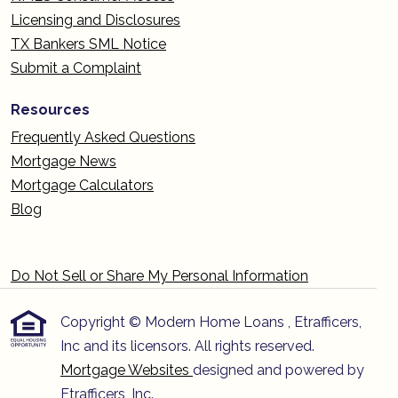
Licensing and Disclosures
TX Bankers SML Notice
Submit a Complaint
Resources
Frequently Asked Questions
Mortgage News
Mortgage Calculators
Blog
Do Not Sell or Share My Personal Information
Copyright © Modern Home Loans , Etrafficers,
Inc and its licensors. All rights reserved.
Mortgage Websites
designed and powered by
Etrafficers, Inc.