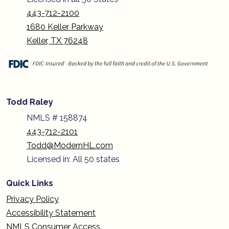
443-712-2100
1680 Keller Parkway
Keller, TX 76248
Todd Raley
NMLS # 158874
443-712-2101
Todd@ModernHL.com
Licensed in: All 50 states
Quick Links
Privacy Policy
Accessibility Statement
NMLS Consumer Access