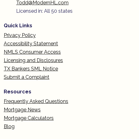
Todd@ModernHL.com
Licensed in: All 50 states
Quick Links
Privacy Policy
Accessibility Statement
NMLS Consumer Access
Licensing and Disclosures
TX Bankers SML Notice
Submit a Complaint
Resources
Frequently Asked Questions
Mortgage News
Mortgage Calculators
Blog