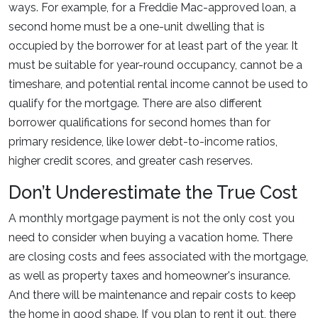
ways. For example, for a Freddie Mac-approved loan, a
second home must be a one-unit dwelling that is
occupied by the borrower for at least part of the year. It
must be suitable for year-round occupancy, cannot be a
timeshare, and potential rental income cannot be used to
qualify for the mortgage. There are also different
borrower qualifications for second homes than for
primary residence, like lower debt-to-income ratios,
higher credit scores, and greater cash reserves.
Don’t Underestimate the True Cost
A monthly mortgage payment is not the only cost you
need to consider when buying a vacation home. There
are closing costs and fees associated with the mortgage,
as well as property taxes and homeowner's insurance.
And there will be maintenance and repair costs to keep
the home in good shape. If you plan to rent it out, there