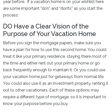
year before. If a vacation home is on your wishlist here
are some important “do’s” and “don’ts” as you start the
process:
DO Have a Clear Vision of the
Purpose of Your Vacation Home
Before you sign the mortgage papers, make sure you
have a plan for how to use this second home. You could
treat it like your primary residence, staying there most of
the time and either rent out your primary home or go
back frequently enough to maintain it. Or you could use
your vacation home just for getaways from normal life.
You could also use it as an investment property, renting it
out to other vacationers. Each of these options may
require a different type of mortgage, so it is important to
know your purpose before you buy.