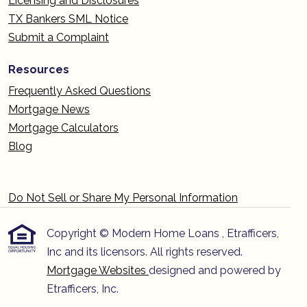
Licensing and Disclosures
TX Bankers SML Notice
Submit a Complaint
Resources
Frequently Asked Questions
Mortgage News
Mortgage Calculators
Blog
Do Not Sell or Share My Personal Information
Copyright © Modern Home Loans , Etrafficers,
Inc and its licensors. All rights reserved.
Mortgage Websites
designed and powered by
Etrafficers, Inc.