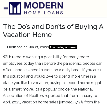
The Do’s and Don’ts of Buying A
Vacation Home
Published on Jun 21, 2022
|
Purchasing a Home
With remote working a possibility for many more
employees today than before the pandemic, people can
often choose where to work on a daily basis. If you are in
this situation and would love to spend more time in a
place you like to vacation, buying a second home might
be a smart move. It’s a popular choice; the National
Association of Realtors reported that from January to
April 2021, vacation home sales jumped 57.2% from the