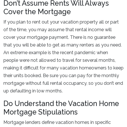
Don’t Assume Rents Will Always
Cover the Mortgage
If you plan to rent out your vacation property all or part
of the time, you may assume that rental income will
cover your mortgage payment. There is no guarantee
that you will be able to get as many renters as you need.
An extreme example is the recent pandemic when
people were not allowed to travel for several months,
making it difficult for many vacation homeowners to keep
their units booked. Be sure you can pay for the monthly
mortgage without full rental occupancy, so you don’t end
up defaulting in low months.
Do Understand the Vacation Home
Mortgage Stipulations
Mortgage lenders define vacation homes in specific