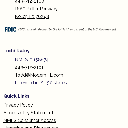
443-712-2100
1680 Keller Parkway
Keller, TX 76248
Todd Raley
NMLS # 158874
443-712-2101
Todd@ModernHL.com
Licensed in: All 50 states
Quick Links
Privacy Policy
Accessibility Statement
NMLS Consumer Access