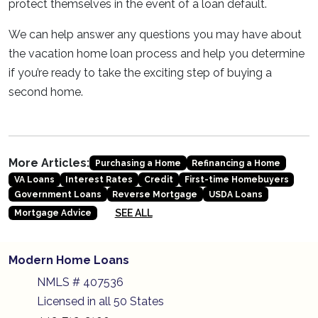
protect themselves in the event of a loan default.
We can help answer any questions you may have about
the vacation home loan process and help you determine
if you’re ready to take the exciting step of buying a
second home.
More Articles:
Purchasing a Home
Refinancing a Home
VA Loans
Interest Rates
Credit
First-time Homebuyers
Government Loans
Reverse Mortgage
USDA Loans
SEE ALL
Mortgage Advice
Modern Home Loans
NMLS # 407536
Licensed in all 50 States