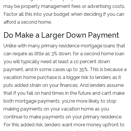
may be property management fees or advertising costs.
Factor all this into your budget when deciding if you can
afford a second home.
Do Make a Larger Down Payment
Unlike with many primary residence mortgage loans that
can require as little as 3% down, for a second home loan
you will typically need at least a 10 percent down
payment, and in some cases up to 35%. This is because a
vacation home purchase is a bigger risk to lenders as it
puts added strain on your finances. And lenders assume
that if you fall on hard times in the future and can’t make
both mortgage payments, you're more likely to stop
making payments on your vacation home as you
continue to make payments on your primary residence.
For this added risk, lenders want more money upfront to