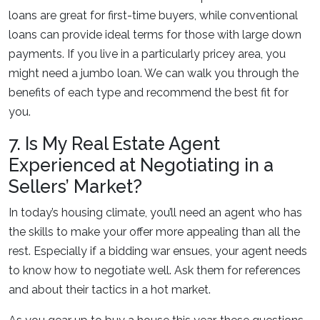
loans are great for first-time buyers, while conventional
loans can provide ideal terms for those with large down
payments. If you live in a particularly pricey area, you
might need a jumbo loan. We can walk you through the
benefits of each type and recommend the best fit for
you.
7. Is My Real Estate Agent
Experienced at Negotiating in a
Sellers’ Market?
In today’s housing climate, you’ll need an agent who has
the skills to make your offer more appealing than all the
rest. Especially if a bidding war ensues, your agent needs
to know how to negotiate well. Ask them for references
and about their tactics in a hot market.