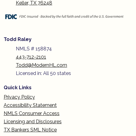
Keller, TX 76248
Todd Raley
NMLS # 158874
443-712-2101
Todd@ModernHL.com
Licensed in: All 50 states
Quick Links
Privacy Policy
Accessibility Statement
NMLS Consumer Access
Licensing and Disclosures
TX Bankers SML Notice