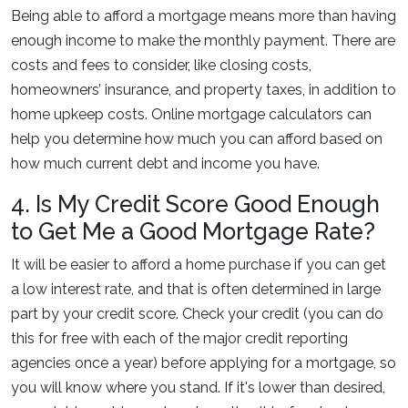
Being able to afford a mortgage means more than having
enough income to make the monthly payment. There are
costs and fees to consider, like closing costs,
homeowners’ insurance, and property taxes, in addition to
home upkeep costs. Online mortgage calculators can
help you determine how much you can afford based on
how much current debt and income you have.
4. Is My Credit Score Good Enough
to Get Me a Good Mortgage Rate?
It will be easier to afford a home purchase if you can get
a low interest rate, and that is often determined in large
part by your credit score. Check your credit (you can do
this for free with each of the major credit reporting
agencies once a year) before applying for a mortgage, so
you will know where you stand. If it's lower than desired,