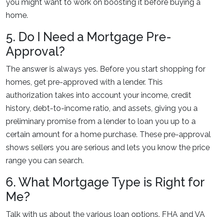
you might want to work on boosting it before buying a
home.
5. Do I Need a Mortgage Pre-
Approval?
The answer is always yes. Before you start shopping for
homes, get pre-approved with a lender. This
authorization takes into account your income, credit
history, debt-to-income ratio, and assets, giving you a
preliminary promise from a lender to loan you up to a
certain amount for a home purchase. These pre-approval
shows sellers you are serious and lets you know the price
range you can search.
6. What Mortgage Type is Right for
Me?
Talk with us about the various loan options. FHA and VA