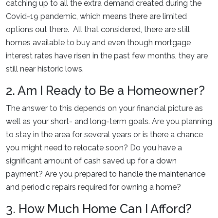
catching up to all the extra demand created during the
Covid-19 pandemic, which means there are limited
options out there. All that considered, there are still
homes available to buy and even though mortgage
interest rates have risen in the past few months, they are
still near historic lows.
2. Am I Ready to Be a Homeowner?
The answer to this depends on your financial picture as
well as your short- and long-term goals. Are you planning
to stay in the area for several years or is there a chance
you might need to relocate soon? Do you have a
significant amount of cash saved up for a down
payment? Are you prepared to handle the maintenance
and periodic repairs required for owning a home?
3. How Much Home Can I Afford?