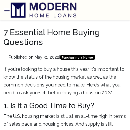
7 Essential Home Buying
Questions
Published on May 31, 2022
|
Purchasing a Home
If you’re looking to buy a house this year, it's important to
know the status of the housing market as well as the
common decisions you need to make. Here’s what you
need to ask yourself before buying a house in 2022.
1. Is it a Good Time to Buy?
The U.S. housing market is still at an all-time high in terms
of sales pace and housing prices. And supply is still