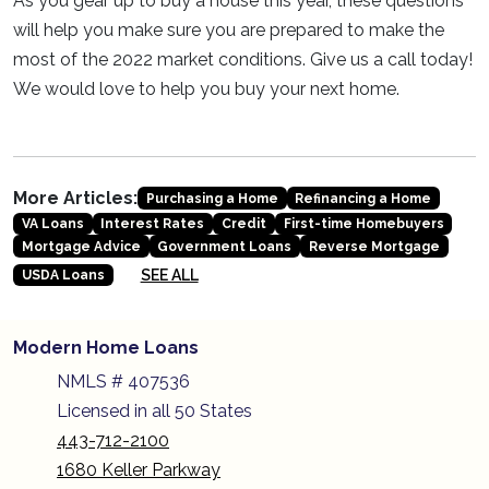
As you gear up to buy a house this year, these questions
will help you make sure you are prepared to make the
most of the 2022 market conditions. Give us a call today!
We would love to help you buy your next home.
More Articles:
Purchasing a Home
Refinancing a Home
VA Loans
Interest Rates
Credit
First-time Homebuyers
Mortgage Advice
Government Loans
Reverse Mortgage
SEE ALL
USDA Loans
Modern Home Loans
NMLS # 407536
Licensed in all 50 States
443-712-2100
1680 Keller Parkway