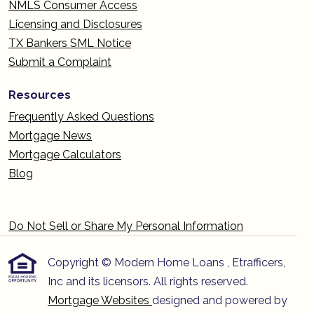
NMLS Consumer Access
Licensing and Disclosures
TX Bankers SML Notice
Submit a Complaint
Resources
Frequently Asked Questions
Mortgage News
Mortgage Calculators
Blog
Do Not Sell or Share My Personal Information
Copyright © Modern Home Loans , Etrafficers,
Inc and its licensors. All rights reserved.
Mortgage Websites
designed and powered by