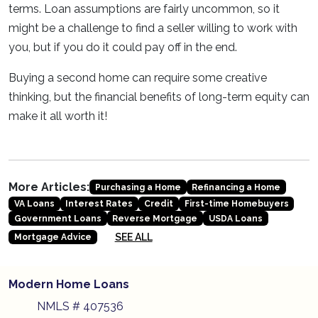
terms. Loan assumptions are fairly uncommon, so it
might be a challenge to find a seller willing to work with
you, but if you do it could pay off in the end.
Buying a second home can require some creative
thinking, but the financial benefits of long-term equity can
make it all worth it!
More Articles:
Purchasing a Home
Refinancing a Home
VA Loans
Interest Rates
Credit
First-time Homebuyers
Government Loans
Reverse Mortgage
USDA Loans
SEE ALL
Mortgage Advice
Modern Home Loans
NMLS # 407536