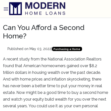
Can You Afford a Second
Home?
Published on May 03, 2022
|
Purchasing a Home
A recent study from the National Association Realtors
found that American homeowners gained over $8.2
trillion dollars in housing wealth over the past decade.
And with home prices and inflation skyrocketing, there
has never been a better time to put your money in real
estate. Now might be a good time to buy a second home
and watch your equity build wealth for you over the next
several years. You could use it as your own personal