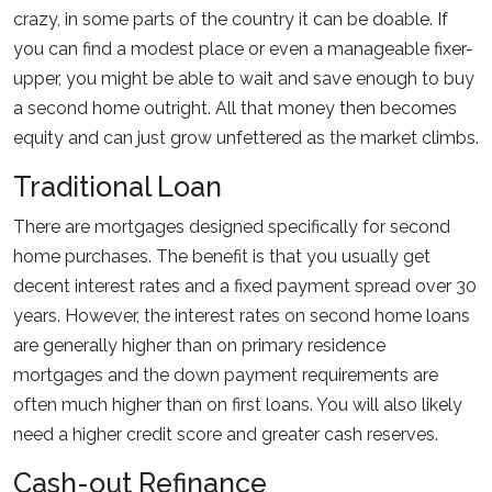
crazy, in some parts of the country it can be doable. If
you can find a modest place or even a manageable fixer-
upper, you might be able to wait and save enough to buy
a second home outright. All that money then becomes
equity and can just grow unfettered as the market climbs.
Traditional Loan
There are mortgages designed specifically for second
home purchases. The benefit is that you usually get
decent interest rates and a fixed payment spread over 30
years. However, the interest rates on second home loans
are generally higher than on primary residence
mortgages and the down payment requirements are
often much higher than on first loans. You will also likely
need a higher credit score and greater cash reserves.
Cash-out Refinance