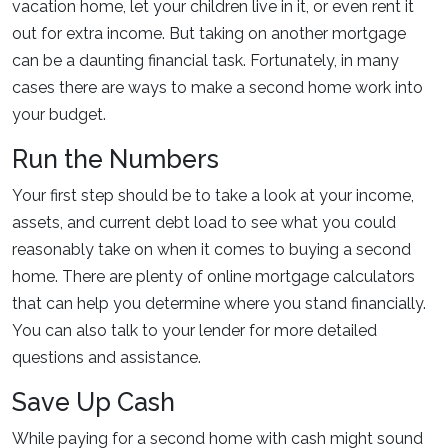
vacation home, let your children live in it, or even rent it
out for extra income. But taking on another mortgage
can be a daunting financial task. Fortunately, in many
cases there are ways to make a second home work into
your budget.
Run the Numbers
Your first step should be to take a look at your income,
assets, and current debt load to see what you could
reasonably take on when it comes to buying a second
home. There are plenty of online mortgage calculators
that can help you determine where you stand financially.
You can also talk to your lender for more detailed
questions and assistance.
Save Up Cash
While paying for a second home with cash might sound