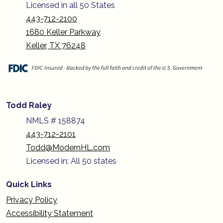
Licensed in all 50 States
443-712-2100
1680 Keller Parkway
Keller, TX 76248
Todd Raley
NMLS # 158874
443-712-2101
Todd@ModernHL.com
Licensed in: All 50 states
Quick Links
Privacy Policy
Accessibility Statement