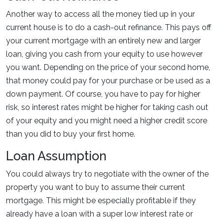
Another way to access all the money tied up in your
current house is to do a cash-out refinance. This pays off
your current mortgage with an entirely new and larger
loan, giving you cash from your equity to use however
you want. Depending on the price of your second home,
that money could pay for your purchase or be used as a
down payment. Of course, you have to pay for higher
risk, so interest rates might be higher for taking cash out
of your equity and you might need a higher credit score
than you did to buy your first home.
Loan Assumption
You could always try to negotiate with the owner of the
property you want to buy to assume their current
mortgage. This might be especially profitable if they
already have a loan with a super low interest rate or