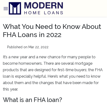
What You Need to Know About
FHA Loans in 2022
Published on Mar 22, 2022
It’s a new year and a new chance for many people to
become homeowners. There are several mortgage
products that are designed for first-time buyers; the FHA
loan is especially helpful. Here’s what you need to know
about them and the changes that have been made for
this year.
What is an FHA loan?