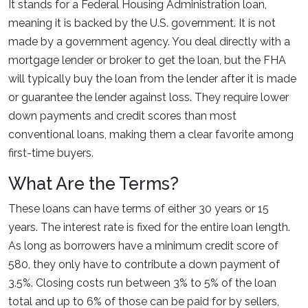
It stands for a Federal Housing Administration loan,
meaning it is backed by the U.S. government. It is not
made by a government agency. You deal directly with a
mortgage lender or broker to get the loan, but the FHA
will typically buy the loan from the lender after it is made
or guarantee the lender against loss. They require lower
down payments and credit scores than most
conventional loans, making them a clear favorite among
first-time buyers.
What Are the Terms?
These loans can have terms of either 30 years or 15
years. The interest rate is fixed for the entire loan length.
As long as borrowers have a minimum credit score of
580, they only have to contribute a down payment of
3.5%. Closing costs run between 3% to 5% of the loan
total and up to 6% of those can be paid for by sellers,