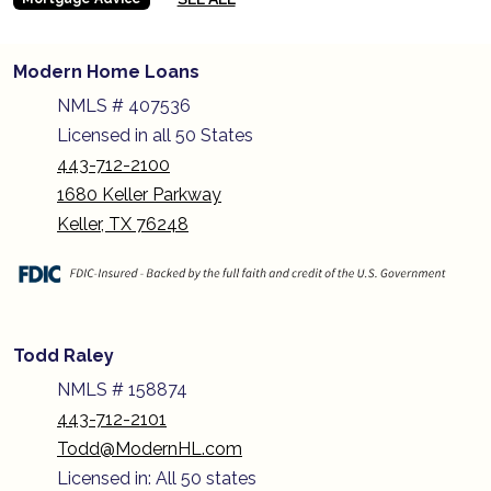
Modern Home Loans
NMLS # 407536
Licensed in all 50 States
443-712-2100
1680 Keller Parkway
Keller, TX 76248
Todd Raley
NMLS # 158874
443-712-2101
Todd@ModernHL.com
Licensed in: All 50 states