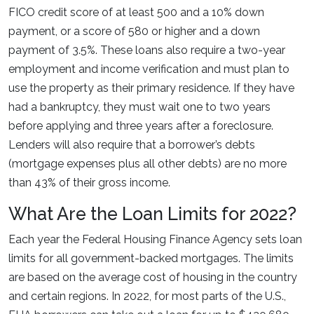
FICO credit score of at least 500 and a 10% down
payment, or a score of 580 or higher and a down
payment of 3.5%. These loans also require a two-year
employment and income verification and must plan to
use the property as their primary residence. If they have
had a bankruptcy, they must wait one to two years
before applying and three years after a foreclosure.
Lenders will also require that a borrower’s debts
(mortgage expenses plus all other debts) are no more
than 43% of their gross income.
What Are the Loan Limits for 2022?
Each year the Federal Housing Finance Agency sets loan
limits for all government-backed mortgages. The limits
are based on the average cost of housing in the country
and certain regions. In 2022, for most parts of the U.S.,