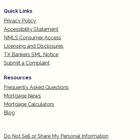
Quick Links
Privacy Policy
Accessibility Statement
NMLS Consumer Access
Licensing and Disclosures
TX Bankers SML Notice
Submit a Complaint
Resources
Frequently Asked Questions
Mortgage News
Mortgage Calculators
Blog
Do Not Sell or Share My Personal Information