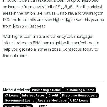
FHA borrowers can take out a loan for up to $420,680,
an increase from 2021’s limit of $356,362. For the priciest
areas in the nation, like Hawaii, California, and Washington
D.C., the loan limits are even higher: $970,800 this year, up
from $822,375 last year.
With higher loan limits and currently low mortgage
interest rates, an FHA loan might be the perfect tool to
help you get into a home in 2022! Contact us today to
find out more.
More Articles:
Purchasing a Home
Refinancing a Home
VA Loans
Interest Rates
Credit
First-time Homebuyers
Government Loans
Reverse Mortgage
USDA Loans
SEE ALL
Mortgage Advice