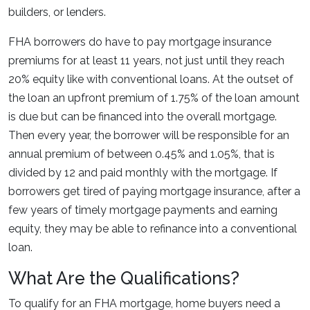
builders, or lenders.
FHA borrowers do have to pay mortgage insurance
premiums for at least 11 years, not just until they reach
20% equity like with conventional loans. At the outset of
the loan an upfront premium of 1.75% of the loan amount
is due but can be financed into the overall mortgage.
Then every year, the borrower will be responsible for an
annual premium of between 0.45% and 1.05%, that is
divided by 12 and paid monthly with the mortgage. If
borrowers get tired of paying mortgage insurance, after a
few years of timely mortgage payments and earning
equity, they may be able to refinance into a conventional
loan.
What Are the Qualifications?
To qualify for an FHA mortgage, home buyers need a