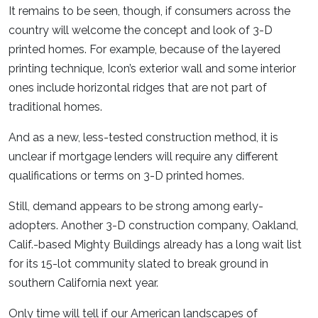
It remains to be seen, though, if consumers across the
country will welcome the concept and look of 3-D
printed homes. For example, because of the layered
printing technique, Icon’s exterior wall and some interior
ones include horizontal ridges that are not part of
traditional homes.
And as a new, less-tested construction method, it is
unclear if mortgage lenders will require any different
qualifications or terms on 3-D printed homes.
Still, demand appears to be strong among early-
adopters. Another 3-D construction company, Oakland,
Calif.-based Mighty Buildings already has a long wait list
for its 15-lot community slated to break ground in
southern California next year.
Only time will tell if our American landscapes of