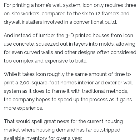
For printing a home’s wall system, Icon only requires three
on-site workers, compared to the six to 12 framers and
drywall installers involved in a conventional build.
And instead of lumber, the 3-D printed houses from Icon
use concrete, squeezed out in layers into molds, allowing
for even curved walls and other designs often considered
too complex and expensive to build.
While it takes Icon roughly the same amount of time to
print a 2,00-square-foot home’s interior and exterior wall
system as it does to frame it with traditional methods,
the company hopes to speed up the process as it gains
more experience.
That would spell great news for the current housing
market where housing demand has far outstripped
available inventory for over a year.