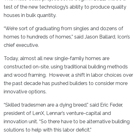
test of the new technology’s ability to produce quality
houses in bulk quantity.
“We’re sort of graduating from singles and dozens of
homes to hundreds of homes,” said Jason Ballard, Icon’s
chief executive.
Today, almost all new single-family homes are
constructed on-site, using traditional building methods
and wood framing. However, a shift in labor choices over
the past decade has pushed builders to consider more
innovative options.
“Skilled tradesmen are a dying breed,” said Eric Feder,
president of LenX, Lennar’s venture-capital and
innovation unit. “So there have to be alternative building
solutions to help with this labor deficit.”