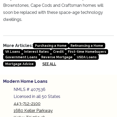
Brownstones, Cape Cods and Craftsman homes will
soon be replaced with these space-age technology
dwellings.
More Articles:
Purchasing a Home
Refinancing a Home
VA Loans
Interest Rates
Credit
First-time Homebuyers
Government Loans
Reverse Mortgage
USDA Loans
SEE ALL
Mortgage Advice
Modern Home Loans
NMLS # 407536
Licensed in all 50 States
443-712-2100
1680 Keller Parkway