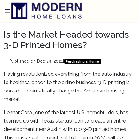
Is the Market Headed towards
3-D Printed Homes?
Published on Dec 29, 2021
|
Purchasing a Home
Having revolutionized everything from the auto industry
to healthcare tech to the airline business, 3-D printing is
poised to dramatically change the American housing
market.
Lennar Corp., one of the largest U.S. homebuilders, has
teamed up with Texas startup Icon to create an entire
development near Austin with 100 3-D printed homes.
This mass-scale project, set to begin in 2022, will be a