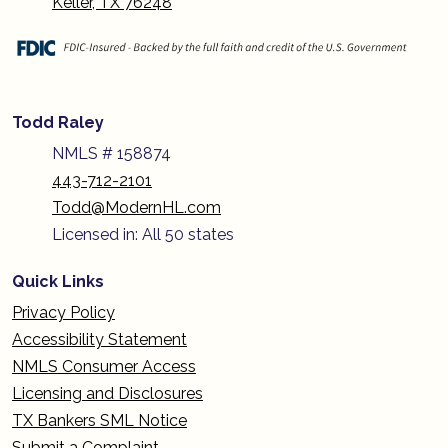
Keller, TX 76248
Todd Raley
NMLS # 158874
443-712-2101
Todd@ModernHL.com
Licensed in: All 50 states
Quick Links
Privacy Policy
Accessibility Statement
NMLS Consumer Access
Licensing and Disclosures
TX Bankers SML Notice
Submit a Complaint