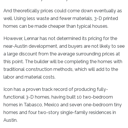
And theoretically prices could come down eventually as
well. Using less waste and fewer materials, 3-D printed
homes can be made cheaper than typical houses.
However, Lennar has not determined its pricing for the
near-Austin development, and buyers are not likely to see
a large discount from the average surrounding prices at
this point. The builder will be completing the homes with
traditional construction methods, which will add to the
labor and material costs.
Icon has a proven track record of producing fully-
functional 3-D homes, having built 10 two-bedroom
homes in Tabasco, Mexico and seven one-bedroom tiny
homes and four two-story single-family residences in
Austin.