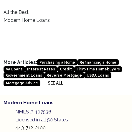
All the Best,
Modern Home Loans
More Articles:
Purchasing a Home
Refinancing a Home
VA Loans
Interest Rates
Credit
First-time Homebuyers
Government Loans
Reverse Mortgage
USDA Loans
SEE ALL
Mortgage Advice
Modern Home Loans
NMLS # 407536
Licensed in all 50 States
443-712-2100