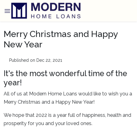
Merry Christmas and Happy
New Year
Published on Dec 22, 2021
It's the most wonderful time of the
year!
All of us at Modern Home Loans would like to wish you a
Merry Christmas and a Happy New Year!
We hope that 2022 is a year full of happiness, health and
prosperity for you and your loved ones.