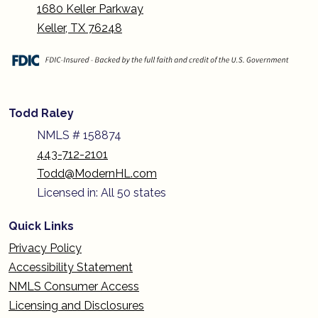
1680 Keller Parkway
Keller, TX 76248
Todd Raley
NMLS # 158874
443-712-2101
Todd@ModernHL.com
Licensed in: All 50 states
Quick Links
Privacy Policy
Accessibility Statement
NMLS Consumer Access
Licensing and Disclosures