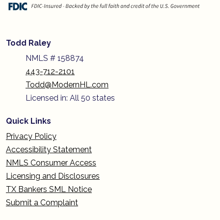
Todd Raley
NMLS # 158874
443-712-2101
Todd@ModernHL.com
Licensed in: All 50 states
Quick Links
Privacy Policy
Accessibility Statement
NMLS Consumer Access
Licensing and Disclosures
TX Bankers SML Notice
Submit a Complaint