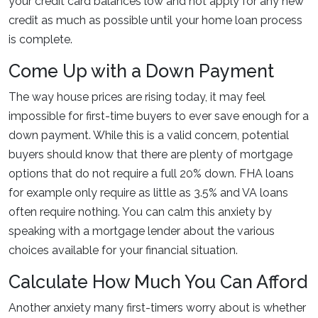
your credit card balances low and not apply for any new
credit as much as possible until your home loan process
is complete.
Come Up with a Down Payment
The way house prices are rising today, it may feel
impossible for first-time buyers to ever save enough for a
down payment. While this is a valid concern, potential
buyers should know that there are plenty of mortgage
options that do not require a full 20% down. FHA loans
for example only require as little as 3.5% and VA loans
often require nothing. You can calm this anxiety by
speaking with a mortgage lender about the various
choices available for your financial situation.
Calculate How Much You Can Afford
Another anxiety many first-timers worry about is whether