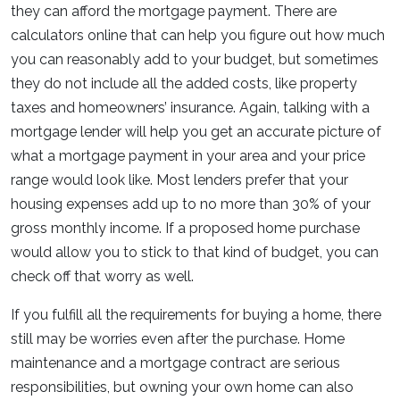
they can afford the mortgage payment. There are
calculators online that can help you figure out how much
you can reasonably add to your budget, but sometimes
they do not include all the added costs, like property
taxes and homeowners’ insurance. Again, talking with a
mortgage lender will help you get an accurate picture of
what a mortgage payment in your area and your price
range would look like. Most lenders prefer that your
housing expenses add up to no more than 30% of your
gross monthly income. If a proposed home purchase
would allow you to stick to that kind of budget, you can
check off that worry as well.
If you fulfill all the requirements for buying a home, there
still may be worries even after the purchase. Home
maintenance and a mortgage contract are serious
responsibilities, but owning your own home can also