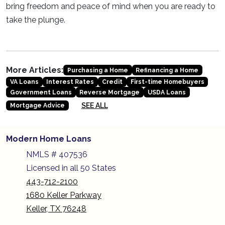
bring freedom and peace of mind when you are ready to
take the plunge.
More Articles:
Purchasing a Home
Refinancing a Home
VA Loans
Interest Rates
Credit
First-time Homebuyers
Government Loans
Reverse Mortgage
USDA Loans
SEE ALL
Mortgage Advice
Modern Home Loans
NMLS # 407536
Licensed in all 50 States
443-712-2100
1680 Keller Parkway
Keller, TX 76248