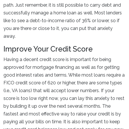
path. Just remember, it is still possible to carry debt and
successfully manage a home loan as well. Most lenders
like to see a debt-to-income ratio of 36% or lower, so if
you are there or close to it, you can put that anxiety
away.
Improve Your Credit Score
Having a decent credit score is important for being
approved for mortgage financing as well as for getting
good interest rates and terms. While most loans require a
FICO credit score of 620 or higher, there are some types
(i.e., VA loans) that will accept lower numbers. If your
score is too low right now, you can lay this anxiety to rest
by building it up over the next several months. The
fastest and most effective way to raise your credit is by
paying all your bills on time. It is also important to keep