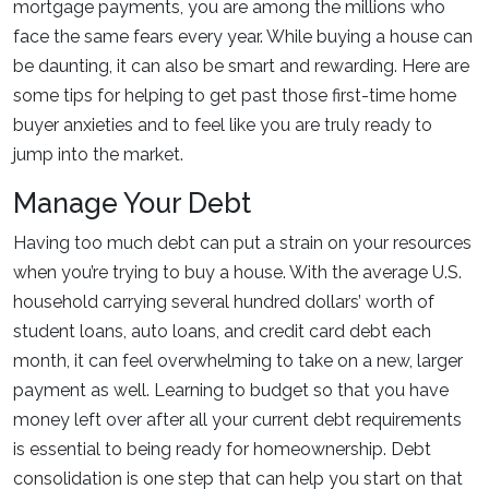
mortgage payments, you are among the millions who
face the same fears every year. While buying a house can
be daunting, it can also be smart and rewarding. Here are
some tips for helping to get past those first-time home
buyer anxieties and to feel like you are truly ready to
jump into the market.
Manage Your Debt
Having too much debt can put a strain on your resources
when you’re trying to buy a house. With the average U.S.
household carrying several hundred dollars’ worth of
student loans, auto loans, and credit card debt each
month, it can feel overwhelming to take on a new, larger
payment as well. Learning to budget so that you have
money left over after all your current debt requirements
is essential to being ready for homeownership. Debt
consolidation is one step that can help you start on that