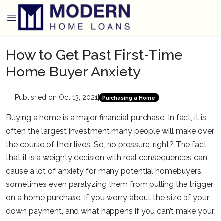
How to Get Past First-Time
Home Buyer Anxiety
Published on Oct 13, 2021
|
Purchasing a Home
Buying a home is a major financial purchase. In fact, it is
often the largest investment many people will make over
the course of their lives. So, no pressure, right? The fact
that it is a weighty decision with real consequences can
cause a lot of anxiety for many potential homebuyers,
sometimes even paralyzing them from pulling the trigger
on a home purchase. If you worry about the size of your
down payment, and what happens if you can’t make your