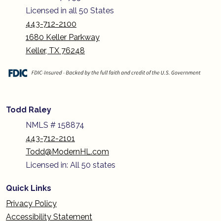
Licensed in all 50 States
443-712-2100
1680 Keller Parkway
Keller, TX 76248
Todd Raley
NMLS # 158874
443-712-2101
Todd@ModernHL.com
Licensed in: All 50 states
Quick Links
Privacy Policy
Accessibility Statement