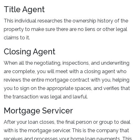
Title Agent
This individual researches the ownership history of the
property to make sure there are no liens or other legal
claims to it.
Closing Agent
When all the negotiating, inspections, and underwriting
are complete, you will meet with a closing agent who
reviews the entire mortgage contract with you, helping
you to sign on the appropriate spaces, and verifies that
the transaction was legal and lawful.
Mortgage Servicer
After your loan closes, the final person or group to deal
with is the mortgage servicer. This is the company that
receives and processes your home loan payments. This