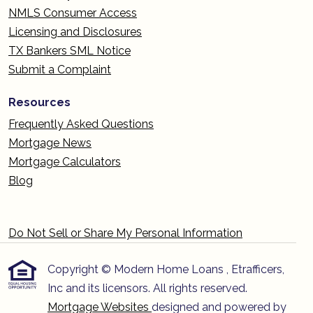
NMLS Consumer Access
Licensing and Disclosures
TX Bankers SML Notice
Submit a Complaint
Resources
Frequently Asked Questions
Mortgage News
Mortgage Calculators
Blog
Do Not Sell or Share My Personal Information
Copyright © Modern Home Loans , Etrafficers,
Inc and its licensors. All rights reserved.
Mortgage Websites
designed and powered by