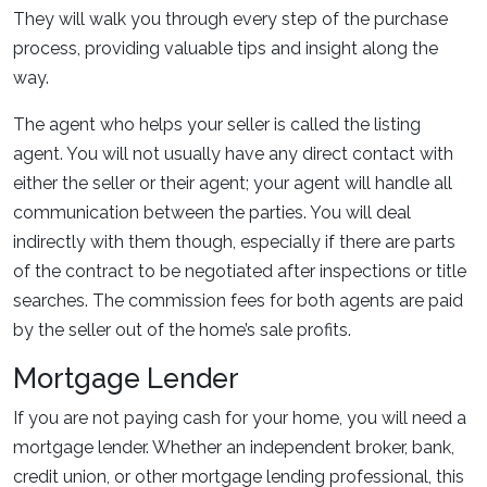
They will walk you through every step of the purchase
process, providing valuable tips and insight along the
way.
The agent who helps your seller is called the listing
agent. You will not usually have any direct contact with
either the seller or their agent; your agent will handle all
communication between the parties. You will deal
indirectly with them though, especially if there are parts
of the contract to be negotiated after inspections or title
searches. The commission fees for both agents are paid
by the seller out of the home’s sale profits.
Mortgage Lender
If you are not paying cash for your home, you will need a
mortgage lender. Whether an independent broker, bank,
credit union, or other mortgage lending professional, this