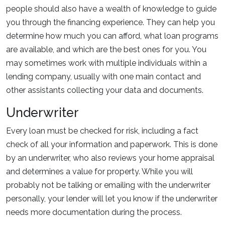
people should also have a wealth of knowledge to guide
you through the financing experience. They can help you
determine how much you can afford, what loan programs
are available, and which are the best ones for you. You
may sometimes work with multiple individuals within a
lending company, usually with one main contact and
other assistants collecting your data and documents.
Underwriter
Every loan must be checked for risk, including a fact
check of all your information and paperwork. This is done
by an underwriter, who also reviews your home appraisal
and determines a value for property. While you will
probably not be talking or emailing with the underwriter
personally, your lender will let you know if the underwriter
needs more documentation during the process.