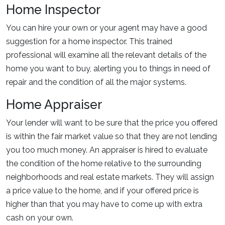
Home Inspector
You can hire your own or your agent may have a good
suggestion for a home inspector. This trained
professional will examine all the relevant details of the
home you want to buy, alerting you to things in need of
repair and the condition of all the major systems.
Home Appraiser
Your lender will want to be sure that the price you offered
is within the fair market value so that they are not lending
you too much money. An appraiser is hired to evaluate
the condition of the home relative to the surrounding
neighborhoods and real estate markets. They will assign
a price value to the home, and if your offered price is
higher than that you may have to come up with extra
cash on your own.