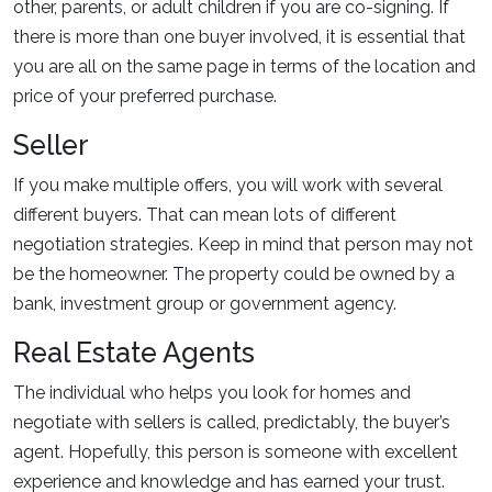
other, parents, or adult children if you are co-signing. If
there is more than one buyer involved, it is essential that
you are all on the same page in terms of the location and
price of your preferred purchase.
Seller
If you make multiple offers, you will work with several
different buyers. That can mean lots of different
negotiation strategies. Keep in mind that person may not
be the homeowner. The property could be owned by a
bank, investment group or government agency.
Real Estate Agents
The individual who helps you look for homes and
negotiate with sellers is called, predictably, the buyer’s
agent. Hopefully, this person is someone with excellent
experience and knowledge and has earned your trust.