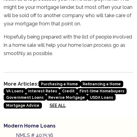
might be your mortgage lender, but most often your loan
will be sold off to another company who will take care of
your mortgage from that point on.
Hopefully being prepared with the list of people involved
in a home sale will help your home loan process go as
smoothly as possible.
More Articles:
Purchasing a Home
Refinancing a Home
VA Loans
Interest Rates
Credit
First-time Homebuyers
Government Loans
Reverse Mortgage
USDA Loans
SEE ALL
Mortgage Advice
Modern Home Loans
NMLS # 407536