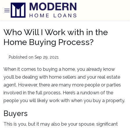
Who Will I Work with in the
Home Buying Process?
Published on Sep 29, 2021
When it comes to buying a home, you already know
you’ll be dealing with home sellers and your real estate
agent. However, there are many more people or parties
involved in the full process. Here’s a rundown of the
people you will likely work with when you buy a property.
Buyers
This is you, but it may also be your spouse, significant