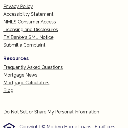
Privacy Policy
Accessibility Statement
NMLS Consumer Access
Licensing and Disclosures
TX Bankers SML Notice
Submit a Complaint
Resources
Frequently Asked Questions
Mortgage News
Mortgage Calculators
Blog
Do Not Sell or Share My Personal Information
Copyright © Modern Home Loans , Etrafficers,