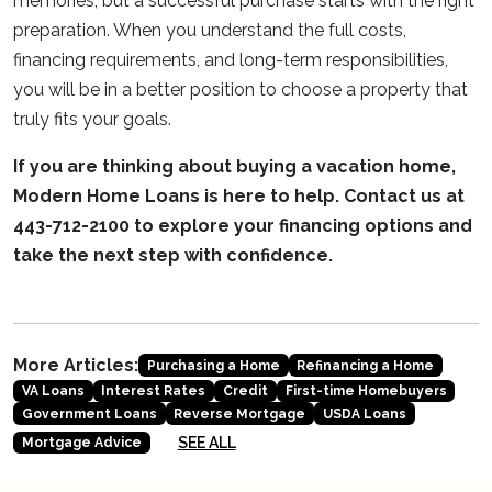
memories, but a successful purchase starts with the right
preparation. When you understand the full costs,
financing requirements, and long-term responsibilities,
you will be in a better position to choose a property that
truly fits your goals.
If you are thinking about buying a vacation home,
Modern Home Loans is here to help. Contact us at
443-712-2100 to explore your financing options and
take the next step with confidence.
More Articles:
Purchasing a Home
Refinancing a Home
VA Loans
Interest Rates
Credit
First-time Homebuyers
Government Loans
Reverse Mortgage
USDA Loans
SEE ALL
Mortgage Advice