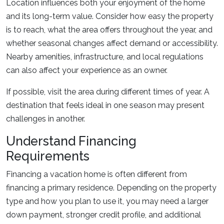
Location influences both your enjoyment of the home
and its long-term value. Consider how easy the property
is to reach, what the area offers throughout the year, and
whether seasonal changes affect demand or accessibility.
Nearby amenities, infrastructure, and local regulations
can also affect your experience as an owner.
If possible, visit the area during different times of year. A
destination that feels ideal in one season may present
challenges in another.
Understand Financing
Requirements
Financing a vacation home is often different from
financing a primary residence. Depending on the property
type and how you plan to use it, you may need a larger
down payment, stronger credit profile, and additional