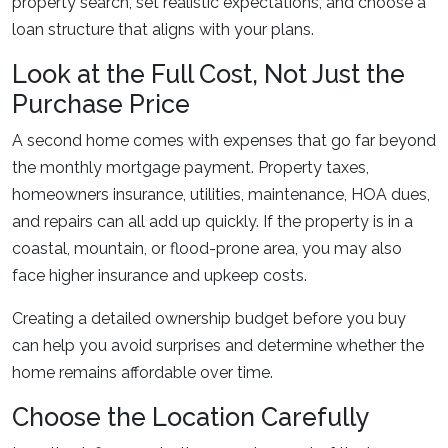
property search, set realistic expectations, and choose a
loan structure that aligns with your plans.
Look at the Full Cost, Not Just the
Purchase Price
A second home comes with expenses that go far beyond
the monthly mortgage payment. Property taxes,
homeowners insurance, utilities, maintenance, HOA dues,
and repairs can all add up quickly. If the property is in a
coastal, mountain, or flood-prone area, you may also
face higher insurance and upkeep costs.
Creating a detailed ownership budget before you buy
can help you avoid surprises and determine whether the
home remains affordable over time.
Choose the Location Carefully