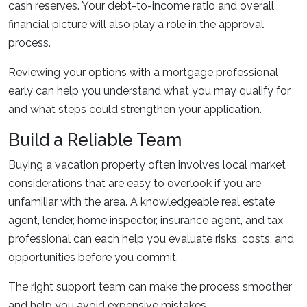
cash reserves. Your debt-to-income ratio and overall
financial picture will also play a role in the approval
process.
Reviewing your options with a mortgage professional
early can help you understand what you may qualify for
and what steps could strengthen your application.
Build a Reliable Team
Buying a vacation property often involves local market
considerations that are easy to overlook if you are
unfamiliar with the area. A knowledgeable real estate
agent, lender, home inspector, insurance agent, and tax
professional can each help you evaluate risks, costs, and
opportunities before you commit.
The right support team can make the process smoother
and help you avoid expensive mistakes.