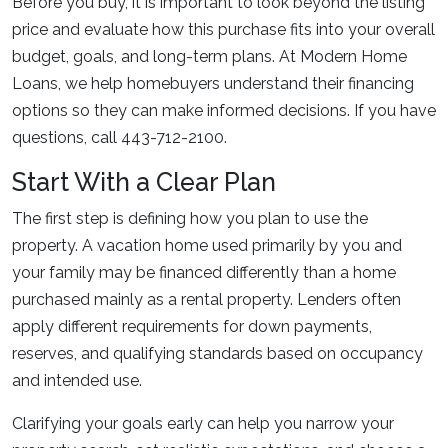
Before you buy, it is important to look beyond the listing
price and evaluate how this purchase fits into your overall
budget, goals, and long-term plans. At Modern Home
Loans, we help homebuyers understand their financing
options so they can make informed decisions. If you have
questions, call 443-712-2100.
Start With a Clear Plan
The first step is defining how you plan to use the
property. A vacation home used primarily by you and
your family may be financed differently than a home
purchased mainly as a rental property. Lenders often
apply different requirements for down payments,
reserves, and qualifying standards based on occupancy
and intended use.
Clarifying your goals early can help you narrow your