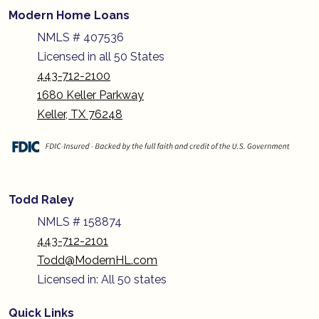
Modern Home Loans
NMLS # 407536
Licensed in all 50 States
443-712-2100
1680 Keller Parkway
Keller, TX 76248
Todd Raley
NMLS # 158874
443-712-2101
Todd@ModernHL.com
Licensed in: All 50 states
Quick Links