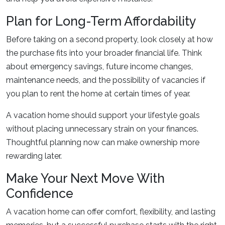
Plan for Long-Term Affordability
Before taking on a second property, look closely at how
the purchase fits into your broader financial life. Think
about emergency savings, future income changes,
maintenance needs, and the possibility of vacancies if
you plan to rent the home at certain times of year.
A vacation home should support your lifestyle goals
without placing unnecessary strain on your finances.
Thoughtful planning now can make ownership more
rewarding later.
Make Your Next Move With
Confidence
A vacation home can offer comfort, flexibility, and lasting