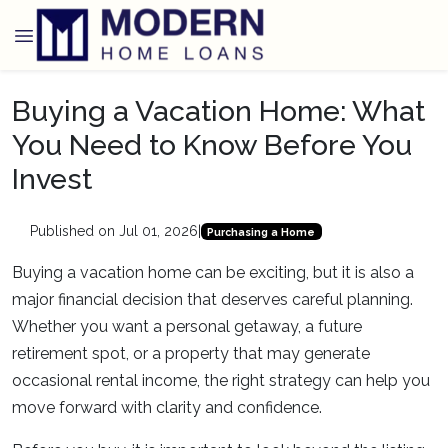
Buying a Vacation Home: What
You Need to Know Before You
Invest
Published on Jul 01, 2026
|
Purchasing a Home
Buying a vacation home can be exciting, but it is also a
major financial decision that deserves careful planning.
Whether you want a personal getaway, a future
retirement spot, or a property that may generate
occasional rental income, the right strategy can help you
move forward with clarity and confidence.