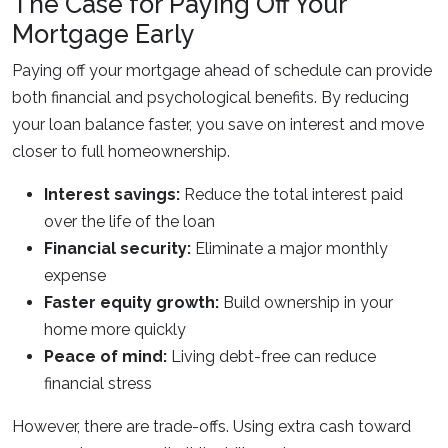
The Case for Paying Off Your
Mortgage Early
Paying off your mortgage ahead of schedule can provide
both financial and psychological benefits. By reducing
your loan balance faster, you save on interest and move
closer to full homeownership.
Interest savings:
Reduce the total interest paid
over the life of the loan
Financial security:
Eliminate a major monthly
expense
Faster equity growth:
Build ownership in your
home more quickly
Peace of mind:
Living debt-free can reduce
financial stress
However, there are trade-offs. Using extra cash toward