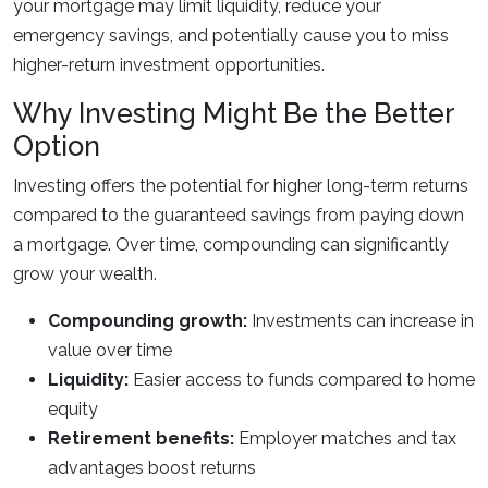
your mortgage may limit liquidity, reduce your
emergency savings, and potentially cause you to miss
higher-return investment opportunities.
Why Investing Might Be the Better
Option
Investing offers the potential for higher long-term returns
compared to the guaranteed savings from paying down
a mortgage. Over time, compounding can significantly
grow your wealth.
Compounding growth:
Investments can increase in
value over time
Liquidity:
Easier access to funds compared to home
equity
Retirement benefits:
Employer matches and tax
advantages boost returns