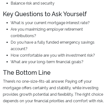
Balance risk and security
Key Questions to Ask Yourself
What is your current mortgage interest rate?
Are you maximizing employer retirement
contributions?
Do you have a fully funded emergency savings
account?
How comfortable are you with investment risk?
What are your long-term financial goals?
The Bottom Line
There’s no one-size-fits-all answer. Paying off your
mortgage offers certainty and stability, while investing
provides growth potential and flexibility. The right choice
depends on your financial priorities and comfort with risk.