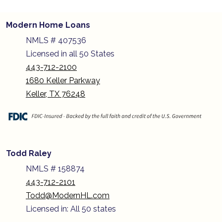
Modern Home Loans
NMLS # 407536
Licensed in all 50 States
443-712-2100
1680 Keller Parkway
Keller, TX 76248
Todd Raley
NMLS # 158874
443-712-2101
Todd@ModernHL.com
Licensed in: All 50 states