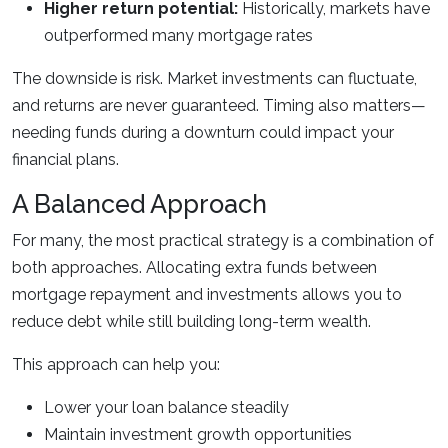
Higher return potential:
Historically, markets have
outperformed many mortgage rates
The downside is risk. Market investments can fluctuate,
and returns are never guaranteed. Timing also matters—
needing funds during a downturn could impact your
financial plans.
A Balanced Approach
For many, the most practical strategy is a combination of
both approaches. Allocating extra funds between
mortgage repayment and investments allows you to
reduce debt while still building long-term wealth.
This approach can help you:
Lower your loan balance steadily
Maintain investment growth opportunities