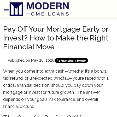
Pay Off Your Mortgage Early or
Invest? How to Make the Right
Financial Move
Published on May 26, 2026
|
Refinancing a Home
When you come into extra cash—whether it’s a bonus,
tax refund, or unexpected windfall—you’re faced with a
critical financial decision: should you pay down your
mortgage or invest for future growth? The answer
depends on your goals, risk tolerance, and overall
financial picture.