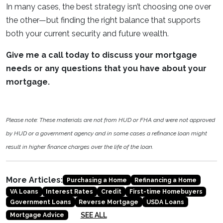
In many cases, the best strategy isn’t choosing one over
the other—but finding the right balance that supports
both your current security and future wealth.
Give me a call today to discuss your mortgage
needs or any questions that you have about your
mortgage.
Please note: These materials are not from HUD or FHA and were not approved
by HUD or a government agency and in some cases a refinance loan might
result in higher finance charges over the life of the loan.
More Articles:
Purchasing a Home
Refinancing a Home
VA Loans
Interest Rates
Credit
First-time Homebuyers
Government Loans
Reverse Mortgage
USDA Loans
SEE ALL
Mortgage Advice