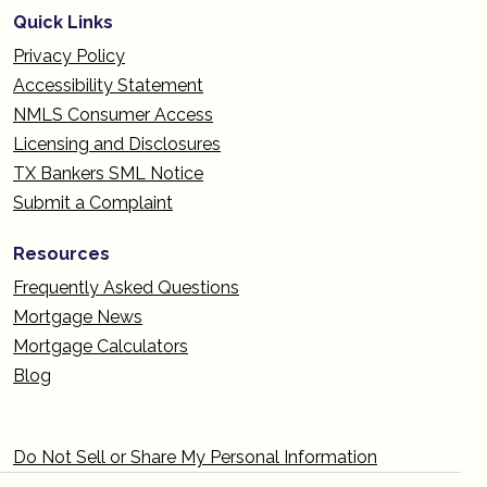
Quick Links
Privacy Policy
Accessibility Statement
NMLS Consumer Access
Licensing and Disclosures
TX Bankers SML Notice
Submit a Complaint
Resources
Frequently Asked Questions
Mortgage News
Mortgage Calculators
Blog
Do Not Sell or Share My Personal Information