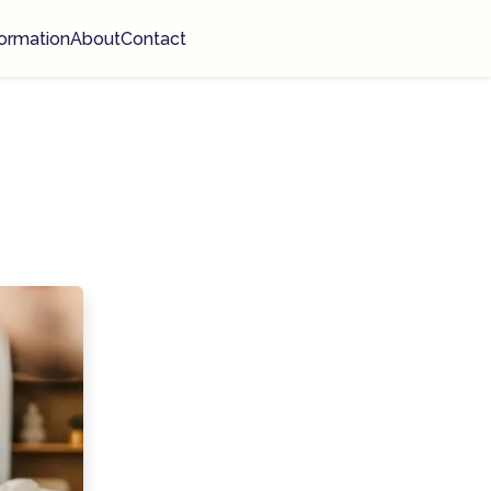
ormation
About
Contact
n