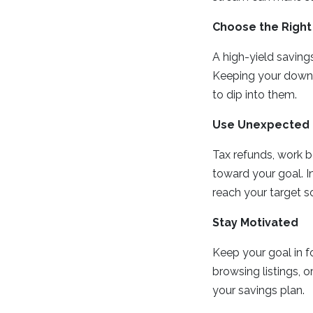
Choose the Right
A high-yield savin
Keeping your down 
to dip into them.
Use Unexpected 
Tax refunds, work b
toward your goal. I
reach your target s
Stay Motivated
Keep your goal in fo
browsing listings, o
your savings plan.