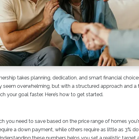
ship takes planning, dedication, and smart financial choices
eem overwhelming, but with a structured approach and a f
h your goal faster. Here’s how to get started.
 you need to save based on the price range of homes you'r
quire a down payment, while others require as little as 3% 
Understanding these numbers helps you set a realistic target 