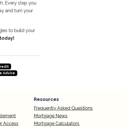
ch. Every step you
ay and turn your
ies to build your
 today!
redit
e Advice
Resources
Frequently Asked Questions
tatement
Mortgage News
r Access
Mortgage Calculators