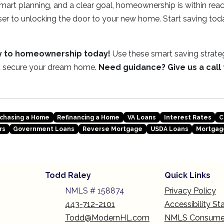
mart planning, and a clear goal, homeownership is within rea
ser to unlocking the door to your new home. Start saving tod
ey to homeownership today!
Use these smart saving strateg
 secure your dream home.
Need guidance? Give us a call
chasing a Home
Refinancing a Home
VA Loans
Interest Rates
C
rs
Government Loans
Reverse Mortgage
USDA Loans
Mortgag
Todd Raley
Quick Links
NMLS # 158874
Privacy Policy
443-712-2101
Accessibility S
Todd@ModernHL.com
NMLS Consume