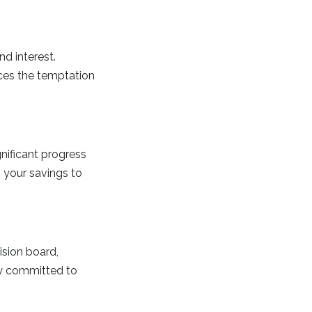
d interest.
es the temptation
nificant progress
o your savings to
ision board,
tay committed to