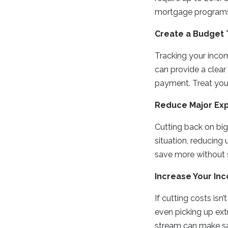
mortgage programs
Create a Budget 
Tracking your inco
can provide a clear
payment. Treat your
Reduce Major Ex
Cutting back on big
situation, reducing 
save more without s
Increase Your In
If cutting costs isn
even picking up ext
stream can make sa