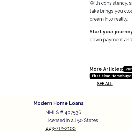
With consistency, s
take brings you clo
dream into reality.
Start your journ
down payment and
More Articles:
Pur
First-time Homebuye
SEE ALL
Modern Home Loans
NMLS # 407536
Licensed in all 50 States
443-712-2100