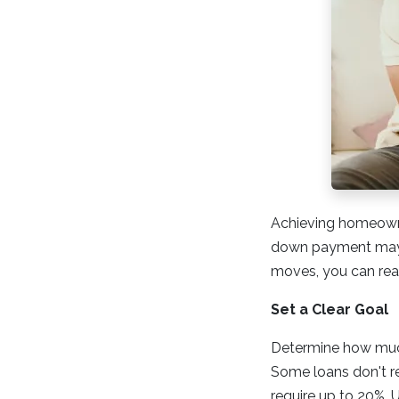
Achieving homeowner
down payment may s
moves, you can reac
Set a Clear Goal
Determine how much
Some loans don't re
require up to 20%. 