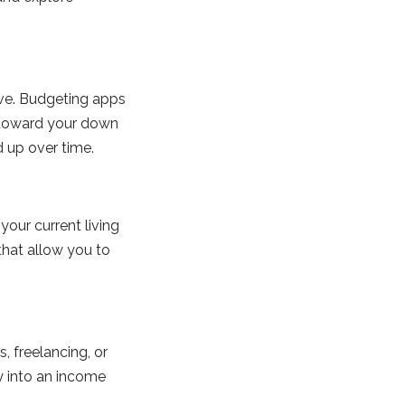
ave. Budgeting apps
s toward your down
d up over time.
your current living
 that allow you to
, freelancing, or
y into an income