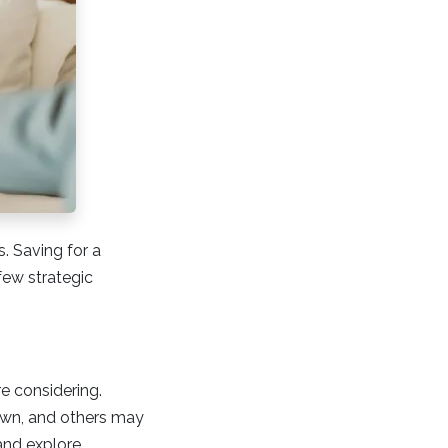
. Saving for a
ew strategic
e considering.
down, and others may
and explore