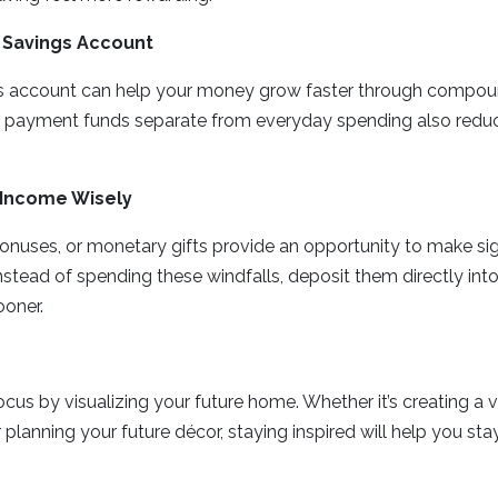
 Savings Account
gs account can help your money grow faster through compoun
payment funds separate from everyday spending also reduc
Income Wisely
onuses, or monetary gifts provide an opportunity to make sig
nstead of spending these windfalls, deposit them directly int
ooner.
cus by visualizing your future home. Whether it’s creating a v
r planning your future décor, staying inspired will help you s