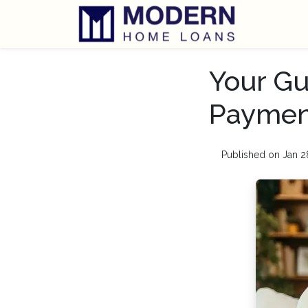
Your Gu
Paymen
Published on Jan 2