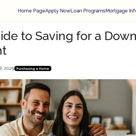
Home Page
Apply Now
Loan Programs
Mortgage Inf
ide to Saving for a Dow
t
8, 2025
|
Purchasing a Home