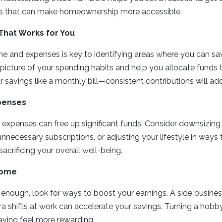
 that can make homeownership more accessible.
That Works for You
me and expenses is key to identifying areas where you can s
 picture of your spending habits and help you allocate fund
 savings like a monthly bill—consistent contributions will ad
penses
 expenses can free up significant funds. Consider downsizing 
unnecessary subscriptions, or adjusting your lifestyle in ways
acrificing your overall well-being.
come
’t enough, look for ways to boost your earnings. A side business
ra shifts at work can accelerate your savings. Turning a hobb
ving feel more rewarding.