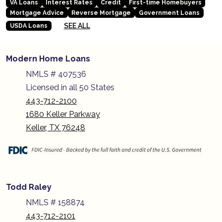
VA Loans
Interest Rates
Credit
First-time Homebuyers
Mortgage Advice
Reverse Mortgage
Government Loans
SEE ALL
USDA Loans
Modern Home Loans
NMLS # 407536
Licensed in all 50 States
443-712-2100
1680 Keller Parkway
Keller, TX 76248
Todd Raley
NMLS # 158874
443-712-2101