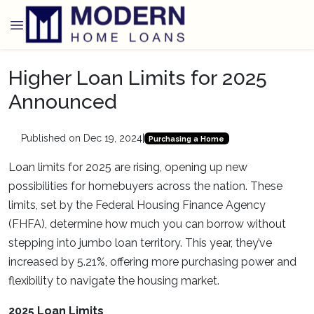
Higher Loan Limits for 2025
Announced
Published on Dec 19, 2024
|
Purchasing a Home
Loan limits for 2025 are rising, opening up new
possibilities for homebuyers across the nation. These
limits, set by the Federal Housing Finance Agency
(FHFA), determine how much you can borrow without
stepping into jumbo loan territory. This year, they’ve
increased by 5.21%, offering more purchasing power and
flexibility to navigate the housing market.
2025 Loan Limits