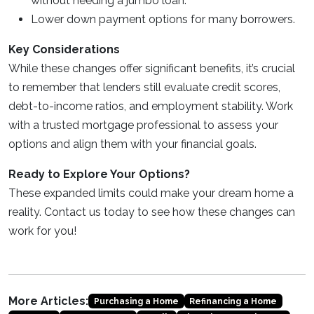
without needing a jumbo loan.
Lower down payment options for many borrowers.
Key Considerations
While these changes offer significant benefits, it’s crucial
to remember that lenders still evaluate credit scores,
debt-to-income ratios, and employment stability. Work
with a trusted mortgage professional to assess your
options and align them with your financial goals.
Ready to Explore Your Options?
These expanded limits could make your dream home a
reality. Contact us today to see how these changes can
work for you!
More Articles:
Purchasing a Home
Refinancing a Home