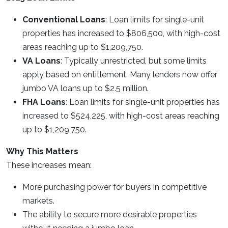
Conventional Loans
: Loan limits for single-unit
properties has increased to $806,500, with high-cost
areas reaching up to $1,209,750.
VA Loans
: Typically unrestricted, but some limits
apply based on entitlement. Many lenders now offer
jumbo VA loans up to $2.5 million.
FHA Loans
: Loan limits for single-unit properties has
increased to $524,225, with high-cost areas reaching
up to $1,209,750.
Why This Matters
These increases mean:
More purchasing power for buyers in competitive
markets.
The ability to secure more desirable properties