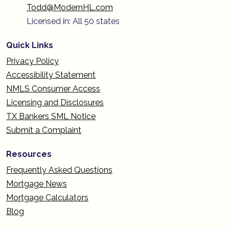
Todd@ModernHL.com
Licensed in: All 50 states
Quick Links
Privacy Policy
Accessibility Statement
NMLS Consumer Access
Licensing and Disclosures
TX Bankers SML Notice
Submit a Complaint
Resources
Frequently Asked Questions
Mortgage News
Mortgage Calculators
Blog