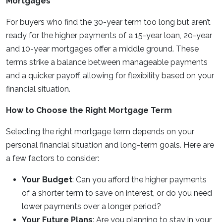
Mortgages
For buyers who find the 30-year term too long but aren’t
ready for the higher payments of a 15-year loan, 20-year
and 10-year mortgages offer a middle ground. These
terms strike a balance between manageable payments
and a quicker payoff, allowing for flexibility based on your
financial situation.
How to Choose the Right Mortgage Term
Selecting the right mortgage term depends on your
personal financial situation and long-term goals. Here are
a few factors to consider:
Your Budget
: Can you afford the higher payments
of a shorter term to save on interest, or do you need
lower payments over a longer period?
Your Future Plans
: Are you planning to stay in your