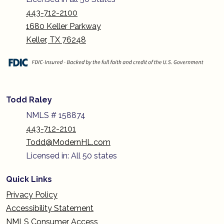
443-712-2100
1680 Keller Parkway
Keller, TX 76248
Todd Raley
NMLS # 158874
443-712-2101
Todd@ModernHL.com
Licensed in: All 50 states
Quick Links
Privacy Policy
Accessibility Statement
NMLS Consumer Access