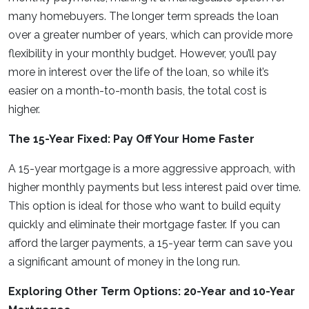
many homebuyers. The longer term spreads the loan
over a greater number of years, which can provide more
flexibility in your monthly budget. However, you’ll pay
more in interest over the life of the loan, so while it’s
easier on a month-to-month basis, the total cost is
higher.
The 15-Year Fixed: Pay Off Your Home Faster
A 15-year mortgage is a more aggressive approach, with
higher monthly payments but less interest paid over time.
This option is ideal for those who want to build equity
quickly and eliminate their mortgage faster. If you can
afford the larger payments, a 15-year term can save you
a significant amount of money in the long run.
Exploring Other Term Options: 20-Year and 10-Year