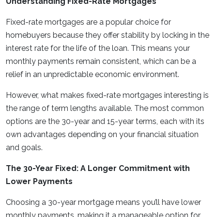
Understanding Fixed-Rate Mortgages
Fixed-rate mortgages are a popular choice for
homebuyers because they offer stability by locking in the
interest rate for the life of the loan. This means your
monthly payments remain consistent, which can be a
relief in an unpredictable economic environment.
However, what makes fixed-rate mortgages interesting is
the range of term lengths available. The most common
options are the 30-year and 15-year terms, each with its
own advantages depending on your financial situation
and goals.
The 30-Year Fixed: A Longer Commitment with
Lower Payments
Choosing a 30-year mortgage means you’ll have lower
monthly payments, making it a manageable option for