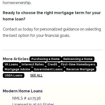
homeownership.
Ready to choose the right mortgage term for your
home loan?
Contact us today for personalized guidance on selecting
the best option for your financial goals.
More Articles:
Purchasing a Home
Refinancing a Home
VA Loans
Interest Rates
Credit
First-time Homebuyers
Mortgage Advice
Government Loans
Reverse Mortgage
SEE ALL
USDA Loans
Modern Home Loans
NMLS # 407536
Licensed in all 50 States