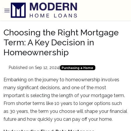
Choosing the Right Mortgage
Term: A Key Decision in
Homeownership
Published on Sep 12, 2024
|
Purchasing a Home
Embarking on the journey to homeownership involves
many significant decisions, and one of the most
important is selecting the length of your mortgage term.
From shorter terms like 10 years to longer options such
as 30 years, the term you choose will shape your financial
future and how quickly you can pay off your home.