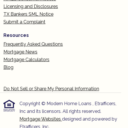
Licensing and Disclosures
TX Bankers SML Notice
Submit a Complaint
Resources
Frequently Asked Questions
Mortgage News
Mortgage Calculators
Blog
Do Not Sell or Share My Personal Information
Copyright © Modern Home Loans , Etrafficers,
Inc and its licensors. All rights reserved.
Mortgage Websites
designed and powered by
Etrafficers, Inc.