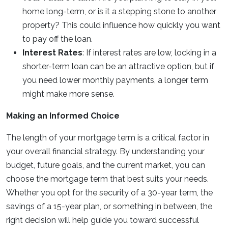
home long-term, or is it a stepping stone to another
property? This could influence how quickly you want
to pay off the loan.
Interest Rates
: If interest rates are low, locking in a
shorter-term loan can be an attractive option, but if
you need lower monthly payments, a longer term
might make more sense.
Making an Informed Choice
The length of your mortgage term is a critical factor in
your overall financial strategy. By understanding your
budget, future goals, and the current market, you can
choose the mortgage term that best suits your needs.
Whether you opt for the security of a 30-year term, the
savings of a 15-year plan, or something in between, the
right decision will help guide you toward successful