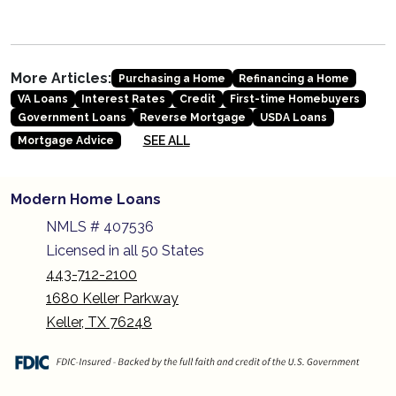
More Articles:
Purchasing a Home
Refinancing a Home
VA Loans
Interest Rates
Credit
First-time Homebuyers
Government Loans
Reverse Mortgage
USDA Loans
SEE ALL
Mortgage Advice
Modern Home Loans
NMLS # 407536
Licensed in all 50 States
443-712-2100
1680 Keller Parkway
Keller, TX 76248