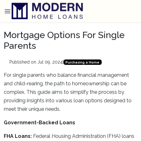
Mortgage Options For Single
Parents
Published on Jul 09, 2024
|
Purchasing a Home
For single parents who balance financial management
and child-rearing, the path to homeownership can be
complex. This guide aims to simplify the process by
providing insights into various loan options designed to
meet their unique needs.
Government-Backed Loans
FHA Loans:
Federal Housing Administration (FHA) loans