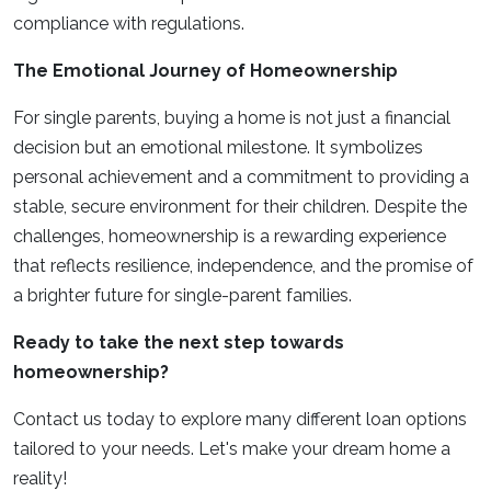
compliance with regulations.
The Emotional Journey of Homeownership
For single parents, buying a home is not just a financial
decision but an emotional milestone. It symbolizes
personal achievement and a commitment to providing a
stable, secure environment for their children. Despite the
challenges, homeownership is a rewarding experience
that reflects resilience, independence, and the promise of
a brighter future for single-parent families.
Ready to take the next step towards
homeownership?
Contact us today to explore many different loan options
tailored to your needs. Let's make your dream home a
reality!