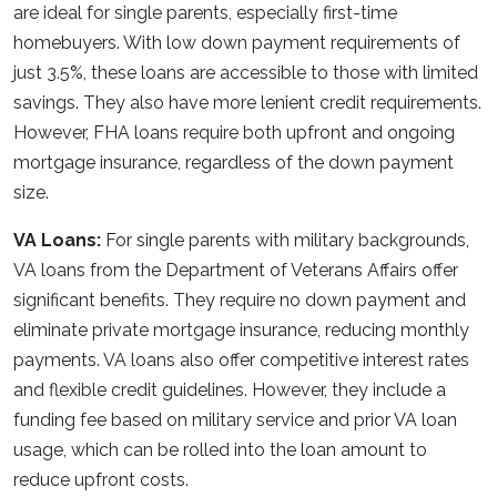
are ideal for single parents, especially first-time
homebuyers. With low down payment requirements of
just 3.5%, these loans are accessible to those with limited
savings. They also have more lenient credit requirements.
However, FHA loans require both upfront and ongoing
mortgage insurance, regardless of the down payment
size.
VA Loans:
For single parents with military backgrounds,
VA loans from the Department of Veterans Affairs offer
significant benefits. They require no down payment and
eliminate private mortgage insurance, reducing monthly
payments. VA loans also offer competitive interest rates
and flexible credit guidelines. However, they include a
funding fee based on military service and prior VA loan
usage, which can be rolled into the loan amount to
reduce upfront costs.