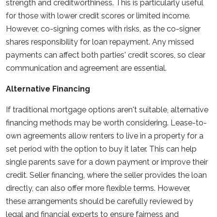
strength and creditworthiness. This is particularly useful
for those with lower credit scores or limited income.
However, co-signing comes with risks, as the co-signer
shares responsibility for loan repayment. Any missed
payments can affect both parties' credit scores, so clear
communication and agreement are essential.
Alternative Financing
If traditional mortgage options aren't suitable, alternative
financing methods may be worth considering. Lease-to-
own agreements allow renters to live in a property for a
set period with the option to buy it later. This can help
single parents save for a down payment or improve their
credit. Seller financing, where the seller provides the loan
directly, can also offer more flexible terms. However,
these arrangements should be carefully reviewed by
legal and financial experts to ensure fairness and