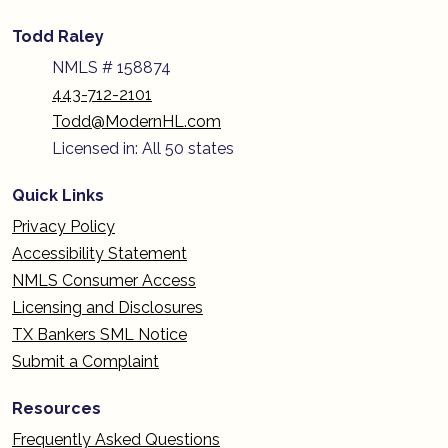
Todd Raley
NMLS # 158874
443-712-2101
Todd@ModernHL.com
Licensed in: All 50 states
Quick Links
Privacy Policy
Accessibility Statement
NMLS Consumer Access
Licensing and Disclosures
TX Bankers SML Notice
Submit a Complaint
Resources
Frequently Asked Questions