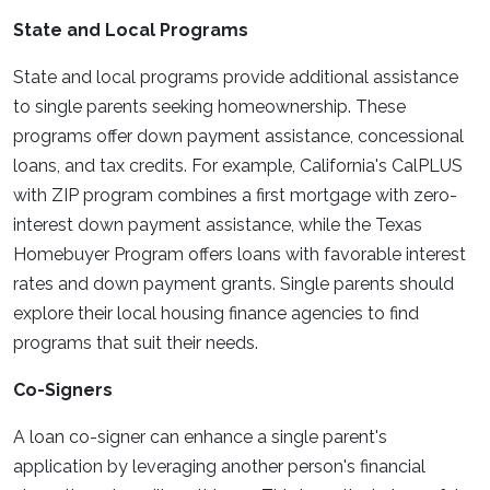
State and Local Programs
State and local programs provide additional assistance
to single parents seeking homeownership. These
programs offer down payment assistance, concessional
loans, and tax credits. For example, California's CalPLUS
with ZIP program combines a first mortgage with zero-
interest down payment assistance, while the Texas
Homebuyer Program offers loans with favorable interest
rates and down payment grants. Single parents should
explore their local housing finance agencies to find
programs that suit their needs.
Co-Signers
A loan co-signer can enhance a single parent's
application by leveraging another person's financial