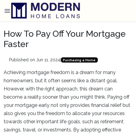
How To Pay Off Your Mortgage
Faster
Published on Jun 11, 2024
|
Purchasing a Home
Achieving mortgage freedom is a dream for many
homeowners, but it often seems like a distant goal.
However, with the right approach, this dream can
become a reality sooner than you might think. Paying off
your mortgage early not only provides financial relief but
also gives you the freedom to allocate your resources
towards other important life goals, such as retirement
savings, travel, or investments. By adopting effective