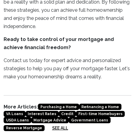
be a reality with a solid plan and dedication. By following
these strategies, you can achieve full homeownership
and enjoy the peace of mind that comes with financial
independence.
Ready to take control of your mortgage and
achieve financial freedom?
Contact us today for expert advice and personalized
strategies to help you pay off your mortgage faster. Let's
make your homeownership dreams a reality.
More Articles:
Purchasing a Home
Refinancing a Home
VA Loans
Interest Rates
Credit
First-time Homebuyers
USDA Loans
Mortgage Advice
Government Loans
SEE ALL
Reverse Mortgage