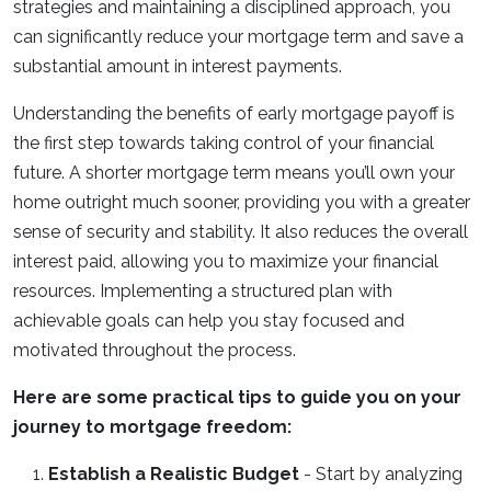
strategies and maintaining a disciplined approach, you
can significantly reduce your mortgage term and save a
substantial amount in interest payments.
Understanding the benefits of early mortgage payoff is
the first step towards taking control of your financial
future. A shorter mortgage term means you’ll own your
home outright much sooner, providing you with a greater
sense of security and stability. It also reduces the overall
interest paid, allowing you to maximize your financial
resources. Implementing a structured plan with
achievable goals can help you stay focused and
motivated throughout the process.
Here are some practical tips to guide you on your
journey to mortgage freedom:
Establish a Realistic Budget
- Start by analyzing