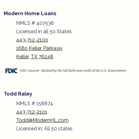
Modern Home Loans
NMLS # 407536
Licensed in all 50 States
443-712-2100
1680 Keller Parkway
Keller, TX 76248
Todd Raley
NMLS # 158874
443-712-2101
Todd@ModernHL.com
Licensed in: All 50 states