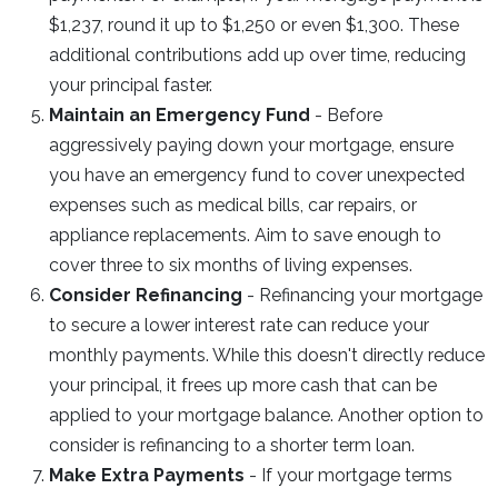
$1,237, round it up to $1,250 or even $1,300. These
additional contributions add up over time, reducing
your principal faster.
Maintain an Emergency Fund
- Before
aggressively paying down your mortgage, ensure
you have an emergency fund to cover unexpected
expenses such as medical bills, car repairs, or
appliance replacements. Aim to save enough to
cover three to six months of living expenses.
Consider Refinancing
- Refinancing your mortgage
to secure a lower interest rate can reduce your
monthly payments. While this doesn't directly reduce
your principal, it frees up more cash that can be
applied to your mortgage balance. Another option to
consider is refinancing to a shorter term loan.
Make Extra Payments
- If your mortgage terms