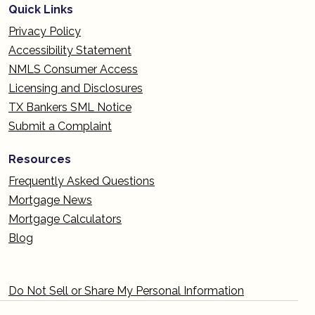
Quick Links
Privacy Policy
Accessibility Statement
NMLS Consumer Access
Licensing and Disclosures
TX Bankers SML Notice
Submit a Complaint
Resources
Frequently Asked Questions
Mortgage News
Mortgage Calculators
Blog
Do Not Sell or Share My Personal Information