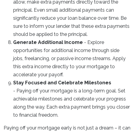
allow, make extra payments directly toward the
principal. Even small additional payments can
significantly reduce your loan balance over time. Be
sure to inform your lender that these extra payments
should be applied to the principal.
Generate Additional Income
- Explore
opportunities for additional income through side
jobs, freelancing, or passive income streams. Apply
this extra income directly to your mortgage to
accelerate your payoff.
Stay Focused and Celebrate Milestones
- Paying off your mortgage is a long-term goal. Set
achievable milestones and celebrate your progress
along the way. Each extra payment brings you closer
to financial freedom.
Paying off your mortgage early is not just a dream – it can