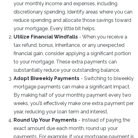
your monthly income and expenses, including
discretionary spending. Identify areas where you can
reduce spending and allocate those savings toward
your mortgage. Every little bit helps.
Utilize Financial Windfalls
- When you receive a
tax refund, bonus, inheritance, or any unexpected
financial gain, consider applying a significant portion
to your mortgage. These extra payments can
substantially reduce your outstanding balance.
Adopt Biweekly Payments
- Switching to biweekly
mortgage payments can make a significant impact.
By making half of your monthly payment every two
weeks, you'll effectively make one extra payment per
year, reducing your loan term and interest.
Round Up Your Payments
- Instead of paying the
exact amount due each month, round up your
payments. For example, if your mortgage payment is