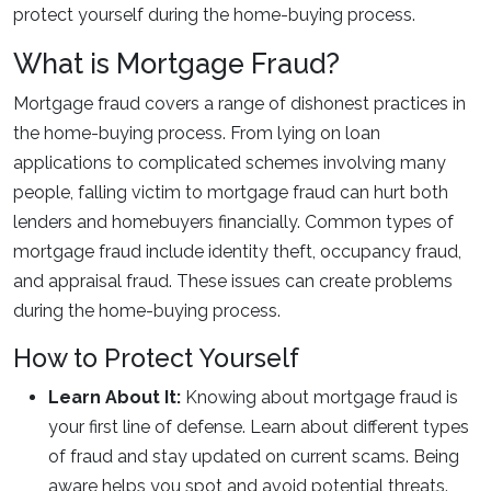
protect yourself during the home-buying process.
What is Mortgage Fraud?
Mortgage fraud covers a range of dishonest practices in
the home-buying process. From lying on loan
applications to complicated schemes involving many
people, falling victim to mortgage fraud can hurt both
lenders and homebuyers financially. Common types of
mortgage fraud include identity theft, occupancy fraud,
and appraisal fraud. These issues can create problems
during the home-buying process.
How to Protect Yourself
Learn About It:
Knowing about mortgage fraud is
your first line of defense. Learn about different types
of fraud and stay updated on current scams. Being
aware helps you spot and avoid potential threats.