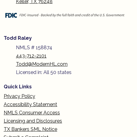
Keller, TX 76248
Todd Raley
NMLS # 158874
443-712-2101
Todd@ModernHL.com
Licensed in: All 50 states
Quick Links
Privacy Policy
Accessibility Statement
NMLS Consumer Access
Licensing and Disclosures
TX Bankers SML Notice