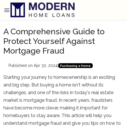
A Comprehensive Guide to
Protect Yourself Against
Mortgage Fraud
Published on Apr 30, 2024
|
Purchasing a Home
Starting your journey to homeownership is an exciting
and big step. But buying a home isn't without its
challenges, and one of the risks in today's real estate
market is mortgage fraud. In recent years, fraudsters
have become more clever, making it important for
homebuyers to stay aware. This article will help you
understand mortgage fraud and give you tips on how to