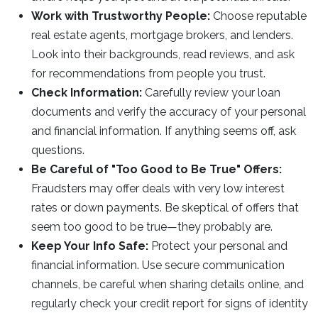
Work with Trustworthy People:
Choose reputable
real estate agents, mortgage brokers, and lenders.
Look into their backgrounds, read reviews, and ask
for recommendations from people you trust.
Check Information:
Carefully review your loan
documents and verify the accuracy of your personal
and financial information. If anything seems off, ask
questions.
Be Careful of "Too Good to Be True" Offers:
Fraudsters may offer deals with very low interest
rates or down payments. Be skeptical of offers that
seem too good to be true—they probably are.
Keep Your Info Safe:
Protect your personal and
financial information. Use secure communication
channels, be careful when sharing details online, and
regularly check your credit report for signs of identity