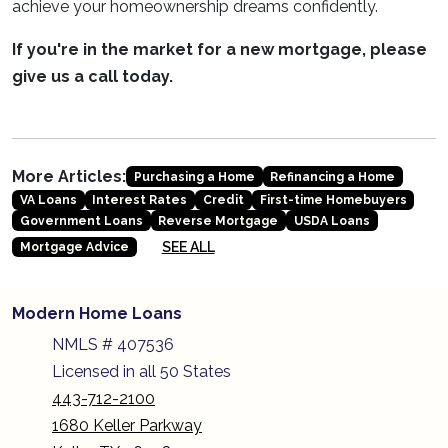
achieve your homeownership dreams confidently.
If you're in the market for a new mortgage, please
give us a call today.
More Articles:
Purchasing a Home
Refinancing a Home
VA Loans
Interest Rates
Credit
First-time Homebuyers
Government Loans
Reverse Mortgage
USDA Loans
SEE ALL
Mortgage Advice
Modern Home Loans
NMLS # 407536
Licensed in all 50 States
443-712-2100
1680 Keller Parkway