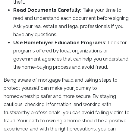
theft.
Read Documents Carefully:
Take your time to
read and understand each document before signing.
Ask your real estate and legal professionals if you
have any questions.
Use Homebuyer Education Programs:
Look for
programs offered by local organizations or
government agencies that can help you understand
the home-buying process and avoid fraud.
Being aware of mortgage fraud and taking steps to
protect yourself can make your journey to
homeownership safer and more secure. By staying
cautious, checking information, and working with
trustworthy professionals, you can avoid falling victim to
fraud. Your path to owning a home should be a positive
experience, and with the right precautions, you can